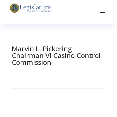
Marvin L. Pickering
Chairman VI Casino Control
Commission
Search
for: