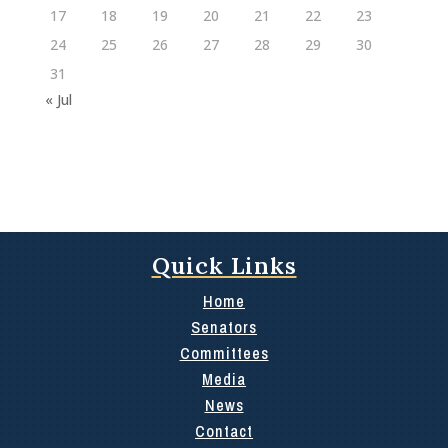
17
18
19
20
21
22
23
24
25
26
27
28
29
30
31
« Jul
Quick Links
Home
Senators
Committees
Media
News
Contact