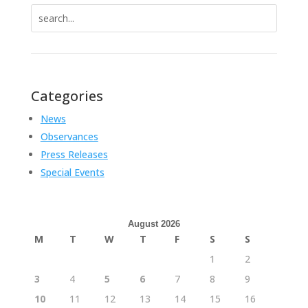
Search
for:
Categories
News
Observances
Press Releases
Special Events
August 2026
M
T
W
T
F
S
S
1
2
3
4
5
6
7
8
9
10
11
12
13
14
15
16