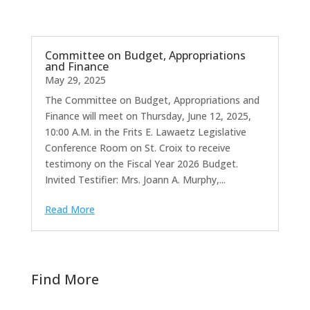
Committee on Budget, Appropriations
and Finance
May 29, 2025
The Committee on Budget, Appropriations and
Finance will meet on Thursday, June 12, 2025,
10:00 A.M. in the Frits E. Lawaetz Legislative
Conference Room on St. Croix to receive
testimony on the Fiscal Year 2026 Budget.
Invited Testifier: Mrs. Joann A. Murphy,...
Read More
Find More