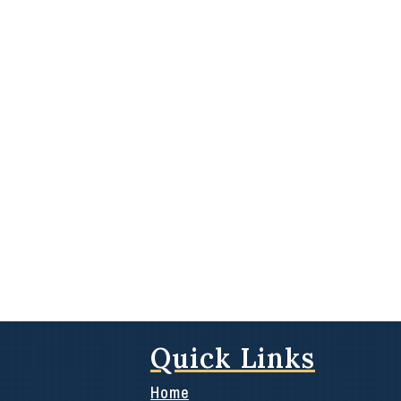
Quick Links
Home