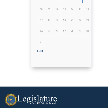
10
11
12
13
14
15
16
17
18
19
20
21
22
23
24
25
26
27
28
29
30
31
« Jul