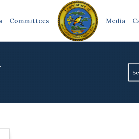
s
Committees
Media
C
A
Sear
for: