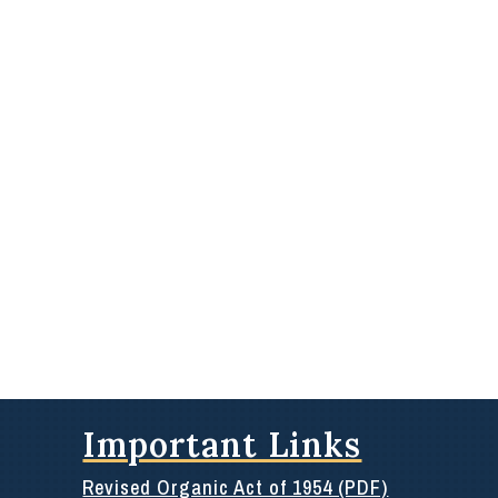
Important Links
Revised Organic Act of 1954 (PDF)