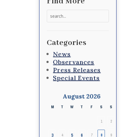
Find More
Search
for:
Categories
News
Observances
Press Releases
Special Events
August 2026
M
T
W
T
F
S
S
1
2
3
5
6
4
7
8
9