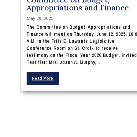
Appropriations and Finance
May 29, 2025
The Committee on Budget, Appropriations and
Finance will meet on Thursday, June 12, 2025, 10:
A.M. in the Frits E. Lawaetz Legislative
Conference Room on St. Croix to receive
testimony on the Fiscal Year 2026 Budget. Invite
Testifier: Mrs. Joann A. Murphy,...
Read More