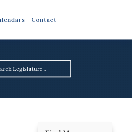
alendars
Contact
ch