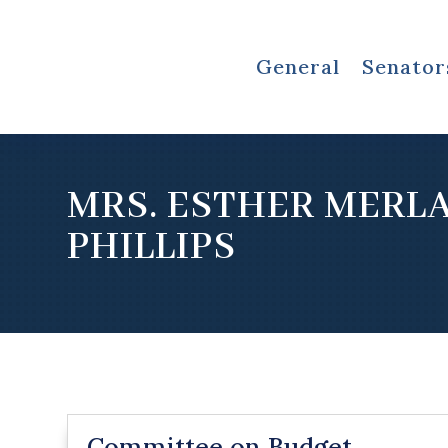
General
Senator
MRS. ESTHER MERL
PHILLIPS
Committee on Budget,