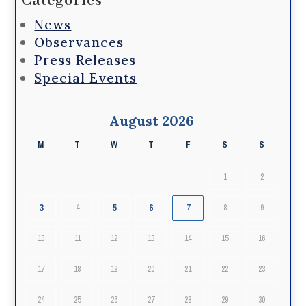
Categories
News
Observances
Press Releases
Special Events
August 2026
M
T
W
T
F
S
S
1
2
3
5
6
4
7
8
9
10
11
12
13
14
15
16
17
18
19
20
21
22
23
24
25
26
27
28
29
30