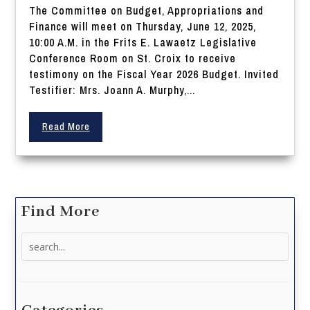
The Committee on Budget, Appropriations and
Finance will meet on Thursday, June 12, 2025,
10:00 A.M. in the Frits E. Lawaetz Legislative
Conference Room on St. Croix to receive
testimony on the Fiscal Year 2026 Budget. Invited
Testifier: Mrs. Joann A. Murphy,...
Read More
Find More
Search
for: