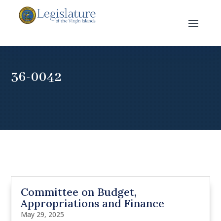
36-0042
Committee on Budget,
Appropriations and Finance
May 29, 2025