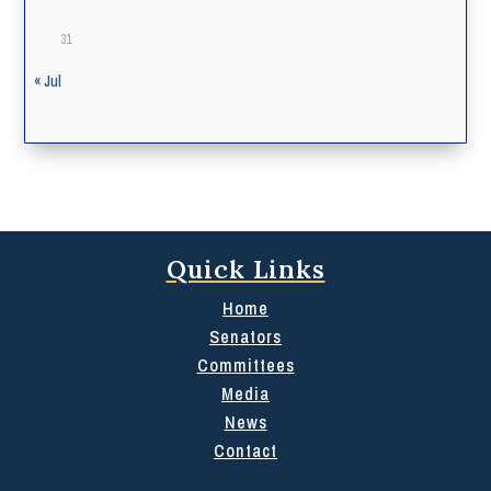
31
« Jul
Quick Links
Home
Senators
Committees
Media
News
Contact