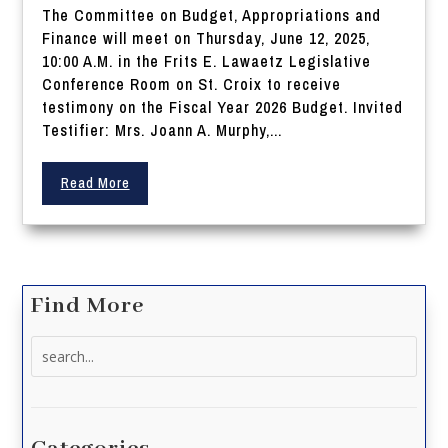
The Committee on Budget, Appropriations and
Finance will meet on Thursday, June 12, 2025,
10:00 A.M. in the Frits E. Lawaetz Legislative
Conference Room on St. Croix to receive
testimony on the Fiscal Year 2026 Budget. Invited
Testifier: Mrs. Joann A. Murphy,...
Read More
Find More
Search
for: