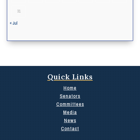
31
« Jul
Quick Links
Home
Senators
Committees
Media
News
Contact