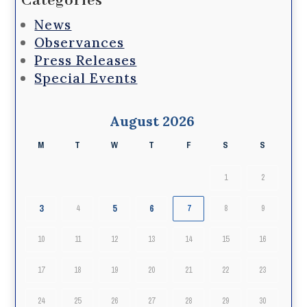
Categories
News
Observances
Press Releases
Special Events
August 2026
M
T
W
T
F
S
S
1
2
3
5
6
4
7
8
9
10
11
12
13
14
15
16
17
18
19
20
21
22
23
24
25
26
27
28
29
30