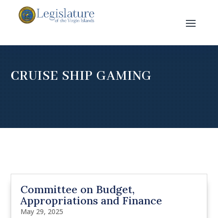
CRUISE SHIP GAMING
Committee on Budget,
Appropriations and Finance
May 29, 2025