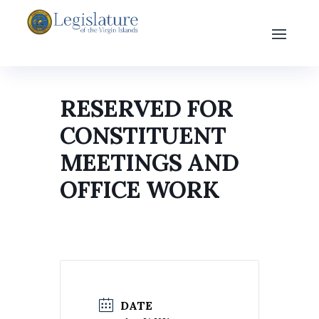
RESERVED FOR
CONSTITUENT
MEETINGS AND
OFFICE WORK
DATE