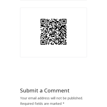
Submit a Comment
Your email address will not be published.
Required fields are marked
*