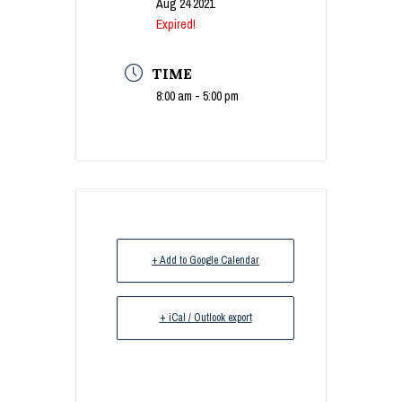
Aug 24 2021
Expired!
TIME
8:00 am - 5:00 pm
+ Add to Google Calendar
+ iCal / Outlook export