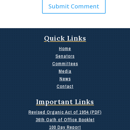
Quick Links
Home
Senators
Committees
Media
News
Contact
Important Links
Revised Organic Act of 1954 (PDF)
36th Oath of Office Booklet
100 Day Report