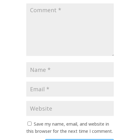
Comment
*
Name
*
Email
*
Website
Save my name, email, and website in
this browser for the next time I comment.