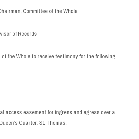
airman, Committee of the Whole
or of Records
of the Whole to receive testimony for the following
tual access easement for ingress and egress over a
 Queen’s Quarter, St. Thomas.