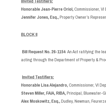
Invited Testifiers:
Honorable Jean-Pierre Oriol,
Commissioner, VI 
Jennifer Jones, Esq.,
Property Owner’s Represent
BLOCK II
Bill Request No. 26-1154
An Act ratifying the le
acting through the Department of Property & Pr
Invited Testifiers:
Honorable Lisa Alejandro,
Commissioner, VI Dep
Steven Miller, FAIA, RIBA,
Principal, Bluewater-G
Alex Moskowitz, Esq.,
Dudley, Newman, Feurerze