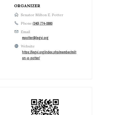
ORGANIZER
Senator Milton E. Potter
Phone
(340) 774-0880
Email
mpotter@legvi.org
Website
https://legvi.org/index.php/member/milt
on-e-potter/