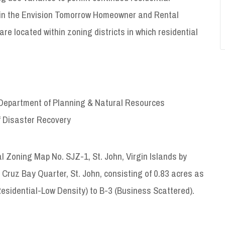
ng in the Envision Tomorrow Homeowner and Rental
e located within zoning districts in which residential
Department of Planning & Natural Resources
of Disaster Recovery
ng Map No. SJZ-1, St. John, Virgin Islands by
 Cruz Bay Quarter, St. John, consisting of 0.83 acres as
sidential-Low Density) to B-3 (Business Scattered).