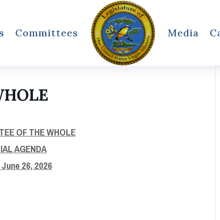
s
Committees
Media
C
WHOLE
TEE OF THE WHOLE
CIAL AGENDA
, June 26, 2026