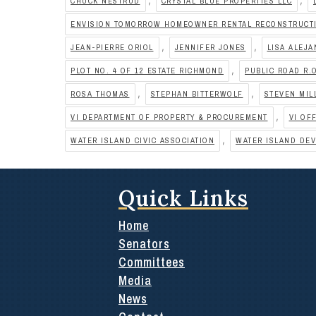
CHUCK NESTRUD
CRYSTAL BLUE PROPERTIES LLC
ENVISION TOMORROW HOMEOWNER RENTAL RECONSTRUCTI
,
,
JEAN-PIERRE ORIOL
JENNIFER JONES
LISA ALEJ
,
PLOT NO. 4 OF 12 ESTATE RICHMOND
PUBLIC ROAD R.
,
,
ROSA THOMAS
STEPHAN BITTERWOLF
STEVEN MIL
,
VI DEPARTMENT OF PROPERTY & PROCUREMENT
VI OF
,
WATER ISLAND CIVIC ASSOCIATION
WATER ISLAND DE
Quick Links
Home
Senators
Committees
Media
News