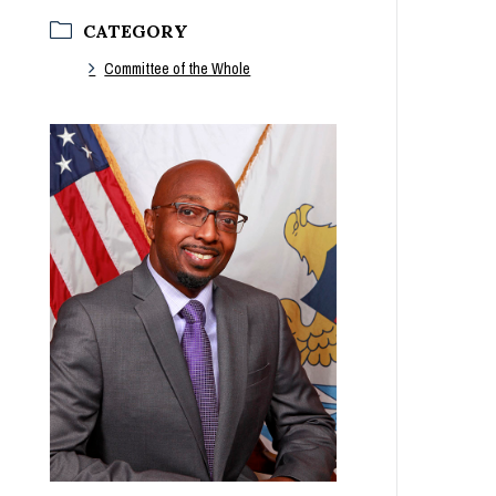
CATEGORY
Committee of the Whole