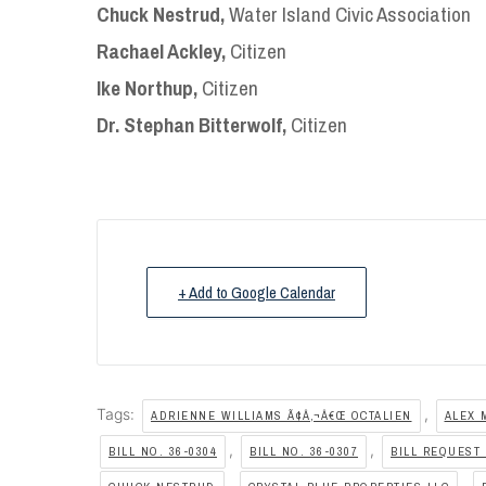
Chuck Nestrud,
Water Island Civic Association
Rachael Ackley,
Citizen
Ike Northup,
Citizen
Dr. Stephan Bitterwolf,
Citizen
+ Add to Google Calendar
Tags:
,
ADRIENNE WILLIAMS Ã¢Â‚¬Â€Œ OCTALIEN
ALEX 
,
,
BILL NO. 36-0304
BILL NO. 36-0307
BILL REQUEST 
,
,