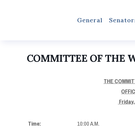
General
Senator
COMMITTEE OF THE 
THE COMMIT
OFFI
Friday
Time:
10:00 A.M.