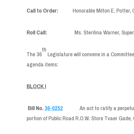
Call to Order:
Honorable Milton E. Potter, Ch
Roll Call:
Ms. Sterilina Warner, Supervis
th
The 36
Legislature will convene in a Committee 
agenda items:
BLOCK I
Bill No.
36-0252
An act to ratify a perpe
portion of Public Road R.O.W. Store Tvaer Gade,