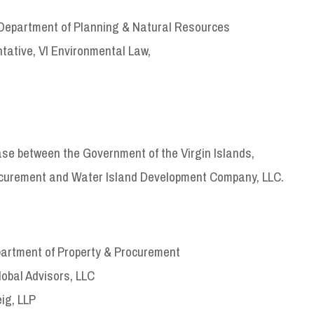
Department of Planning & Natural Resources
ative, VI Environmental Law,
ase between the Government of the Virgin Islands,
ocurement and Water Island Development Company, LLC.
artment of Property & Procurement
lobal Advisors, LLC
ig, LLP