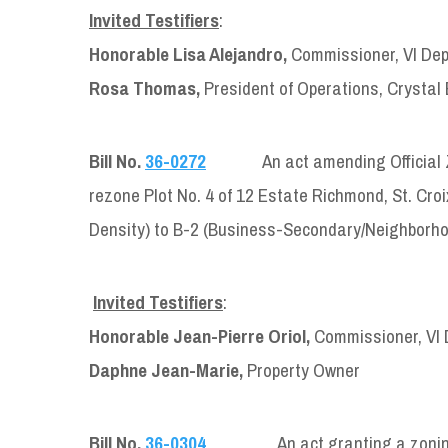
Invited Testifiers
:
Honorable Lisa Alejandro,
Commissioner, VI Dep
Rosa Thomas,
President of Operations, Crystal 
Bill No.
36-0272
An act amending Official 
rezone Plot No. 4 of 12 Estate Richmond, St. Croi
Density) to B-2 (Business-Secondary/Neighborho
Invited Testifiers
:
Honorable Jean-Pierre Oriol,
Commissioner, VI 
Daphne Jean-Marie,
Property Owner
Bill No.
36-0304
An act granting a zoning use