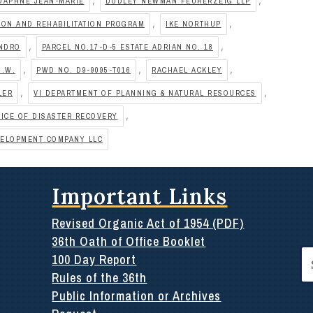
DAPHNE JEAN-MARIE
DUDLEY NEWMAN FEURERZEIG LLP
,
,
ON AND REHABILITATION PROGRAM
IKE NORTHUP
,
,
ANDRO
PARCEL NO.17-D-5 ESTATE ADRIAN NO. 18
,
,
,
O.W.
PWD NO. D9-9095-T016
RACHAEL ACKLEY
,
,
LER
VI DEPARTMENT OF PLANNING & NATURAL RESOURCES
,
FICE OF DISASTER RECOVERY
VELOPMENT COMPANY LLC
Important Links
Revised Organic Act of 1954 (PDF)
36th Oath of Office Booklet
Se
100 Day Report
for
Rules of the 36th
Public Information or Archives