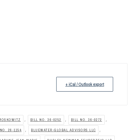
+ iCal / Outlook export
,
,
,
MOSKOWITZ
BILL NO. 36-0252
BILL NO. 36-0272
,
,
NO. 26-1154
BLUEWATER-GLOBAL ADVISORS LLC
,
,