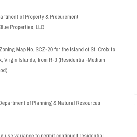
artment of Property & Procurement
Blue Properties, LLC
Zoning Map No. SCZ-20 for the island of St. Croix to
x, Virgin Islands, from R-3 (Residential-Medium
od).
Department of Planning & Natural Resources
 variance to permit continued residential