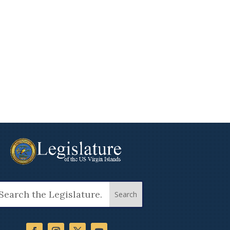
arch
: