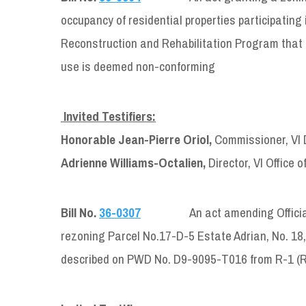
occupancy of residential properties participati
Reconstruction and Rehabilitation Program that ar
use is deemed non-conforming
Invited Testifiers:
Honorable Jean-Pierre Oriol,
Commissioner, VI 
Adrienne Williams-Octalien,
Director, VI Office 
Bill No.
36-0307
An act amending Official Zoni
rezoning Parcel No.17-D-5 Estate Adrian, No. 18,
described on PWD No. D9-9095-T016 from R-1 (Re