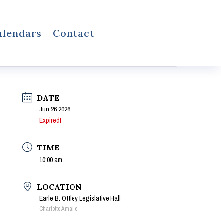
alendars
Contact
DATE
Jun 26 2026
Expired!
TIME
10:00 am
LOCATION
Earle B. Ottley Legislative Hall
Charlotte Amalie