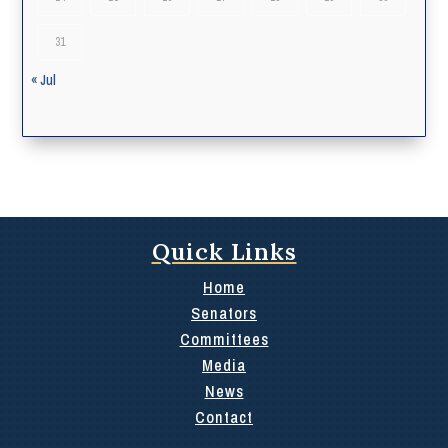
31
« Jul
Quick Links
Home
Senators
Committees
Media
News
Contact