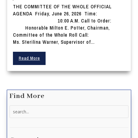
THE COMMITTEE OF THE WHOLE OFFICIAL
AGENDA Friday, June 26, 2026 Time:
10:00 A.M. Call to Order:
Honorable Milton E. Potter, Chairman,
Committee of the Whole Roll Call:
Ms. Sterilina Warner, Supervisor of...
Read More
Find More
Search
for: