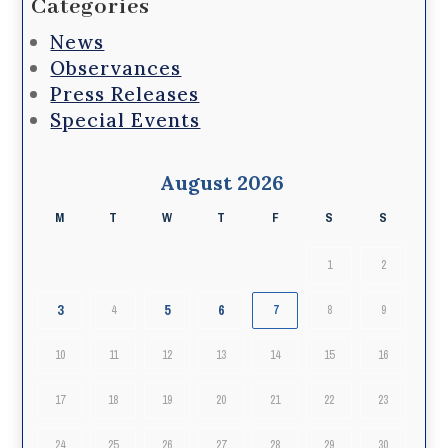
Categories
News
Observances
Press Releases
Special Events
August 2026
M
T
W
T
F
S
S
1
2
3
5
6
4
7
8
9
10
11
12
13
14
15
16
17
18
19
20
21
22
23
24
25
26
27
28
29
30