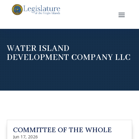
WATER ISLAND
DEVELOPMENT COMPANY LLC
COMMITTEE OF THE WHOLE
Jun 17, 2026