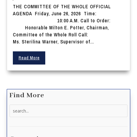
THE COMMITTEE OF THE WHOLE OFFICIAL
AGENDA Friday, June 26, 2026 Time:
10:00 A.M. Call to Order:
Honorable Milton E. Potter, Chairman,
Committee of the Whole Roll Call:
Ms. Sterilina Warner, Supervisor of...
Read More
Find More
Search
for: