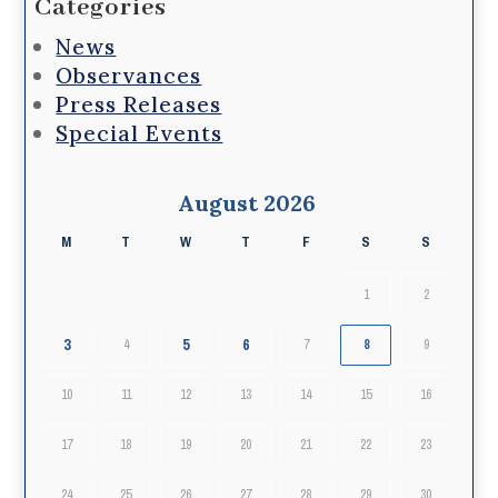
Categories
News
Observances
Press Releases
Special Events
August 2026
M
T
W
T
F
S
S
1
2
3
5
6
4
7
8
9
10
11
12
13
14
15
16
17
18
19
20
21
22
23
24
25
26
27
28
29
30