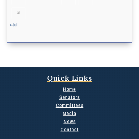
31
« Jul
Quick Links
Home
Senators
Committees
Media
News
Contact