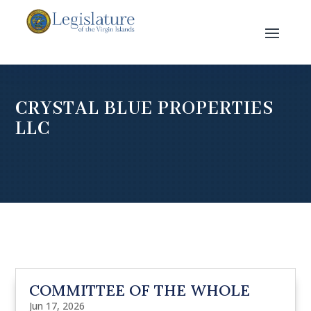
CRYSTAL BLUE PROPERTIES
LLC
COMMITTEE OF THE WHOLE
Jun 17, 2026