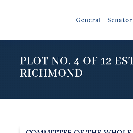
General
Senator
PLOT NO. 4 OF 12 E
RICHMOND
COMMITTEE OF THE WHOLE