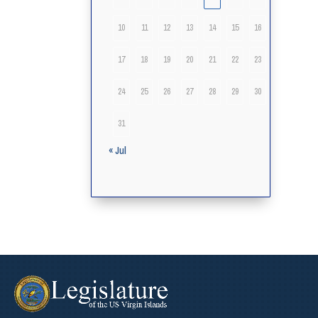
10
11
12
13
14
15
16
17
18
19
20
21
22
23
24
25
26
27
28
29
30
31
« Jul