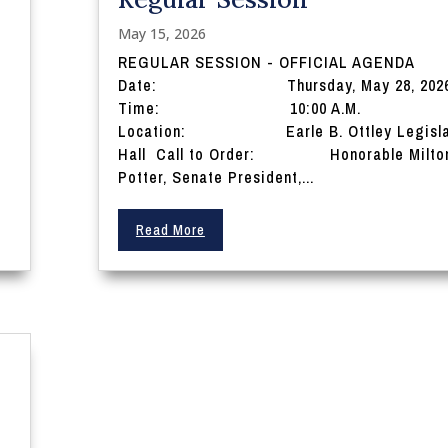
May 15, 2026
REGULAR SESSION - OFFICIAL AGENDA
Date: Thursday, May 28, 202
Time: 10:00 A.M.
Location: Earle B. Ottley Legisla
Hall Call to Order: Honorable Milton
Potter, Senate President,...
Read More