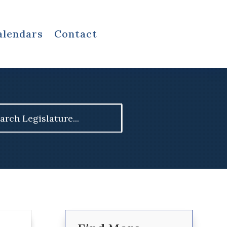
alendars
Contact
ch