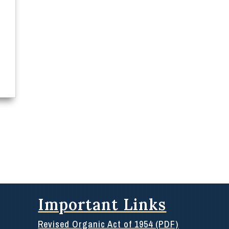
Important Links
Revised Organic Act of 1954 (PDF)