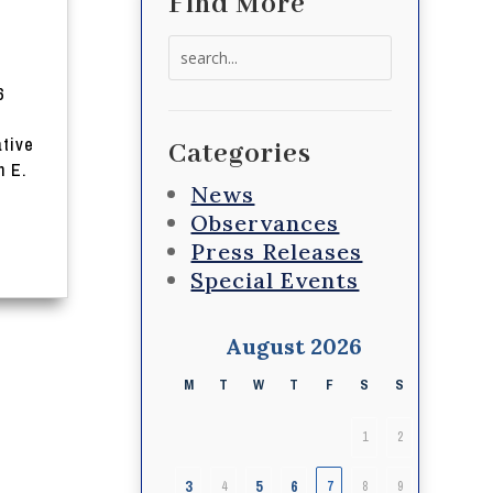
Find More
Search
for:
6
tive
Categories
 E.
News
Observances
Press Releases
Special Events
August 2026
M
T
W
T
F
S
S
1
2
3
5
6
4
7
8
9