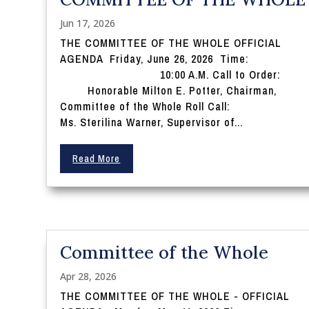
Jun 17, 2026
THE COMMITTEE OF THE WHOLE OFFICIAL
AGENDA Friday, June 26, 2026 Time:
10:00 A.M. Call to Order:
Honorable Milton E. Potter, Chairman,
Committee of the Whole Roll Call:
Ms. Sterilina Warner, Supervisor of...
Read More
Committee of the Whole
Apr 28, 2026
THE COMMITTEE OF THE WHOLE - OFFICIAL