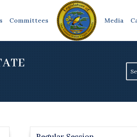
s
Committees
Media
C
STATE
Sear
for:
Regular Session