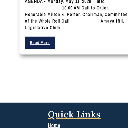
AGENDA - Monday, May 11, 2026 Time:
10:00 AM Call to Order:
Honorable Milton E. Potter, Chairman, Committee
of the Whole Roll Call: Amaya Ifill,
Legislative Clerk...
Read More
Quick Links
Home