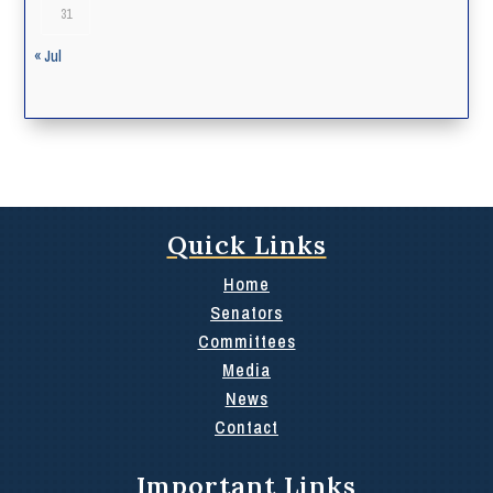
31
« Jul
Quick Links
Home
Senators
Committees
Media
News
Contact
Important Links