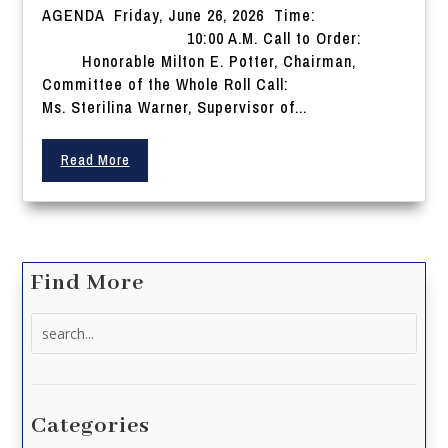
AGENDA Friday, June 26, 2026 Time:
10:00 A.M. Call to Order:
Honorable Milton E. Potter, Chairman,
Committee of the Whole Roll Call:
Ms. Sterilina Warner, Supervisor of...
Read More
Find More
Search
for:
Categories