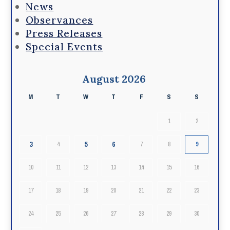
News
Observances
Press Releases
Special Events
August 2026
M
T
W
T
F
S
S
1
2
3
5
6
4
7
8
9
10
11
12
13
14
15
16
17
18
19
20
21
22
23
24
25
26
27
28
29
30