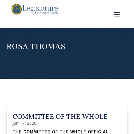
ROSA THOMAS
COMMITTEE OF THE WHOLE
Jun 17, 2026
THE COMMITTEE OF THE WHOLE OFFICIAL