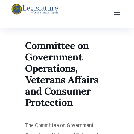
Committee on
Government
Operations,
Veterans Affairs
and Consumer
Protection
The Committee on Government