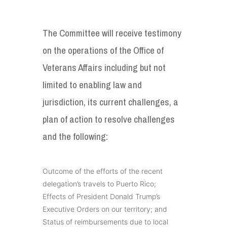
The Committee will receive testimony
on the operations of the Office of
Veterans Affairs including but not
limited to enabling law and
jurisdiction, its current challenges, a
plan of action to resolve challenges
and the following:
Outcome of the efforts of the recent
delegation’s travels to Puerto Rico;
Effects of President Donald Trump’s
Executive Orders on our territory; and
Status of reimbursements due to local