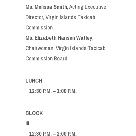
Ms. Melissa Smith
, Acting Executive
Director, Virgin Islands Taxicab
Commission
Ms. Elizabeth Hansen Watley
,
Chairwoman, Virgin Islands Taxicab
Commission Board
LUN
12:30 P.M. – 1:00 P.M.
BLOCK
II
12:30 P.M. – 2:00 P.M.