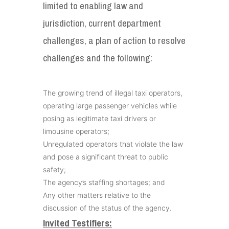
limited to enabling law and
jurisdiction, current department
challenges, a plan of action to resolve
challenges and the following:
The growing trend of illegal taxi operators,
operating large passenger vehicles while
posing as legitimate taxi drivers or
limousine operators;
Unregulated operators that violate the law
and pose a significant threat to public
safety;
The agency’s staffing shortages; and
Any other matters relative to the
discussion of the status of the agency.
Invited Testifiers: