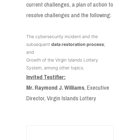
current challenges, a plan of action to
resolve challenges and the following:
The cybersecurity incident and the
subsequent
data restoration process
;
and
Growth of the Virgin Islands Lottery
System, among other topics.
Invited Testifier:
Mr. Raymond J. Williams
, Executive
Director, Virgin Islands Lottery