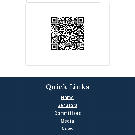
Quick Links
Home
Senators
Committees
Media
News