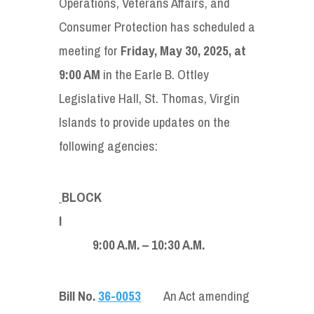
Operations, Veterans Affairs, and
Consumer Protection has scheduled a
meeting for
Friday, May 30, 2025, at
9:00 AM
in the Earle B. Ottley
Legislative Hall, St. Thomas, Virgin
Islands to provide updates on the
following agencies:
BLOCK
9:00 A.M. – 10:30 A.M.
Bill No.
36-0053
An Act amending