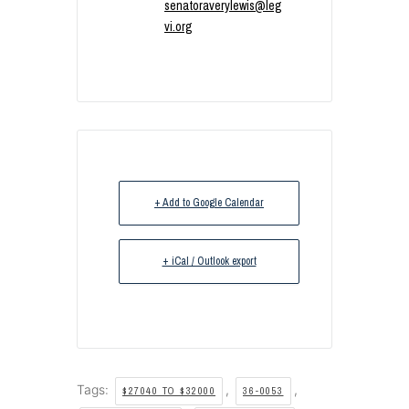
senatoraverylewis@leg
vi.org
+ Add to Google Calendar
+ iCal / Outlook export
Tags:
,
,
$27040 TO $32000
36-0053