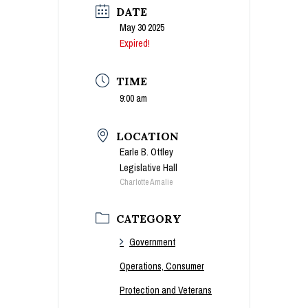
DATE
May 30 2025
Expired!
TIME
9:00 am
LOCATION
Earle B. Ottley
Legislative Hall
Charlotte Amalie
CATEGORY
Government
Operations, Consumer
Protection and Veterans