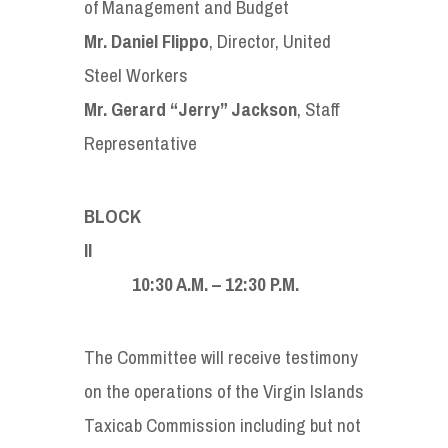
of Management and Budget
Mr. Daniel Flippo
, Director, United
Steel Workers
Mr. Gerard “Jerry” Jackson
, Staff
Representative
BLOCK
I
10:30 A.M. – 12:30 P.M.
The Committee will receive testimony
on the operations of the Virgin Islands
Taxicab Commission including but not