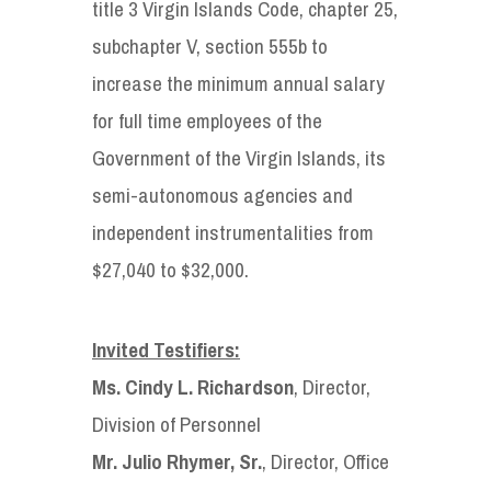
title 3 Virgin Islands Code, chapter 25,
subchapter V, section 555b to
increase the minimum annual salary
for full time employees of the
Government of the Virgin Islands, its
semi-autonomous agencies and
independent instrumentalities from
$27,040 to $32,000.
Invited Testifiers:
Ms. Cindy L. Richardson
, Director,
Division of Personnel
Mr. Julio Rhymer, Sr.
, Director, Office