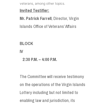
veterans, among other topics.
Invited Testifier:
Mr. Patrick Farrell
, Director, Virgin
Islands Office of Veterans’ Affairs
BLOCK
I
2:30 P.M. – 4:00 P.M.
The Committee will receive testimony
on the operations of the Virgin Islands
Lottery including but not limited to
enabling law and jurisdiction, its