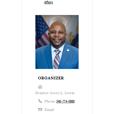
Affairs
ORGANIZER
Senator Avery L. Lewis
Phone
340-774-0880
Email