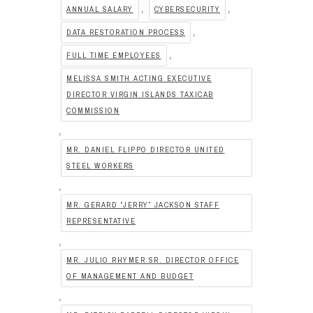
,
,
ANNUAL SALARY
CYBERSECURITY
,
DATA RESTORATION PROCESS
,
FULL TIME EMPLOYEES
MELISSA SMITH ACTING EXECUTIVE
DIRECTOR VIRGIN ISLANDS TAXICAB
COMMISSION
,
MR. DANIEL FLIPPO DIRECTOR UNITED
STEEL WORKERS
,
MR. GERARD “JERRY” JACKSON STAFF
REPRESENTATIVE
,
MR. JULIO RHYMER SR. DIRECTOR OFFICE
OF MANAGEMENT AND BUDGET
,