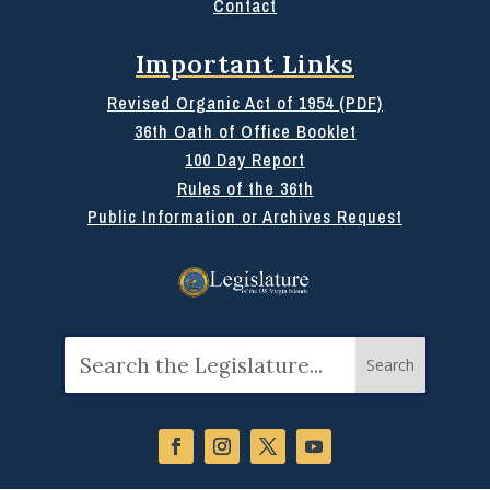
Contact
Important Links
Revised Organic Act of 1954 (PDF)
36th Oath of Office Booklet
100 Day Report
Rules of the 36th
Public Information or Archives Request
Search
for: