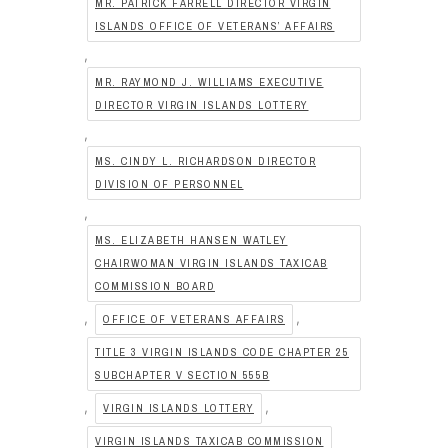
MR. PATRICK FARRELL DIRECTOR VIRGIN
ISLANDS OFFICE OF VETERANS’ AFFAIRS
,
MR. RAYMOND J. WILLIAMS EXECUTIVE
DIRECTOR VIRGIN ISLANDS LOTTERY
,
MS. CINDY L. RICHARDSON DIRECTOR
DIVISION OF PERSONNEL
,
MS. ELIZABETH HANSEN WATLEY
CHAIRWOMAN VIRGIN ISLANDS TAXICAB
COMMISSION BOARD
,
,
OFFICE OF VETERANS AFFAIRS
TITLE 3 VIRGIN ISLANDS CODE CHAPTER 25
SUBCHAPTER V SECTION 555B
,
,
VIRGIN ISLANDS LOTTERY
VIRGIN ISLANDS TAXICAB COMMISSION