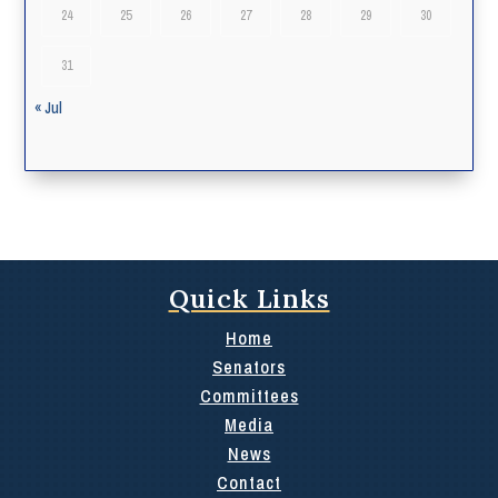
24
25
26
27
28
29
30
31
« Jul
Quick Links
Home
Senators
Committees
Media
News
Contact