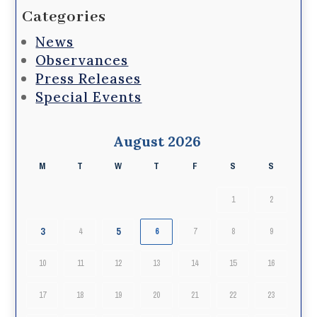
Categories
News
Observances
Press Releases
Special Events
August 2026
M
T
W
T
F
S
S
1
2
3
5
4
6
7
8
9
10
11
12
13
14
15
16
17
18
19
20
21
22
23