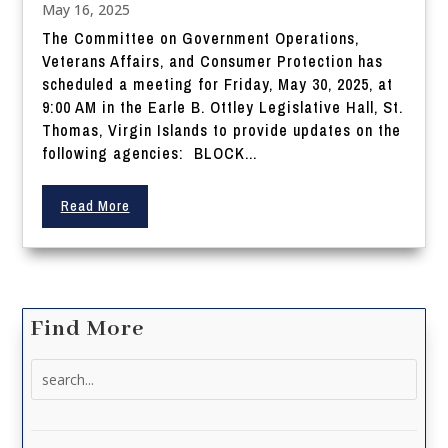
May 16, 2025
The Committee on Government Operations,
Veterans Affairs, and Consumer Protection has
scheduled a meeting for Friday, May 30, 2025, at
9:00 AM in the Earle B. Ottley Legislative Hall, St.
Thomas, Virgin Islands to provide updates on the
following agencies: BLOCK...
Read More
Find More
Search
for: