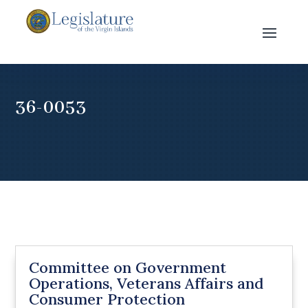
36-0053
Committee on Government
Operations, Veterans Affairs and
Consumer Protection