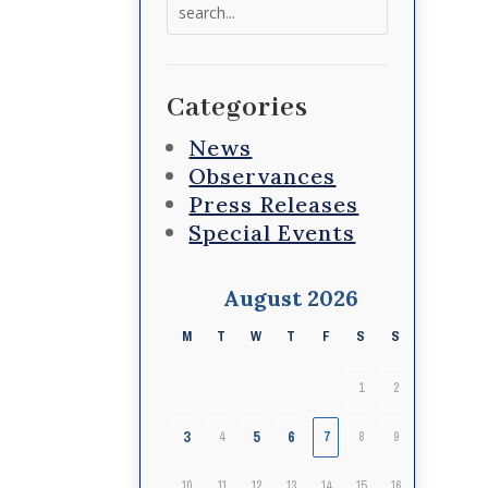
Search
for:
Categories
News
Observances
Press Releases
Special Events
August 2026
M
T
W
T
F
S
S
1
2
3
5
6
4
7
8
9
10
11
12
13
14
15
16