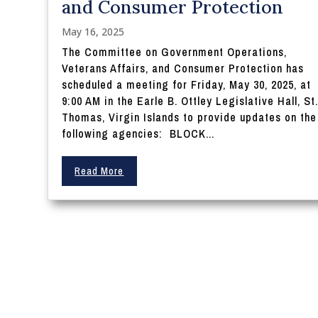
and Consumer Protection
May 16, 2025
The Committee on Government Operations,
Veterans Affairs, and Consumer Protection has
scheduled a meeting for Friday, May 30, 2025, at
9:00 AM in the Earle B. Ottley Legislative Hall, St
Thomas, Virgin Islands to provide updates on the
following agencies: BLOCK...
Read More