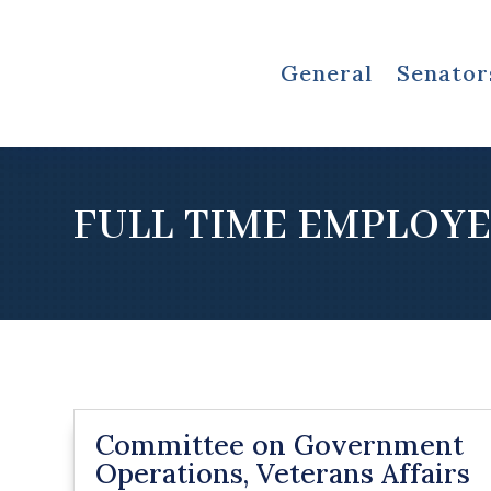
General
Senator
FULL TIME EMPLOY
Committee on Government
Operations, Veterans Affairs