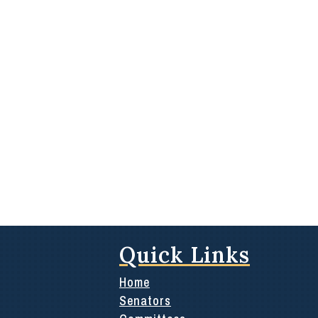
Quick Links
Home
Senators