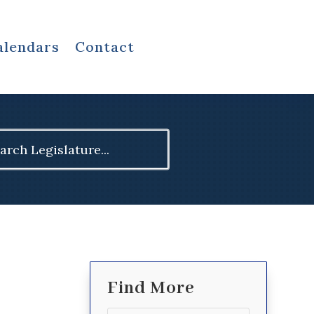
alendars
Contact
ch
Find More