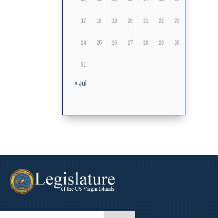
17
18
19
20
21
22
23
24
25
26
27
28
29
30
31
« Jul
arch