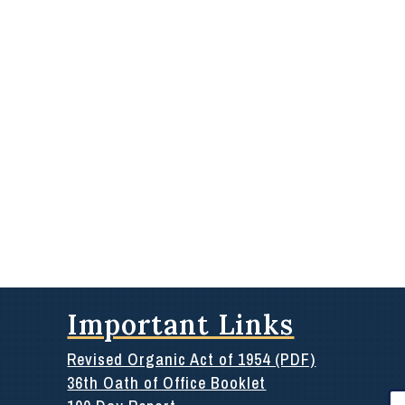
Important Links
Revised Organic Act of 1954 (PDF)
36th Oath of Office Booklet
Se