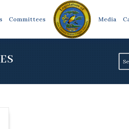
s
Committees
Media
C
EES
Sear
for: