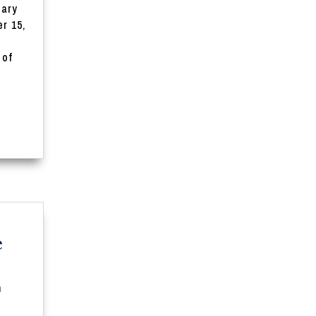
iary
r 15,
 of
e
n
t