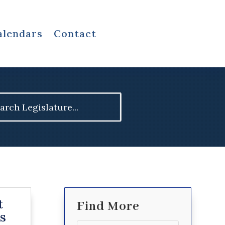
alendars
Contact
ch
t
Find More
s