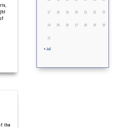
rts,
ght
17
18
19
20
21
22
23
of
24
25
26
27
28
29
30
31
« Jul
of the