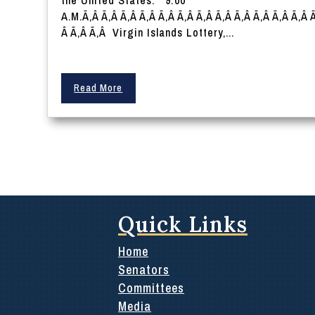
the United States. 9:00
A.M.Ã‚Â Ã‚Â Ã‚Â Ã‚Â Ã‚Â Ã‚Â Ã‚Â Ã‚Â Ã‚Â Ã‚Â Ã‚Â Ã‚Â 
Â Ã‚Â Ã‚Â Virgin Islands Lottery,...
Read More
Quick Links
Home
Senators
Committees
Media