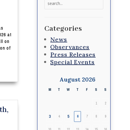
Search
for:
Categories
as
026 at
News
ll on
Observances
ion of
Press Releases
Special Events
August 2026
M
T
W
T
F
S
S
1
2
th,
3
5
4
6
7
8
9
10
11
12
13
14
15
16