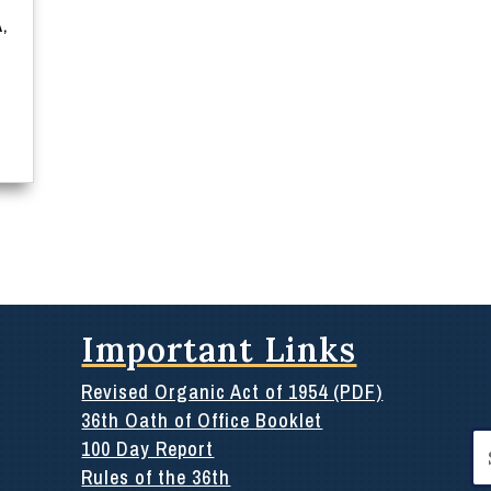
Ã‚
Important Links
Revised Organic Act of 1954 (PDF)
36th Oath of Office Booklet
Se
100 Day Report
for
Rules of the 36th