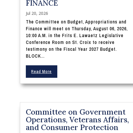
FINANCE
Jul 20, 2026
The Committee on Budget, Appropriations and
Finance will meet on Thursday, August 06, 2026,
10:00 A.M. in the Frits E. Lawaetz Legislative
Conference Room on St. Croix to receive
testimony on the Fiscal Year 2027 Budget.
BLOCK...
Read More
Committee on Government
Operations, Veterans Affairs,
and Consumer Protection