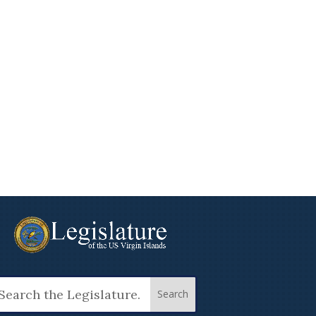
arch
: