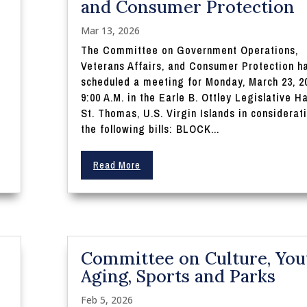
and Consumer Protection
Mar 13, 2026
The Committee on Government Operations,
Veterans Affairs, and Consumer Protection h
scheduled a meeting for Monday, March 23, 2
9:00 A.M. in the Earle B. Ottley Legislative Ha
St. Thomas, U.S. Virgin Islands in considerat
the following bills: BLOCK...
Read More
Committee on Culture, You
Aging, Sports and Parks
Feb 5, 2026