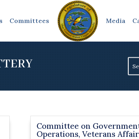
s
Committees
Media
C
TTERY
Sear
for:
Committee on Governmen
Operations, Veterans Affair