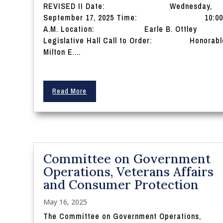
REVISED II Date: Wednesday,
September 17, 2025 Time: 10:0
A.M. Location: Earle B. Ottley
Legislative Hall Call to Order: Honorabl
Milton E....
Read More
Committee on Government
Operations, Veterans Affairs
and Consumer Protection
May 16, 2025
The Committee on Government Operations,