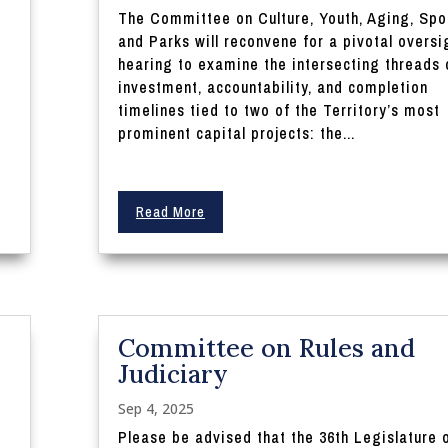
The Committee on Culture, Youth, Aging, Spo
and Parks will reconvene for a pivotal oversi
hearing to examine the intersecting threads 
investment, accountability, and completion
timelines tied to two of the Territory’s most
prominent capital projects: the...
Read More
Committee on Rules and
Judiciary
Sep 4, 2025
Please be advised that the 36th Legislature 