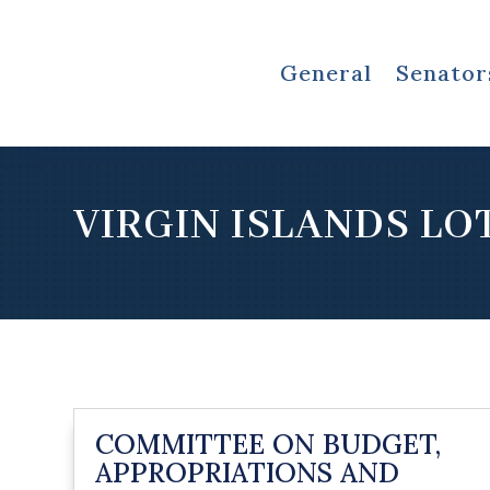
General
Senator
VIRGIN ISLANDS LO
COMMITTEE ON BUDGET,
APPROPRIATIONS AND