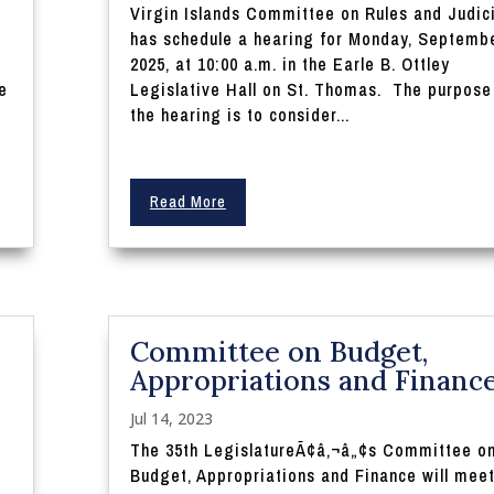
Virgin Islands Committee on Rules and Judic
0
has schedule a hearing for Monday, Septembe
2025, at 10:00 a.m. in the Earle B. Ottley
e
Legislative Hall on St. Thomas. The purpose
the hearing is to consider...
Read More
Committee on Budget,
Appropriations and Financ
Jul 14, 2023
The 35th LegislatureÃ¢â‚¬â„¢s Committee o
Budget, Appropriations and Finance will mee