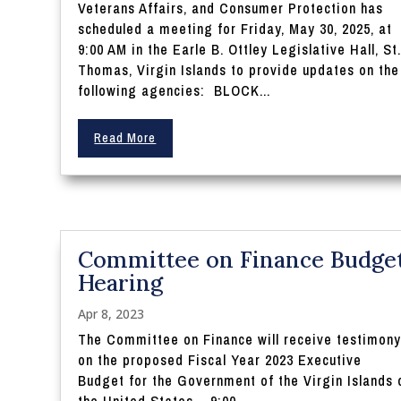
Veterans Affairs, and Consumer Protection has
scheduled a meeting for Friday, May 30, 2025, at
9:00 AM in the Earle B. Ottley Legislative Hall, St
Thomas, Virgin Islands to provide updates on the
following agencies: BLOCK...
Read More
Committee on Finance Budge
Hearing
Apr 8, 2023
The Committee on Finance will receive testimon
on the proposed Fiscal Year 2023 Executive
Budget for the Government of the Virgin Islands 