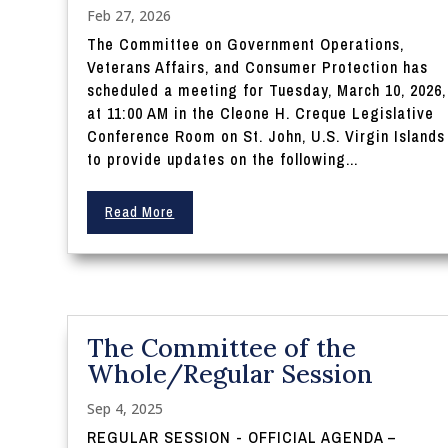
Feb 27, 2026
The Committee on Government Operations,
Veterans Affairs, and Consumer Protection has
scheduled a meeting for Tuesday, March 10, 2026,
at 11:00 AM in the Cleone H. Creque Legislative
Conference Room on St. John, U.S. Virgin Islands
to provide updates on the following...
Read More
The Committee of the
Whole/Regular Session
Sep 4, 2025
REGULAR SESSION - OFFICIAL AGENDA –