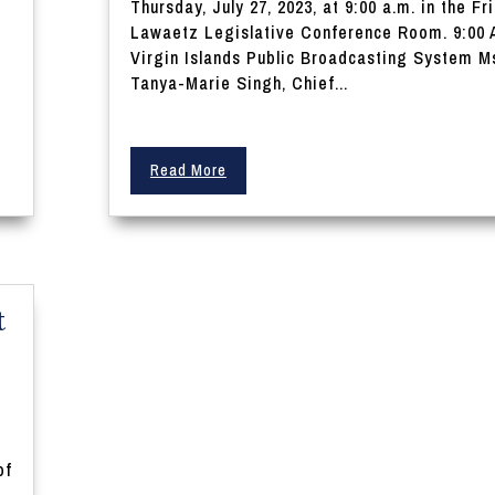
Thursday, July 27, 2023, at 9:00 a.m. in the Fri
Lawaetz Legislative Conference Room. 9:00 
Virgin Islands Public Broadcasting System M
.
Tanya-Marie Singh, Chief...
Read More
t
y
of