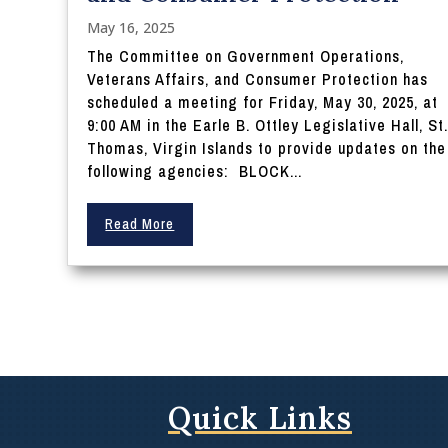
May 16, 2025
The Committee on Government Operations,
Veterans Affairs, and Consumer Protection has
scheduled a meeting for Friday, May 30, 2025, at
9:00 AM in the Earle B. Ottley Legislative Hall, St
Thomas, Virgin Islands to provide updates on the
following agencies: BLOCK...
Read More
Quick Links