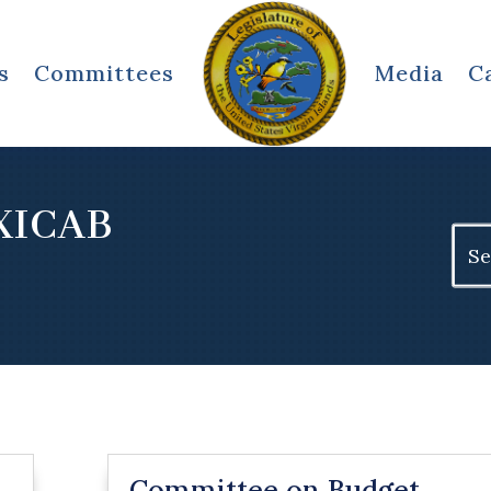
s
Committees
Media
C
XICAB
Sear
for:
Committee on Budget,