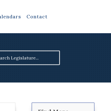
alendars
Contact
ch