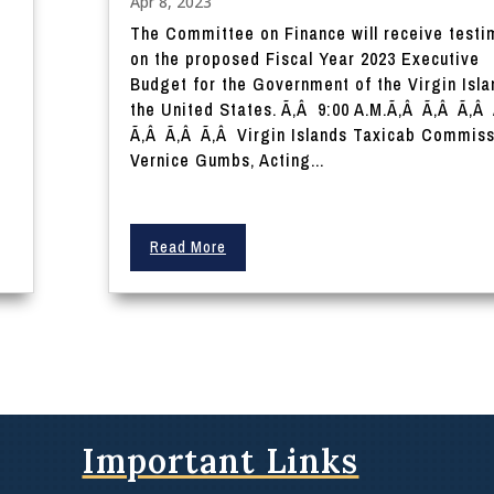
Apr 8, 2023
The Committee on Finance will receive test
on the proposed Fiscal Year 2023 Executive
Budget for the Government of the Virgin Isla
the United States. Ã‚Â 9:00 A.M.Ã‚Â Ã‚Â Ã‚Â
Ã‚Â Ã‚Â Ã‚Â Virgin Islands Taxicab Commiss
.
Vernice Gumbs, Acting...
Read More
Important Links