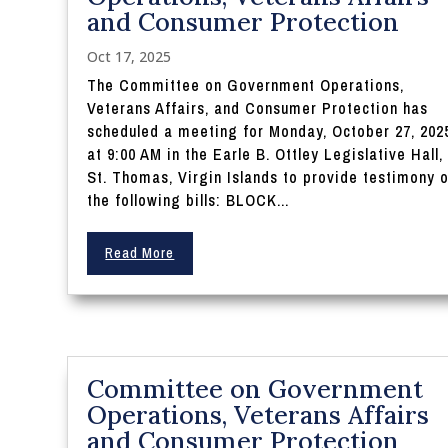
and Consumer Protection
Oct 17, 2025
The Committee on Government Operations,
Veterans Affairs, and Consumer Protection has
scheduled a meeting for Monday, October 27, 202
at 9:00 AM in the Earle B. Ottley Legislative Hall,
St. Thomas, Virgin Islands to provide testimony 
the following bills: BLOCK...
Read More
Committee on Government
Operations, Veterans Affairs
and Consumer Protection