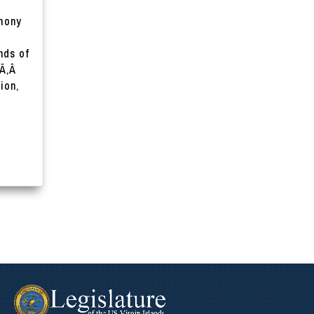
imony
nds of
 Ã‚Â
ion,