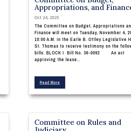
Appropriations, and Financ
Oct 24, 2025
The Committee on Budget, Appropriations a
Finance will meet on Tuesday, November 4, 2
10:00 A.M. in the Earle B. Ottley Legislative H
St. Thomas to receive testimony on the follo
bills: BLOCK I Bill No. 36-0092 An act
approving the lease...
Read More
Committee on Rules and
Judiciary