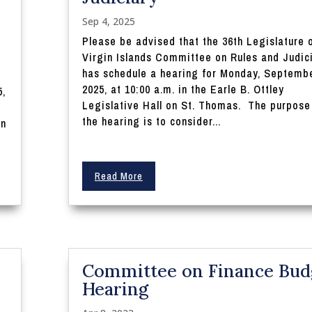
Sep 4, 2025
Please be advised that the 36th Legislature 
Virgin Islands Committee on Rules and Judic
has schedule a hearing for Monday, Septembe
2025, at 10:00 a.m. in the Earle B. Ottley
5,
Legislative Hall on St. Thomas. The purpose
the hearing is to consider...
on
Read More
Committee on Finance Bud
Hearing