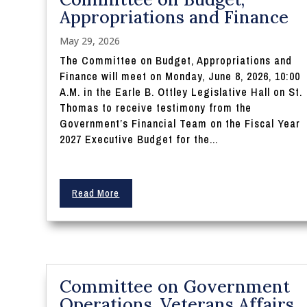
Appropriations and Finance
May 29, 2026
The Committee on Budget, Appropriations and
Finance will meet on Monday, June 8, 2026, 10:00
A.M. in the Earle B. Ottley Legislative Hall on St.
Thomas to receive testimony from the
Government’s Financial Team on the Fiscal Year
2027 Executive Budget for the...
Read More
Committee on Government
Operations, Veterans Affairs