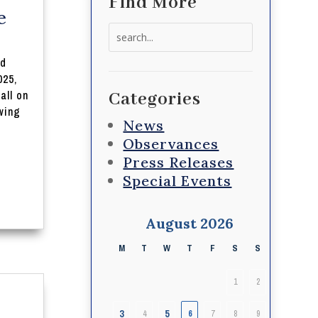
Find More
e
Search
for:
nd
025,
all on
Categories
wing
News
Observances
Press Releases
Special Events
August 2026
M
T
W
T
F
S
S
1
2
3
5
4
6
7
8
9