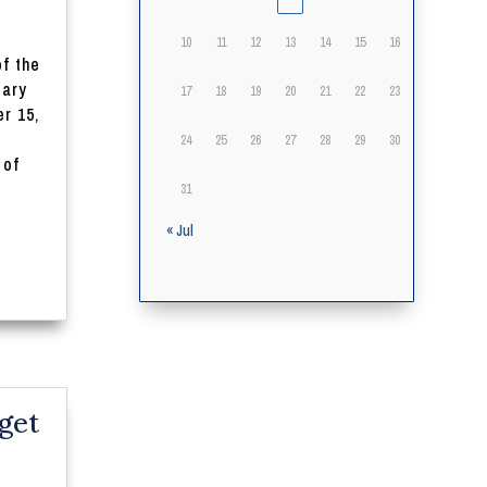
10
11
12
13
14
15
16
of the
iary
17
18
19
20
21
22
23
r 15,
24
25
26
27
28
29
30
 of
31
« Jul
get