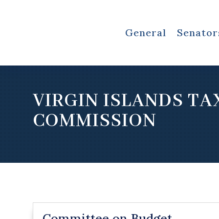
General
Senator
VIRGIN ISLANDS TA
COMMISSION
Committee on Budget,