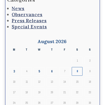
Categories
News
Observances
Press Releases
Special Events
August 2026
M
T
W
T
F
S
S
1
2
3
5
6
4
7
8
9
10
11
12
13
14
15
16
17
18
19
20
21
22
23
24
25
26
27
28
29
30