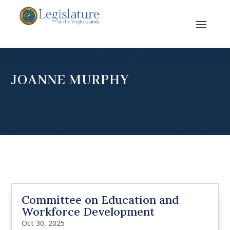
JOANNE MURPHY
Committee on Education and
Workforce Development
Oct 30, 2025