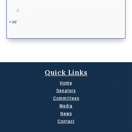
31
« Jul
Quick Links
Home
Senators
Committees
Media
News
Contact