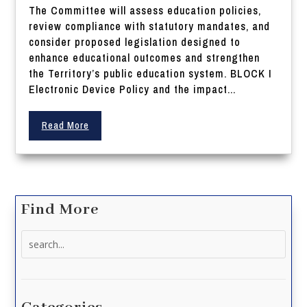
The Committee will assess education policies,
review compliance with statutory mandates, and
consider proposed legislation designed to
enhance educational outcomes and strengthen
the Territory’s public education system. BLOCK I
Electronic Device Policy and the impact...
Read More
Find More
Search
for: