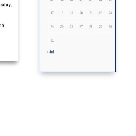
esday,
17
18
19
20
21
22
23
00
24
25
26
27
28
29
30
31
« Jul