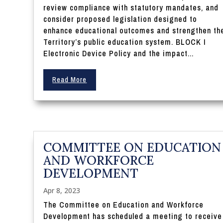
review compliance with statutory mandates, and
consider proposed legislation designed to
enhance educational outcomes and strengthen th
Territory’s public education system. BLOCK I
Electronic Device Policy and the impact...
Read More
COMMITTEE ON EDUCATION
AND WORKFORCE
DEVELOPMENT
Apr 8, 2023
The Committee on Education and Workforce
Development has scheduled a meeting to receive