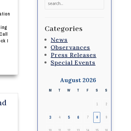
Search
for:
ation
ting
Categories
Call
News
ck I
Observances
Press Releases
Special Events
August 2026
M
T
W
T
F
S
S
nd
1
2
3
5
6
4
7
8
9
10
11
12
13
14
15
16