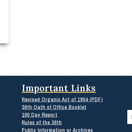
Important Links
Revised Organic Act of 1954 (PDF)
36th Oath of Office Booklet
Se
100 Day Report
for
Rules of the 36th
Public Information or Archives