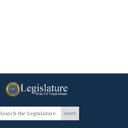
arch
: