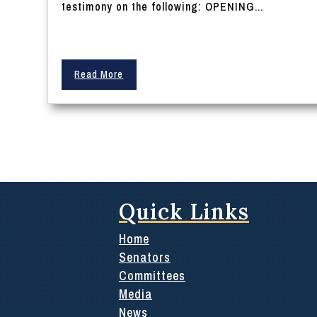
testimony on the following: OPENING...
Read More
Quick Links
Home
Senators
Committees
Media
News