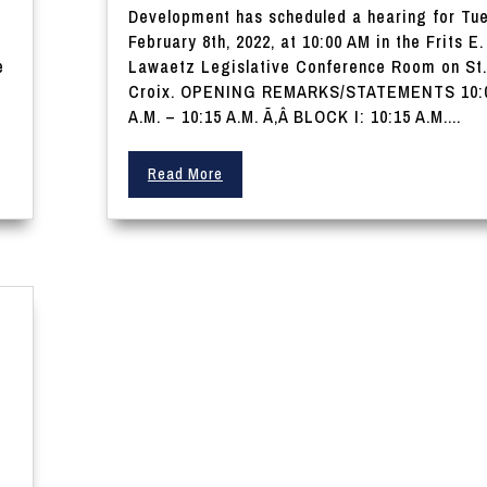
Development has scheduled a hearing for Tu
February 8th, 2022, at 10:00 AM in the Frits E.
e
Lawaetz Legislative Conference Room on St.
Croix. OPENING REMARKS/STATEMENTS 10:
A.M. – 10:15 A.M. Ã‚Â BLOCK I: 10:15 A.M....
Read More