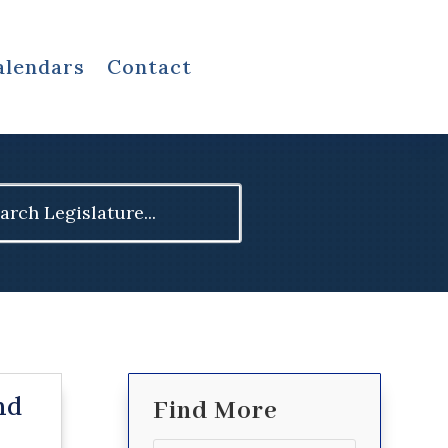
alendars
Contact
ch
nd
Find More