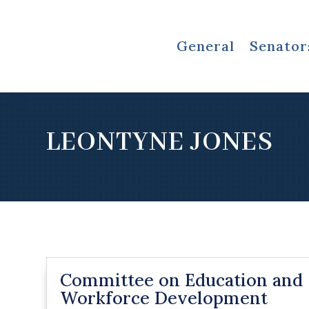
General
Senator
LEONTYNE JONES
Committee on Education and
Workforce Development