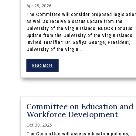
Apr 28, 2026
The Committee will consider proposed legislatio
as well as receive a status update from the
University of the Virgin Islands. BLOCK I Status
update from the University of the Virgin Islands
Invited Testifier: Dr. Safiya George, President,
University of the Virgin...
Read More
Committee on Education and
Workforce Development
Oct 30, 2025
The Committee will assess education policies,