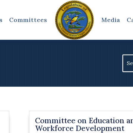
s
Committees
Media
C
Sear
for:
Committee on Education a
Workforce Development