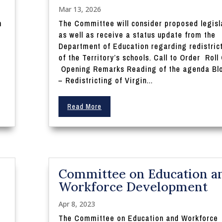
Mar 13, 2026
n
The Committee will consider proposed legisl
as well as receive a status update from the
Department of Education regarding redistric
of the Territory’s schools. Call to Order Roll 
Opening Remarks Reading of the agenda Blo
– Redistricting of Virgin...
Read More
Committee on Education a
Workforce Development
Apr 8, 2023
The Committee on Education and Workforce