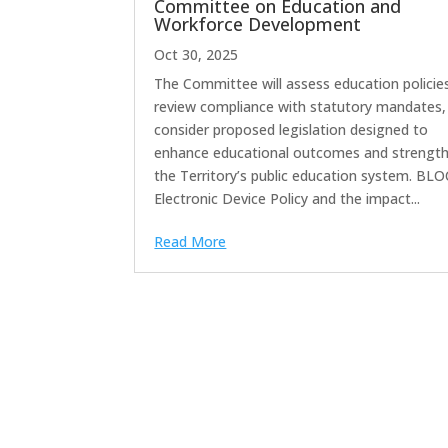
Committee on Education and
Workforce Development
Oct 30, 2025
The Committee will assess education policie
review compliance with statutory mandates,
consider proposed legislation designed to
enhance educational outcomes and strengt
the Territory’s public education system. BLO
Electronic Device Policy and the impact...
Read More