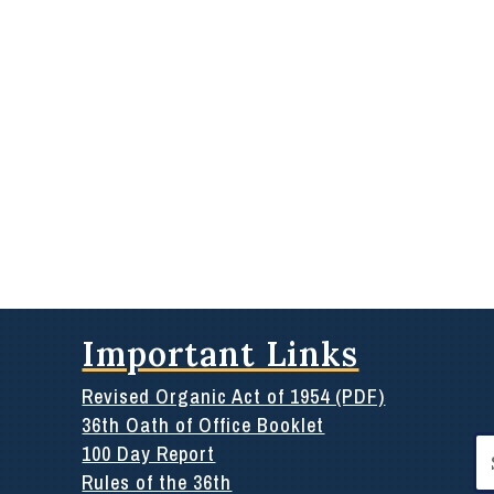
Important Links
Revised Organic Act of 1954 (PDF)
36th Oath of Office Booklet
Se
100 Day Report
for
Rules of the 36th