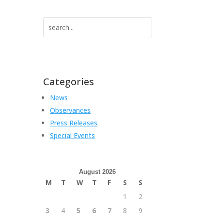
Search
for:
Categories
News
Observances
Press Releases
Special Events
August 2026
M
T
W
T
F
S
S
1
2
3
4
5
6
7
8
9