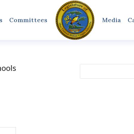
s
Committees
Media
C
hools
Search
for: