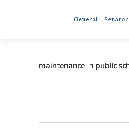
General
Senator
maintenance in public sc