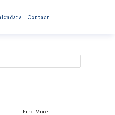
alendars
Contact
Find More