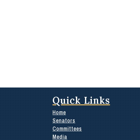
Quick Links
Home
Senators
Committees
Media