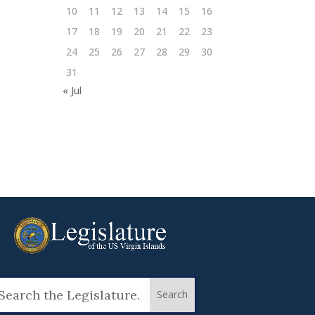
10
11
12
13
14
15
16
17
18
19
20
21
22
23
24
25
26
27
28
29
30
31
« Jul
arch
: