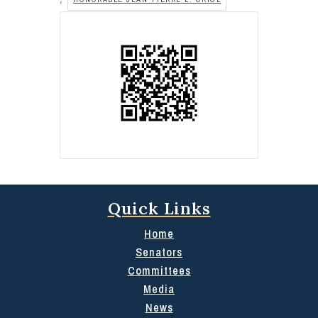
Quick Links
Home
Senators
Committees
Media
News