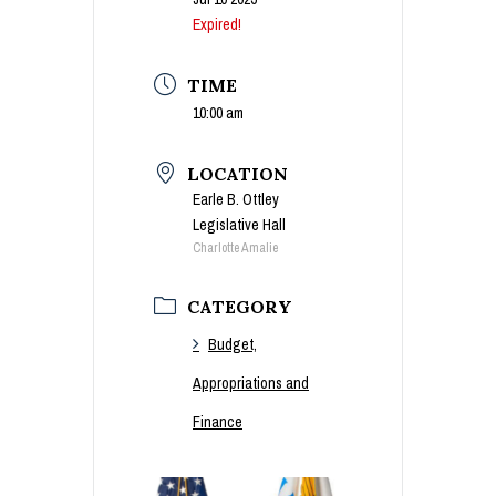
Expired!
TIME
10:00 am
LOCATION
Earle B. Ottley
Legislative Hall
Charlotte Amalie
CATEGORY
Budget,
Appropriations and
Finance