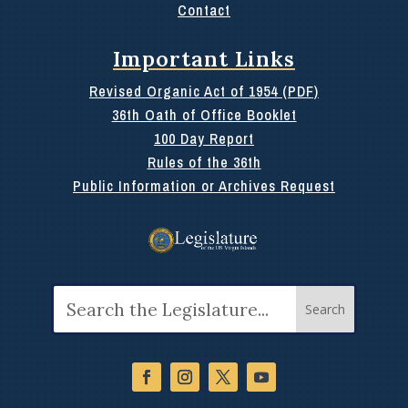
Contact
Important Links
Revised Organic Act of 1954 (PDF)
36th Oath of Office Booklet
100 Day Report
Rules of the 36th
Public Information or Archives Request
Search
for: