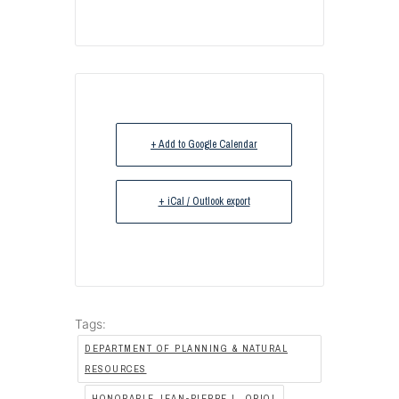
+ Add to Google Calendar
+ iCal / Outlook export
Tags:
DEPARTMENT OF PLANNING & NATURAL
RESOURCES
,
HONORABLE JEAN-PIERRE L. ORIOL