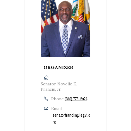
ORGANIZER
Senator Novelle E.
Francis, Jr.
Phone
(340) 773-2424
Email
senatorfrancis@legvi.o
rg