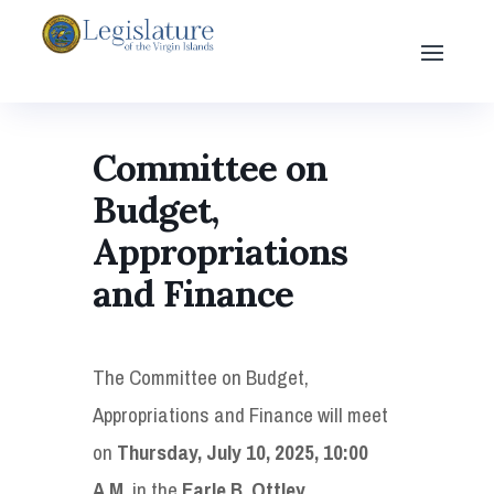
Committee on
Budget,
Appropriations
and Finance
The Committee on Budget,
Appropriations and Finance will meet
on
Thursday, July 10, 2025, 10:00
A.M.
in the
Earle B. Ottley