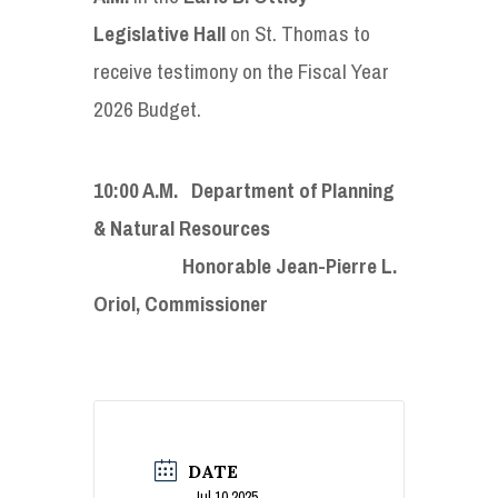
Legislative Hall
on St. Thomas to
receive testimony on the Fiscal Year
2026 Budget.
10:00 A.M. Department of Planning
& Natural Resources
Honorable Jean-Pierre L.
Oriol, Commissioner
DATE
Jul 10 2025