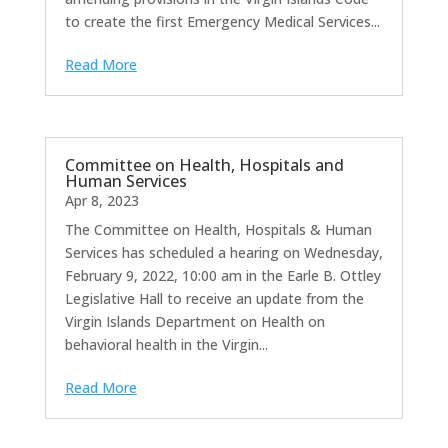
to create the first Emergency Medical Services...
Read More
Committee on Health, Hospitals and
Human Services
Apr 8, 2023
The Committee on Health, Hospitals & Human
Services has scheduled a hearing on Wednesday,
February 9, 2022, 10:00 am in the Earle B. Ottley
Legislative Hall to receive an update from the
Virgin Islands Department on Health on
behavioral health in the Virgin...
Read More