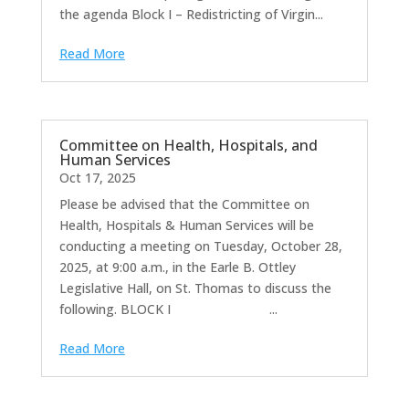
the agenda Block I – Redistricting of Virgin...
Read More
Committee on Health, Hospitals, and
Human Services
Oct 17, 2025
Please be advised that the Committee on
Health, Hospitals & Human Services will be
conducting a meeting on Tuesday, October 28,
2025, at 9:00 a.m., in the Earle B. Ottley
Legislative Hall, on St. Thomas to discuss the
following. BLOCK I ...
Read More