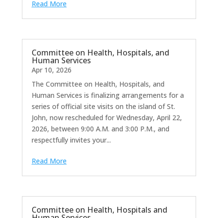
Read More
Committee on Health, Hospitals, and
Human Services
Apr 10, 2026
The Committee on Health, Hospitals, and
Human Services is finalizing arrangements for a
series of official site visits on the island of St.
John, now rescheduled for Wednesday, April 22,
2026, between 9:00 A.M. and 3:00 P.M., and
respectfully invites your...
Read More
Committee on Health, Hospitals and
Human Services