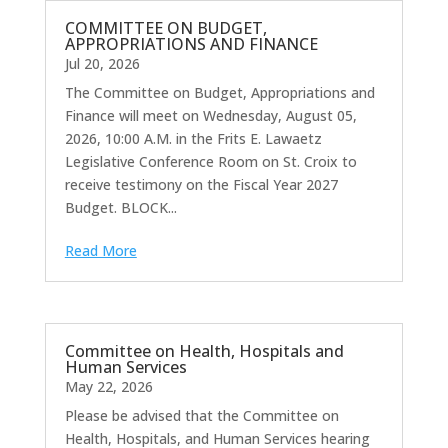
COMMITTEE ON BUDGET,
APPROPRIATIONS AND FINANCE
Jul 20, 2026
The Committee on Budget, Appropriations and
Finance will meet on Wednesday, August 05,
2026, 10:00 A.M. in the Frits E. Lawaetz
Legislative Conference Room on St. Croix to
receive testimony on the Fiscal Year 2027
Budget. BLOCK...
Read More
Committee on Health, Hospitals and
Human Services
May 22, 2026
Please be advised that the Committee on
Health, Hospitals, and Human Services hearing