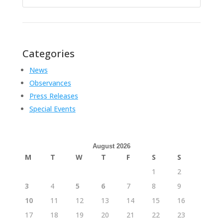
for:
Categories
News
Observances
Press Releases
Special Events
August 2026
M
T
W
T
F
S
S
1
2
3
4
5
6
7
8
9
10
11
12
13
14
15
16
17
18
19
20
21
22
23