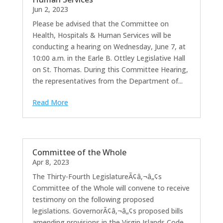
Jun 2, 2023
Please be advised that the Committee on
Health, Hospitals & Human Services will be
conducting a hearing on Wednesday, June 7, at
10:00 a.m. in the Earle B. Ottley Legislative Hall
on St. Thomas. During this Committee Hearing,
the representatives from the Department of...
Read More
Committee of the Whole
Apr 8, 2023
The Thirty-Fourth LegislatureÃ¢â‚¬â„¢s
Committee of the Whole will convene to receive
testimony on the following proposed
legislations. GovernorÃ¢â‚¬â„¢s proposed bills
amending provisions in the Virgin Islands Code