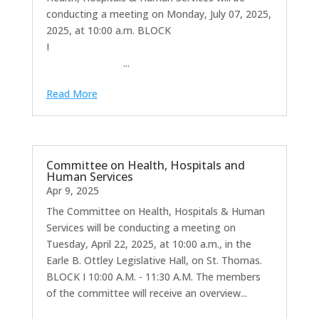
conducting a meeting on Monday, July 07, 2025,
2025, at 10:00 a.m. BLOCK
I
...
Read More
Committee on Health, Hospitals and
Human Services
Apr 9, 2025
The Committee on Health, Hospitals & Human
Services will be conducting a meeting on
Tuesday, April 22, 2025, at 10:00 a.m., in the
Earle B. Ottley Legislative Hall, on St. Thomas.
BLOCK I 10:00 A.M. - 11:30 A.M. The members
of the committee will receive an overview...