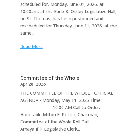
scheduled for, Monday, June 01, 2026, at
10:00am, at the Earle B. Ottley Legislative Hall,
on St. Thomas, has been postponed and
rescheduled for Thursday, June 11, 2026, at the
same...
Read More
Committee of the Whole
Apr 28, 2026
THE COMMITTEE OF THE WHOLE - OFFICIAL
AGENDA - Monday, May 11, 2026 Time:
10:00 AM Call to Order:
Honorable Milton E. Potter, Chairman,
Committee of the Whole Roll Call:
Amaya Ifill, Legislative Clerk...