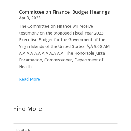
Committee on Finance: Budget Hearings
Apr 8, 2023
The Committee on Finance will receive
testimony on the proposed Fiscal Year 2023
Executive Budget for the Government of the
Virgin Islands of the United States. Ã‚Â 9:00 AM
Ã‚Â Ã‚Â Ã‚Â Ã‚Â Ã‚Â Ã‚Â The Honorable Justa
Encarnacion, Commissioner, Department of
Health...
Read More
Find More
Search