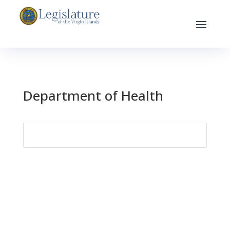
Department of Health
Search
for: