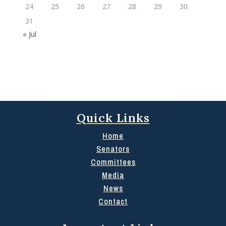
24
25
26
27
28
29
30
31
« Jul
Quick Links
Home
Senators
Committees
Media
News
Contact