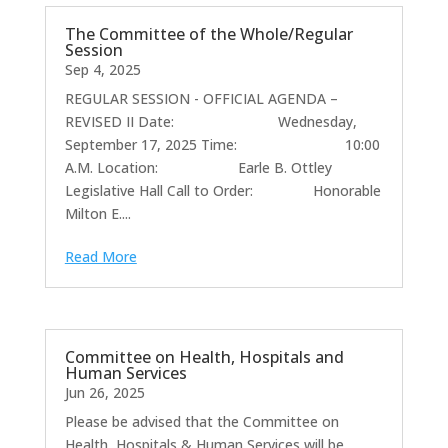
The Committee of the Whole/Regular
Session
Sep 4, 2025
REGULAR SESSION - OFFICIAL AGENDA –
REVISED II Date: Wednesday,
September 17, 2025 Time: 10:00
A.M. Location: Earle B. Ottley
Legislative Hall Call to Order: Honorable
Milton E....
Read More
Committee on Health, Hospitals and
Human Services
Jun 26, 2025
Please be advised that the Committee on
Health, Hospitals & Human Services will be