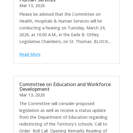
Mar 13, 2026
Please be advised that the Committee on
Health, Hospitals & Human Services will be
conducting a hearing on Tuesday, March 24,
2026, at 10:00 A.M., in the Earle B. Ottley
Legislative Chambers, on St. Thomas. BLOCK...
Read More
Committee on Education and Workforce
Development
Mar 13, 2026
The Committee will consider proposed
legislation as well as receive a status update
from the Department of Education regarding
redistricting of the Territory’s schools. Call to
Order Roll Call Opening Remarks Reading of