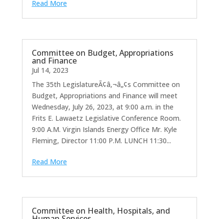
Read More
Committee on Budget, Appropriations
and Finance
Jul 14, 2023
The 35th LegislatureÃ¢â‚¬â„¢s Committee on
Budget, Appropriations and Finance will meet
Wednesday, July 26, 2023, at 9:00 a.m. in the
Frits E. Lawaetz Legislative Conference Room.
9:00 A.M. Virgin Islands Energy Office Mr. Kyle
Fleming, Director 11:00 P.M. LUNCH 11:30...
Read More
Committee on Health, Hospitals, and
Human Services