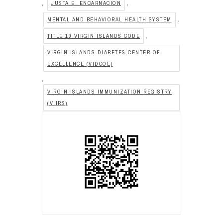
,
,
JUSTA E. ENCARNACION
,
MENTAL AND BEHAVIORAL HEALTH SYSTEM
,
TITLE 19 VIRGIN ISLANDS CODE
VIRGIN ISLANDS DIABETES CENTER OF
EXCELLENCE (VIDCOE)
,
VIRGIN ISLANDS IMMUNIZATION REGISTRY
(VIIRS)