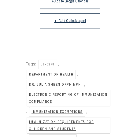
+ Add to Google Calendar
+ iCal / Outlook export
Tags:
,
36-0278
,
DEPARTMENT OF HEALTH
,
DR. JULIA SHEEN DRPH MPH
ELECTRONIC REPORTING OF IMMUNIZATION
COMPLIANCE
,
,
IMMUNIZATION EXEMPTIONS
IMMUNIZATION REQUIREMENTS FOR
CHILDREN AND STUDENTS