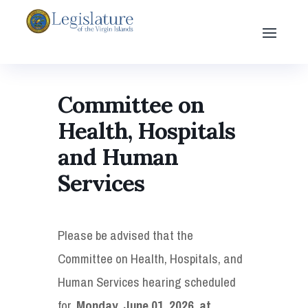
Committee on
Health, Hospitals
and Human
Services
Please be advised that the
Committee on Health, Hospitals, and
Human Services hearing scheduled
for,
Monday, June 01, 2026, at