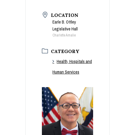
LOCATION
Earle B. Ottley
Legislative Hall
Charlotte Amalie
CATEGORY
Health, Hospitals and
Human Services