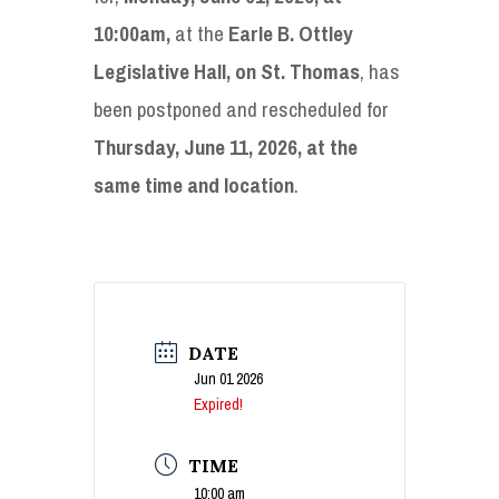
10:00am,
at the
Earle B. Ottley
Legislative Hall, on St. Thomas
, has
been postponed and rescheduled for
Thursday, June 11, 2026, at the
same time and location
.
DATE
Jun 01 2026
Expired!
TIME
10:00 am