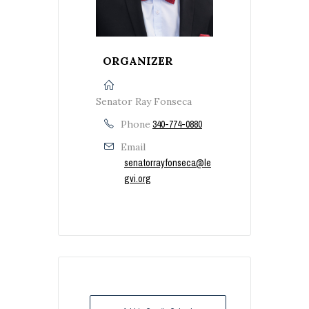
ORGANIZER
Senator Ray Fonseca
Phone
340-774-0880
Email
senatorrayfonseca@le
gvi.org