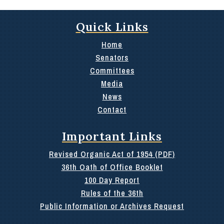
Quick Links
Home
Senators
Committees
Media
News
Contact
Important Links
Revised Organic Act of 1954 (PDF)
36th Oath of Office Booklet
100 Day Report
Rules of the 36th
Public Information or Archives Request