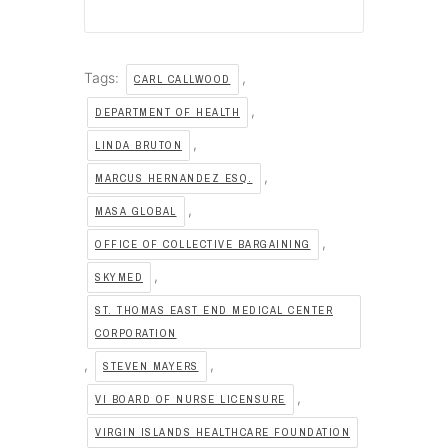
Tags:
,
CARL CALLWOOD
,
DEPARTMENT OF HEALTH
,
LINDA BRUTON
,
MARCUS HERNANDEZ ESQ.
,
MASA GLOBAL
,
OFFICE OF COLLECTIVE BARGAINING
,
SKYMED
ST. THOMAS EAST END MEDICAL CENTER
CORPORATION
,
,
STEVEN MAYERS
,
VI BOARD OF NURSE LICENSURE
VIRGIN ISLANDS HEALTHCARE FOUNDATION