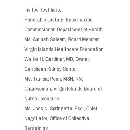
Invited Testifiers:
Honorable Justa E. Encarnacion,
Commissioner, Department of Health
Ms. Aminah Saleem, Board Member,
Virgin Islands Healthcare Foundation
Walter H. Gardiner, MD, Owner,
Caribbean Kidney Center
Ms. Tanicia Penn, MSN, RN,
Chairwoman, Virgin Islands Board of
Nurse Licensure
Ms. Joss N. Springette, Esq., Chief
Negotiator, Office of Collective
Bargaining