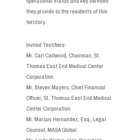
operational status and key services
they provide to the residents of this
territory.
Invited Testifiers:
Mr. Carl Callwood, Chairman, St.
Thomas East End Medical Center
Corporation
Mr. Steven Mayers, Chief Financial
Officer, St. Thomas East End Medical
Center Corporation
Mr. Marcus Hernandez, Esq., Legal
Counsel, MASA Global