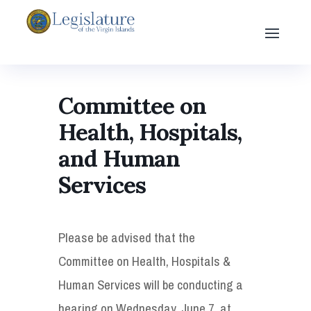
Committee on
Health, Hospitals,
and Human
Services
Please be advised that the
Committee on Health, Hospitals &
Human Services will be conducting a
hearing on Wednesday, June 7, at