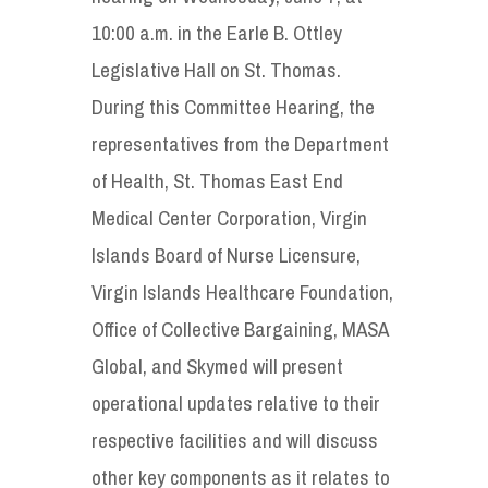
10:00 a.m. in the Earle B. Ottley
Legislative Hall on St. Thomas.
During this Committee Hearing, the
representatives from the Department
of Health, St. Thomas East End
Medical Center Corporation, Virgin
Islands Board of Nurse Licensure,
Virgin Islands Healthcare Foundation,
Office of Collective Bargaining, MASA
Global, and Skymed will present
operational updates relative to their
respective facilities and will discuss
other key components as it relates to