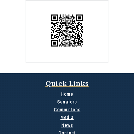
Quick Links
Home
Senators
Committees
Media
News
Contact