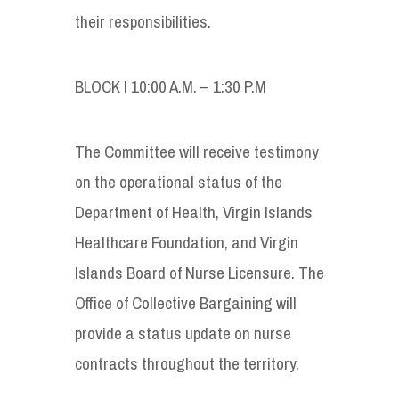
their responsibilities.
BLOCK I 10:00 A.M. – 1:30 P.M
The Committee will receive testimony
on the operational status of the
Department of Health, Virgin Islands
Healthcare Foundation, and Virgin
Islands Board of Nurse Licensure. The
Office of Collective Bargaining will
provide a status update on nurse
contracts throughout the territory.