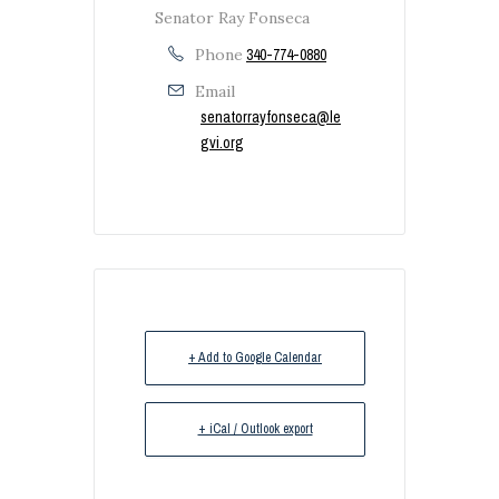
Senator Ray Fonseca
Phone
340-774-0880
Email
senatorrayfonseca@le
gvi.org
+ Add to Google Calendar
+ iCal / Outlook export