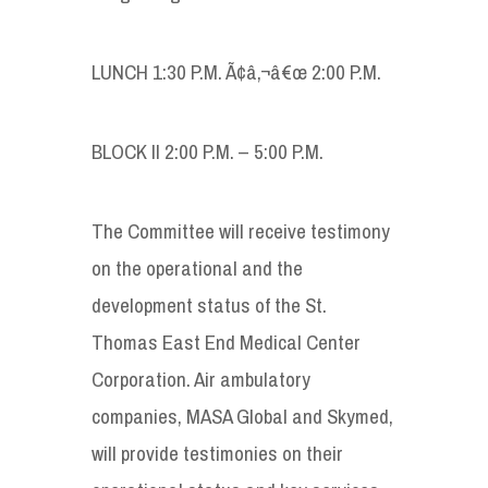
LUNCH 1:30 P.M. Ã¢â‚¬â€œ 2:00 P.M.
BLOCK II 2:00 P.M. – 5:00 P.M.
The Committee will receive testimony
on the operational and the
development status of the St.
Thomas East End Medical Center
Corporation. Air ambulatory
companies, MASA Global and Skymed,
will provide testimonies on their