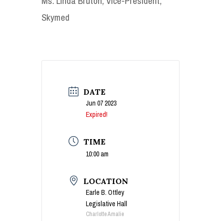
Ms. Linda Bruton, Vice-President,
Skymed
DATE
Jun 07 2023
Expired!
TIME
10:00 am
LOCATION
Earle B. Ottley
Legislative Hall
Charlotte Amalie