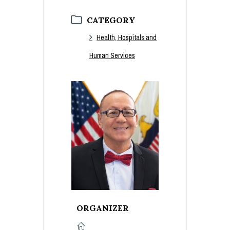
CATEGORY
Health, Hospitals and
Human Services
ORGANIZER