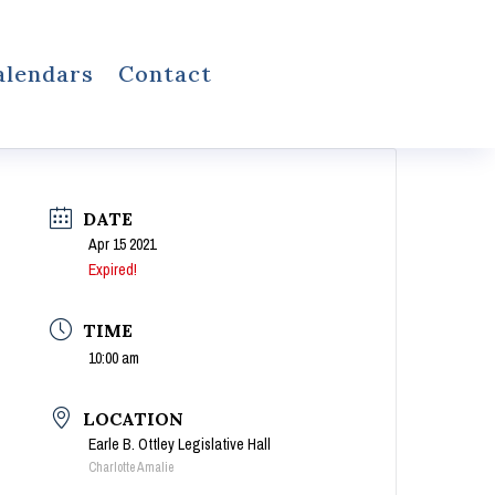
alendars
Contact
DATE
Apr 15 2021
Expired!
TIME
10:00 am
LOCATION
Earle B. Ottley Legislative Hall
Charlotte Amalie