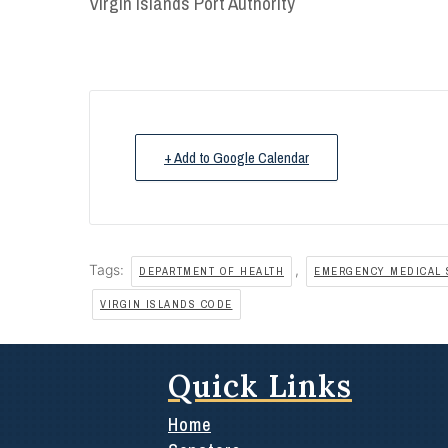
Virgin Islands Port Authority
+ Add to Google Calendar
Tags:
,
DEPARTMENT OF HEALTH
EMERGENCY MEDICAL 
VIRGIN ISLANDS CODE
Quick Links
Home