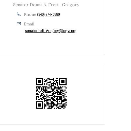
Senator Donna A. Frett- Gregory
Phone
(340) 774-0880
Email
senatorfrett-gregory@legvi.org