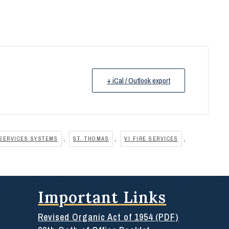
+ iCal / Outlook export
,
,
,
SERVICES SYSTEMS
ST. THOMAS
VI FIRE SERVICES
Important Links
Revised Organic Act of 1954 (PDF)