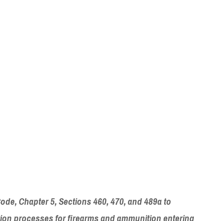
Code, Chapter 5, Sections 460, 470, and 489a to
ration processes for firearms and ammunition entering