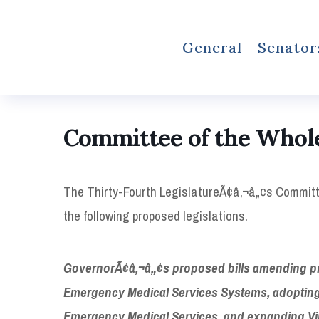
General
Senator
Committee of the Whol
The Thirty-Fourth LegislatureÃ¢â‚¬â„¢s Committe
the following proposed legislations.
GovernorÃ¢â‚¬â„¢s proposed bills amending provi
Emergency Medical Services Systems, adopting 
Emergency Medical Services, and expanding Virg