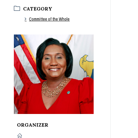
CATEGORY
Committee of the Whole
ORGANIZER