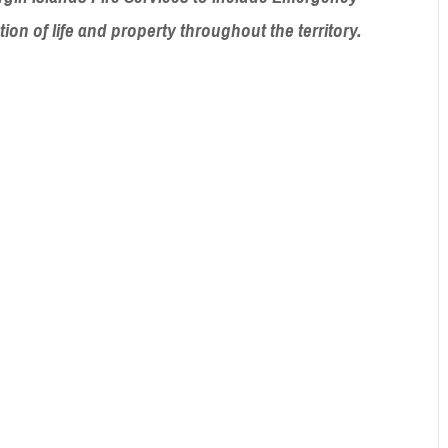
ction of life and property throughout
the territory.