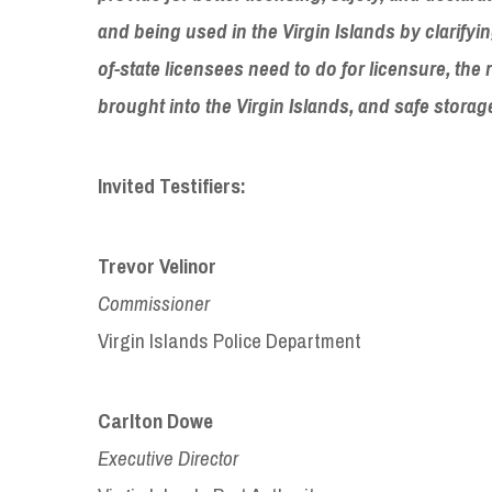
and being used in the Virgin Islands by clarifyi
of-state licensees need to do for licensure, the
brought into the Virgin Islands, and safe stora
Invited Testifiers:
Trevor Velinor
Commissioner
Virgin Islands Police Department
Carlton Dowe
Executive Director