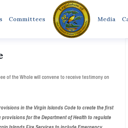
s
Committees
Media
C
e
e of the Whole will convene to receive testimony on
sions in the Virgin Islands Code to create the first
provisions for the Department of Health to
regulate
in Islands Fire Services to include
Emergency