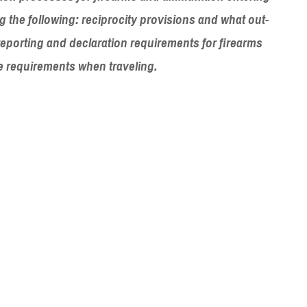
ng the following: reciprocity provisions and what out-
 reporting and declaration requirements for firearms
ge requirements when traveling.