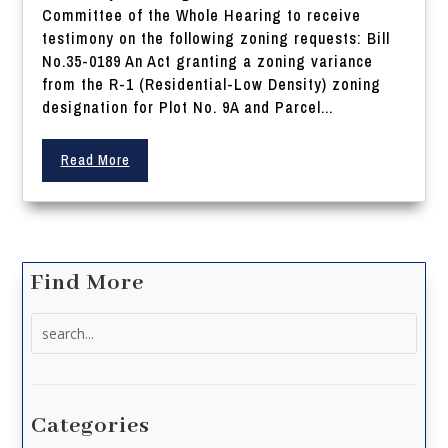
Committee of the Whole Hearing to receive
testimony on the following zoning requests: Bill
No.35-0189 An Act granting a zoning variance
from the R-1 (Residential-Low Density) zoning
designation for Plot No. 9A and Parcel...
Read More
Find More
Search
for:
Categories