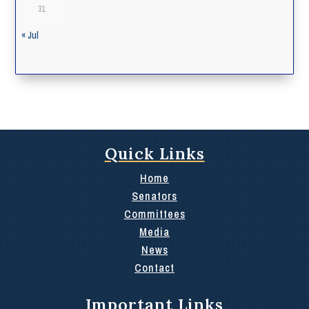
31
« Jul
Quick Links
Home
Senators
Committees
Media
News
Contact
Important Links