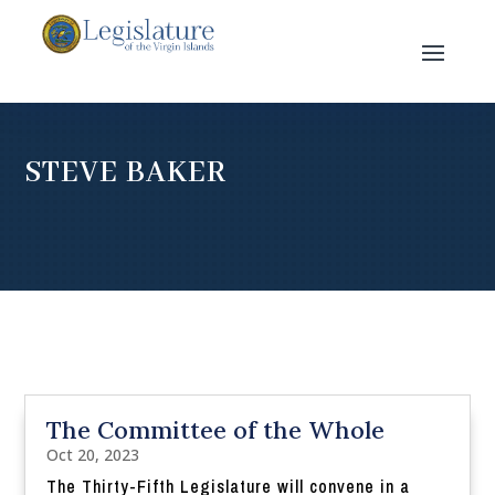
STEVE BAKER
The Committee of the Whole
Oct 20, 2023
The Thirty-Fifth Legislature will convene in a