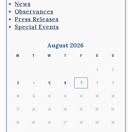
News
Observances
Press Releases
Special Events
August 2026
M
T
W
T
F
S
S
1
2
3
5
6
4
7
8
9
10
11
12
13
14
15
16
17
18
19
20
21
22
23
24
25
26
27
28
29
30