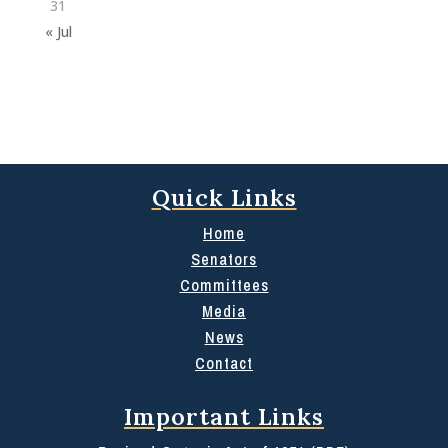
31
« Jul
Quick Links
Home
Senators
Committees
Media
News
Contact
Important Links