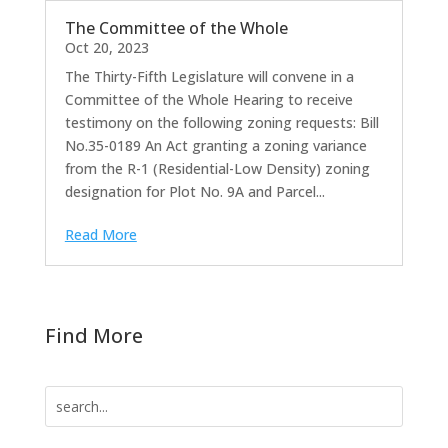
The Committee of the Whole
Oct 20, 2023
The Thirty-Fifth Legislature will convene in a
Committee of the Whole Hearing to receive
testimony on the following zoning requests: Bill
No.35-0189 An Act granting a zoning variance
from the R-1 (Residential-Low Density) zoning
designation for Plot No. 9A and Parcel...
Read More
Find More
Search
for: