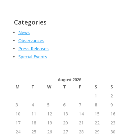
Categories
News
Observances
Press Releases
Special Events
August 2026
M
T
W
T
F
S
S
1
2
3
4
5
6
7
8
9
10
11
12
13
14
15
16
17
18
19
20
21
22
23
24
25
26
27
28
29
30