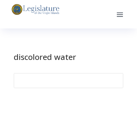
discolored water
Search
for: