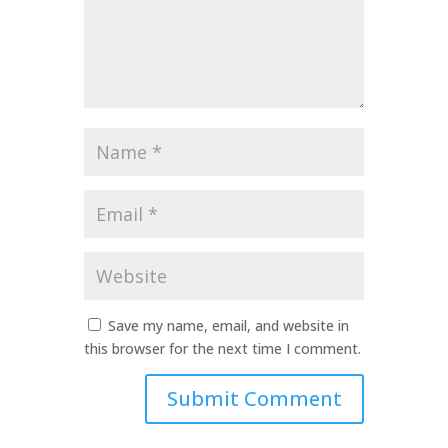
Name
*
Email
*
Website
Save my name, email, and website in
this browser for the next time I comment.