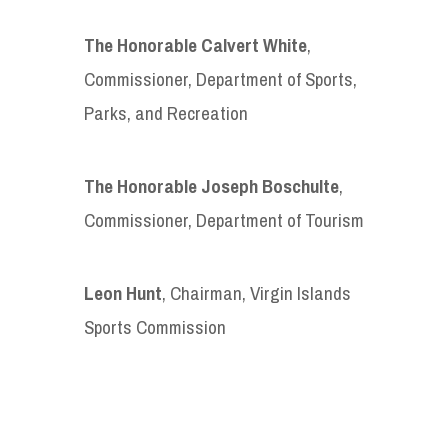
The Honorable Calvert White
,
Commissioner, Department of Sports,
Parks, and Recreation
The Honorable Joseph Boschulte
,
Commissioner, Department of Tourism
Leon Hunt
, Chairman, Virgin Islands
Sports Commission