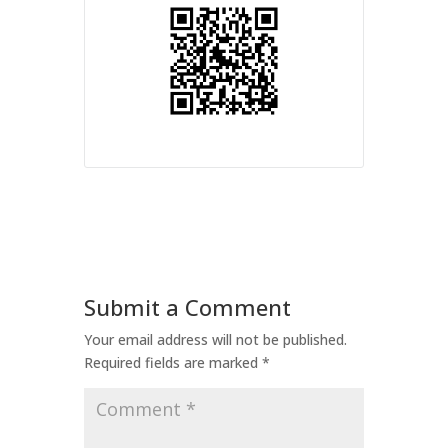
Submit a Comment
Your email address will not be published.
Required fields are marked
*
Comment
*