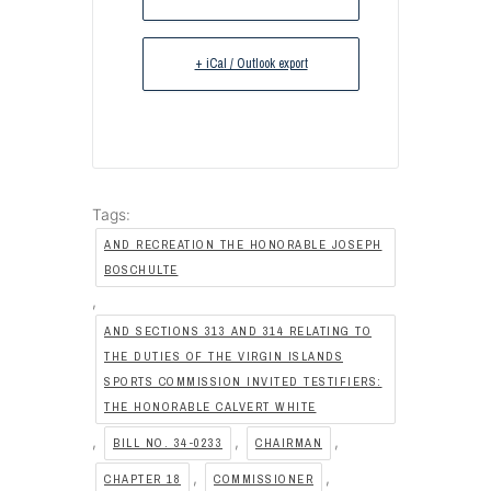
+ iCal / Outlook export
Tags:
AND RECREATION THE HONORABLE JOSEPH
BOSCHULTE
,
AND SECTIONS 313 AND 314 RELATING TO
THE DUTIES OF THE VIRGIN ISLANDS
SPORTS COMMISSION INVITED TESTIFIERS:
THE HONORABLE CALVERT WHITE
,
,
,
BILL NO. 34-0233
CHAIRMAN
,
,
CHAPTER 18
COMMISSIONER