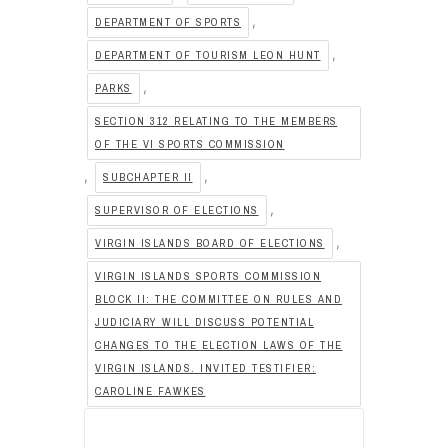
,
DEPARTMENT OF SPORTS
,
DEPARTMENT OF TOURISM LEON HUNT
,
PARKS
SECTION 312 RELATING TO THE MEMBERS
OF THE VI SPORTS COMMISSION
,
,
SUBCHAPTER II
,
SUPERVISOR OF ELECTIONS
,
VIRGIN ISLANDS BOARD OF ELECTIONS
VIRGIN ISLANDS SPORTS COMMISSION
BLOCK II: THE COMMITTEE ON RULES AND
JUDICIARY WILL DISCUSS POTENTIAL
CHANGES TO THE ELECTION LAWS OF THE
VIRGIN ISLANDS. INVITED TESTIFIER:
CAROLINE FAWKES