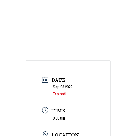
DATE
Sep 08 2022
Expired!
TIME
9:30 am
LOCATION