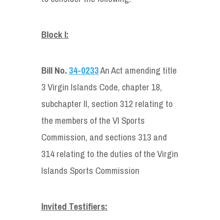
Block I:
Bill No.
34-0233
An Act amending title
3 Virgin Islands Code, chapter 18,
subchapter II, section 312 relating to
the members of the VI Sports
Commission, and sections 313 and
314 relating to the duties of the Virgin
Islands Sports Commission
Invited Testifiers: