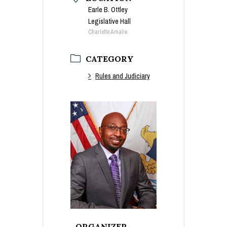
Earle B. Ottley
Legislative Hall
Charlotte Amalie
CATEGORY
Rules and Judiciary
ORGANIZER