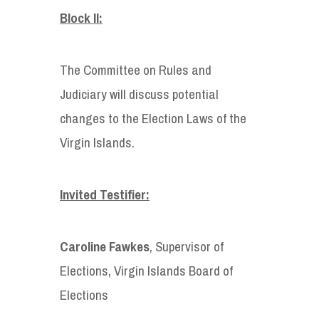
Block II:
The Committee on Rules and
Judiciary will discuss potential
changes to the Election Laws of the
Virgin Islands.
Invited Testifier:
Caroline Fawkes
, Supervisor of
Elections, Virgin Islands Board of
Elections