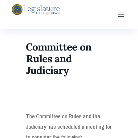
Committee on
Rules and
Judiciary
The Committee on Rules and the
Judiciary has scheduled a meeting for
to consider the following: