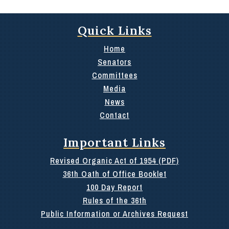
Quick Links
Home
Senators
Committees
Media
News
Contact
Important Links
Revised Organic Act of 1954 (PDF)
36th Oath of Office Booklet
100 Day Report
Rules of the 36th
Public Information or Archives Request