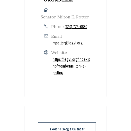
Senator Milton E. Potter
Phone
(340) 774-0880
Email
mpotter@legvi.org
Website
https://legvi.org/index.p
hp/member/milton-e-
potter/
+ Add to Google Calendar