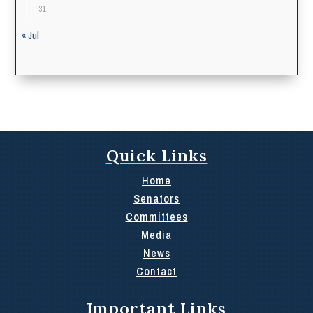
31
« Jul
Quick Links
Home
Senators
Committees
Media
News
Contact
Important Links