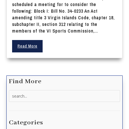
scheduled a meeting for to consider the
following: Block I: Bill No. 34-0233 An Act
amending title 3 Virgin Islands Code, chapter 18,
subchapter II, section 312 relating to the
members of the VI Sports Commission,...
Read More
Find More
Search
for:
Categories