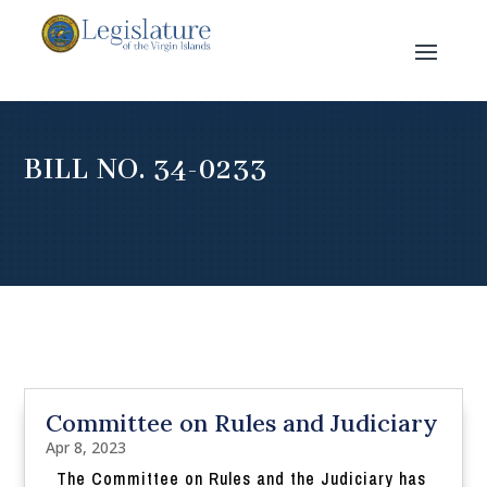
BILL NO. 34-0233
Committee on Rules and Judiciary
Apr 8, 2023
The Committee on Rules and the Judiciary has