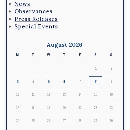
News
Observances
Press Releases
Special Events
August 2026
M
T
W
T
F
S
S
1
2
3
5
6
4
7
8
9
10
11
12
13
14
15
16
17
18
19
20
21
22
23
24
25
26
27
28
29
30