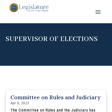
SUPERVISOR OF ELECTIONS
Committee on Rules and Judiciary
Apr 8, 2023
The Committee on Rules and the Judiciary has