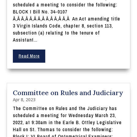
scheduled a meeting to consider the following:
BLOCK I Bill No. 34-0107
Ã‚Â Ã‚Â Ã‚Â Ã‚Â Ã‚Â Ã‚Â Ã‚Â An Act amending title
3 Virgin Islands Code, chapter 8, section 113,
subsection (a) relating to the tenure of
Assistant...
Read More
Committee on Rules and Judiciary
Apr 8, 2023
The Committee on Rules and the Judiciary has
scheduled a meeting for Wednesday March 23,
2022, at 9:30am in the Earle B. Ottley Legislative
Hall on St. Thomas to consider the following:
Block I: VI Board of Optometrical Examiners: