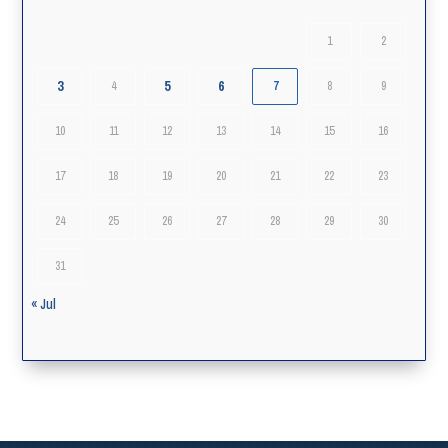
1
2
3
5
6
4
7
8
9
10
11
12
13
14
15
16
17
18
19
20
21
22
23
24
25
26
27
28
29
30
31
« Jul