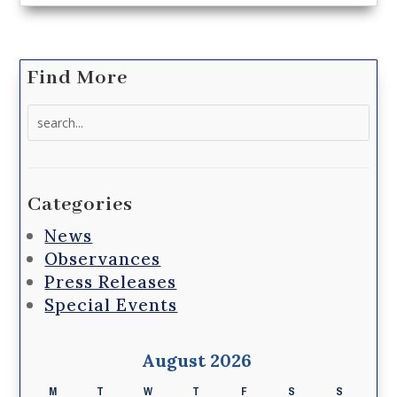
Find More
Search
for:
Categories
News
Observances
Press Releases
Special Events
August 2026
M
T
W
T
F
S
S