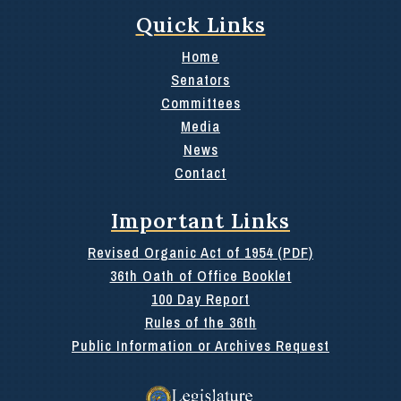
Quick Links
Home
Senators
Committees
Media
News
Contact
Important Links
Revised Organic Act of 1954 (PDF)
36th Oath of Office Booklet
100 Day Report
Rules of the 36th
Public Information or Archives Request