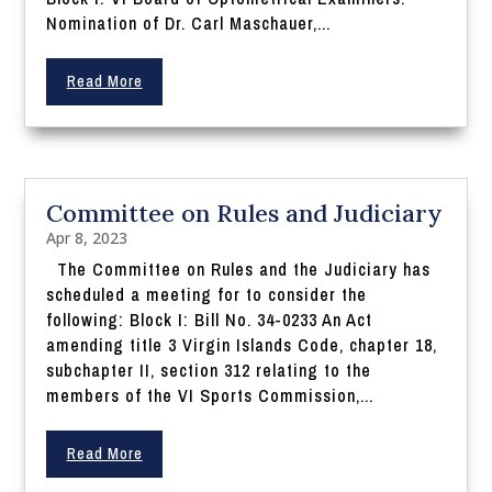
Nomination of Dr. Carl Maschauer,...
Read More
Committee on Rules and Judiciary
Apr 8, 2023
The Committee on Rules and the Judiciary has
scheduled a meeting for to consider the
following: Block I: Bill No. 34-0233 An Act
amending title 3 Virgin Islands Code, chapter 18,
subchapter II, section 312 relating to the
members of the VI Sports Commission,...
Read More