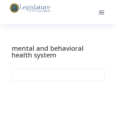
mental and behavioral
health system
Search
for: