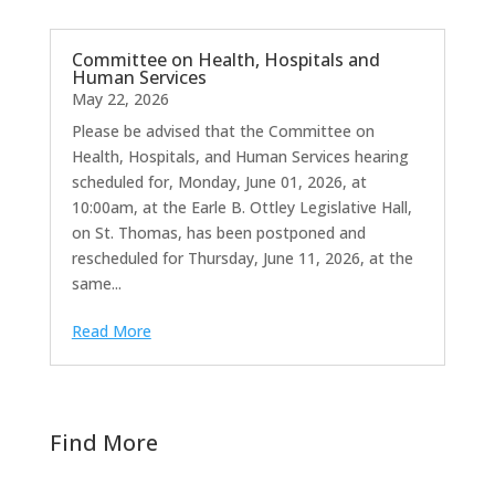
Committee on Health, Hospitals and
Human Services
May 22, 2026
Please be advised that the Committee on
Health, Hospitals, and Human Services hearing
scheduled for, Monday, June 01, 2026, at
10:00am, at the Earle B. Ottley Legislative Hall,
on St. Thomas, has been postponed and
rescheduled for Thursday, June 11, 2026, at the
same...
Read More
Find More