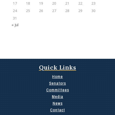
17
18
19
20
21
22
23
24
25
26
27
28
29
30
31
« Jul
Quick Links
Home
Senators
Committees
Media
News
Contact