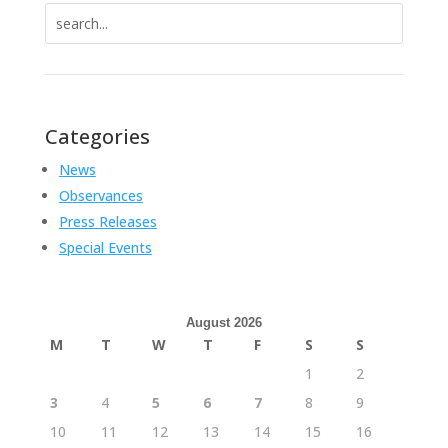
Search
for:
Categories
News
Observances
Press Releases
Special Events
August 2026
M
T
W
T
F
S
S
1
2
3
4
5
6
7
8
9
10
11
12
13
14
15
16