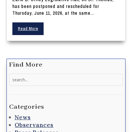
has been postponed and rescheduled for
Thursday, June 11, 2026, at the same...
Read More
Find More
Search
for:
Categories
News
Observances