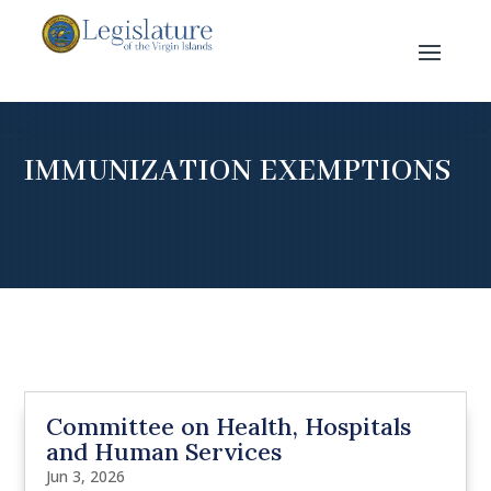
IMMUNIZATION EXEMPTIONS
Committee on Health, Hospitals
and Human Services
Jun 3, 2026