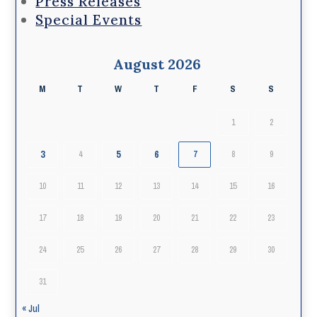
Press Releases
Special Events
August 2026
M
T
W
T
F
S
S
1
2
3
5
6
4
7
8
9
10
11
12
13
14
15
16
17
18
19
20
21
22
23
24
25
26
27
28
29
30
31
« Jul