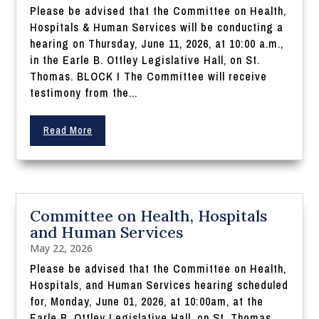
Please be advised that the Committee on Health,
Hospitals & Human Services will be conducting a
hearing on Thursday, June 11, 2026, at 10:00 a.m.,
in the Earle B. Ottley Legislative Hall, on St.
Thomas. BLOCK I The Committee will receive
testimony from the...
Read More
Committee on Health, Hospitals
and Human Services
May 22, 2026
Please be advised that the Committee on Health,
Hospitals, and Human Services hearing scheduled
for, Monday, June 01, 2026, at 10:00am, at the
Earle B. Ottley Legislative Hall, on St. Thomas,