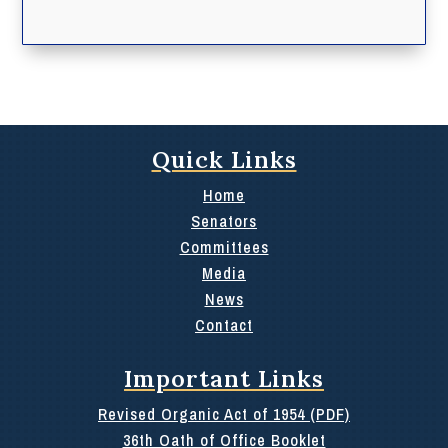
Quick Links
Home
Senators
Committees
Media
News
Contact
Important Links
Revised Organic Act of 1954 (PDF)
36th Oath of Office Booklet