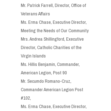
Mr. Patrick Farrell, Director, Office of
Veterans Affairs
Ms. Erma Chase, Executive Director,
Meeting the Needs of Our Community
Mrs. Andrea Shillingford, Executive
Director, Catholic Charities of the
Virgin Islands
Ms. Hillis Benjamin, Commander,
American Legion, Post 90
Mr. Secumdo Romano-Cruz,
Commander American Legion Post
#102,
Ms. Erma Chase, Executive Director,