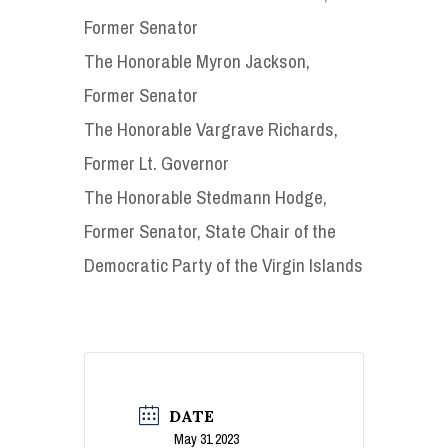
Former Senator
The Honorable Myron Jackson,
Former Senator
The Honorable Vargrave Richards,
Former Lt. Governor
The Honorable Stedmann Hodge,
Former Senator, State Chair of the
Democratic Party of the Virgin Islands
DATE
May 31 2023