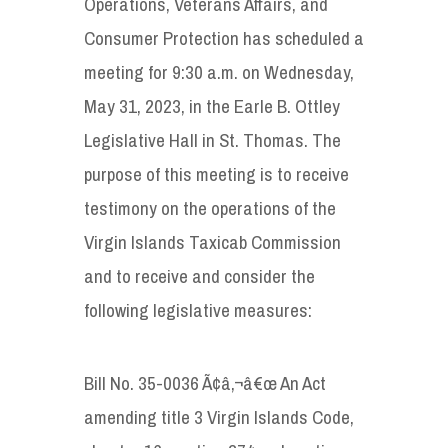
Operations, Veterans Affairs, and
Consumer Protection has scheduled a
meeting for 9:30 a.m. on Wednesday,
May 31, 2023, in the Earle B. Ottley
Legislative Hall in St. Thomas. The
purpose of this meeting is to receive
testimony on the operations of the
Virgin Islands Taxicab Commission
and to receive and consider the
following legislative measures:
Bill No. 35-0036 Ã¢â‚¬â€œ An Act
amending title 3 Virgin Islands Code,