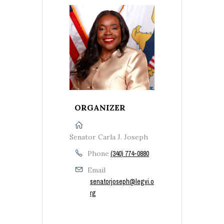
ORGANIZER
Senator Carla J. Joseph
Phone
(340) 774-0880
Email
senatorjoseph@legvi.o
rg