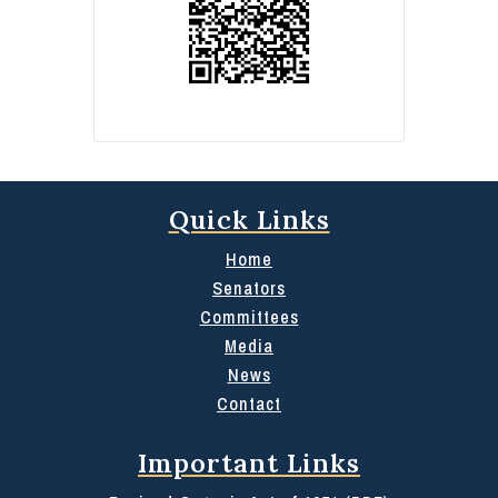
Quick Links
Home
Senators
Committees
Media
News
Contact
Important Links