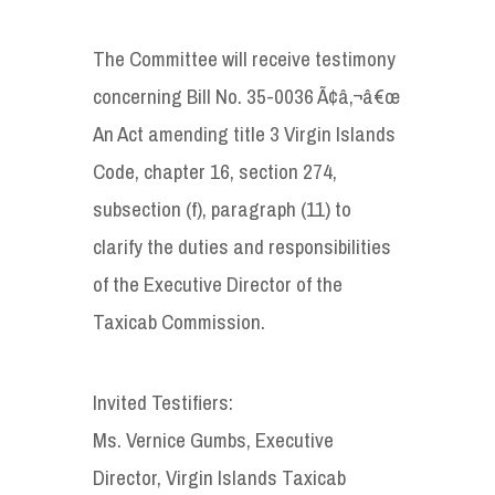
The Committee will receive testimony
concerning Bill No. 35-0036 Ã¢â‚¬â€œ
An Act amending title 3 Virgin Islands
Code, chapter 16, section 274,
subsection (f), paragraph (11) to
clarify the duties and responsibilities
of the Executive Director of the
Taxicab Commission.
Invited Testifiers:
Ms. Vernice Gumbs, Executive
Director, Virgin Islands Taxicab