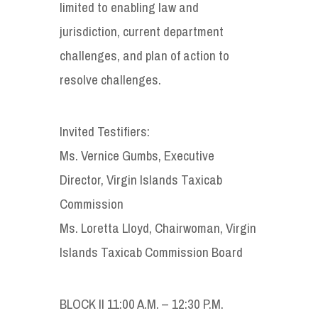
limited to enabling law and
jurisdiction, current department
challenges, and plan of action to
resolve challenges.
Invited Testifiers:
Ms. Vernice Gumbs, Executive
Director, Virgin Islands Taxicab
Commission
Ms. Loretta Lloyd, Chairwoman, Virgin
Islands Taxicab Commission Board
BLOCK II 11:00 A.M. – 12:30 P.M.