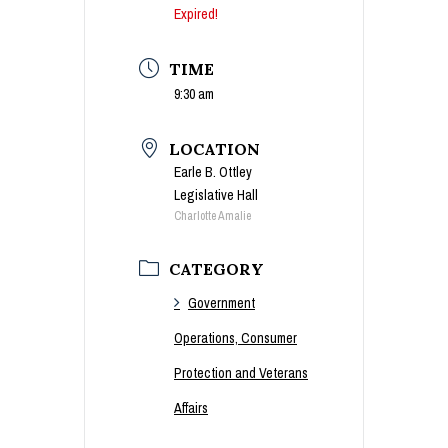
Expired!
TIME
9:30 am
LOCATION
Earle B. Ottley
Legislative Hall
Charlotte Amalie
CATEGORY
Government
Operations, Consumer
Protection and Veterans
Affairs