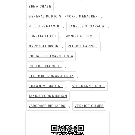
,
ERMA CHASE
,
GENERAL KODJO S. KNOX-LIMEBACKER
,
,
HILLIS BENJAMIN
JANELLE K. SARAUW
,
,
LORETTA LLOYD
MONIFE G. STOUT
,
,
MYRON JACKSON
PATRICK FARRELL
,
RICHARD T. EVANGELISTA
,
ROBERT CHALWELL
,
SECUMDO ROMANO-CRUZ
,
,
SHAWN M. MALONE
STEDMANN HODGE
,
TAXICAB COMMISSION
,
VARGRAVE RICHARDS
VERNICE GUMBS