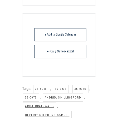
+ Add to Google Calendar
+ iCal / Outlook export
Tags:
,
,
,
35-0008
35-0033
35-0036
,
,
35-0075
ANDREA SHILLINGFORD
,
ARIEL BRATHWAITE
,
BEVERLY STEPHENS-SAMUEL