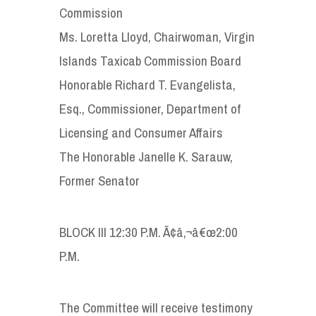
Commission
Ms. Loretta Lloyd, Chairwoman, Virgin
Islands Taxicab Commission Board
Honorable Richard T. Evangelista,
Esq., Commissioner, Department of
Licensing and Consumer Affairs
The Honorable Janelle K. Sarauw,
Former Senator
BLOCK III 12:30 P.M. Ã¢â‚¬â€œ2:00
P.M.
The Committee will receive testimony