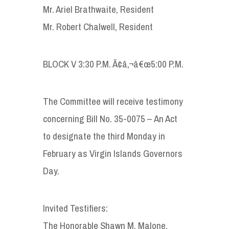
Mr. Ariel Brathwaite, Resident
Mr. Robert Chalwell, Resident
BLOCK V 3:30 P.M. Ã¢â‚¬â€œ5:00 P.M.
The Committee will receive testimony
concerning Bill No. 35-0075 – An Act
to designate the third Monday in
February as Virgin Islands Governors
Day.
Invited Testifiers:
The Honorable Shawn M. Malone,