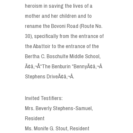
heroism in saving the lives of a
mother and her children and to
rename the Bovoni Road (Route No.
30), specifically from the entrance of
the Abattoir to the entrance of the
Bertha C. Boschulte Middle School,
Ã¢â‚¬Å“The Benburin “BennyÃ¢â‚¬Â
Stephens DriveÃ¢â‚¬Â.
Invited Testifiers:
Mrs. Beverly Stephens-Samuel,
Resident
Ms. Monife G. Stout, Resident