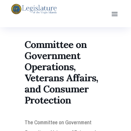
Committee on
Government
Operations,
Veterans Affairs,
and Consumer
Protection
The Committee on Government