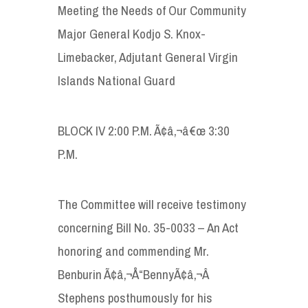
Meeting the Needs of Our Community
Major General Kodjo S. Knox-
Limebacker, Adjutant General Virgin
Islands National Guard
BLOCK IV 2:00 P.M. Ã¢â‚¬â€œ 3:30
P.M.
The Committee will receive testimony
concerning Bill No. 35-0033 – An Act
honoring and commending Mr.
Benburin Ã¢â‚¬Å“BennyÃ¢â‚¬Â
Stephens posthumously for his