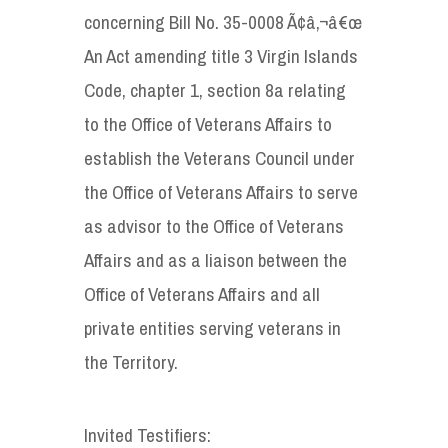
concerning Bill No. 35-0008 Ã¢â‚¬â€œ
An Act amending title 3 Virgin Islands
Code, chapter 1, section 8a relating
to the Office of Veterans Affairs to
establish the Veterans Council under
the Office of Veterans Affairs to serve
as advisor to the Office of Veterans
Affairs and as a liaison between the
Office of Veterans Affairs and all
private entities serving veterans in
the Territory.
Invited Testifiers: