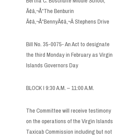
Bertha C. Boschulte Middle School,
Ã¢â‚¬Å“The Benburin
Ã¢â‚¬Å“BennyÃ¢â‚¬Â Stephens Drive
Bill No. 35-0075- An Act to designate
the third Monday in February as Virgin
Islands Governors Day
BLOCK I 9:30 A.M. – 11:00 A.M.
The Committee will receive testimony
on the operations of the Virgin Islands
Taxicab Commission including but not