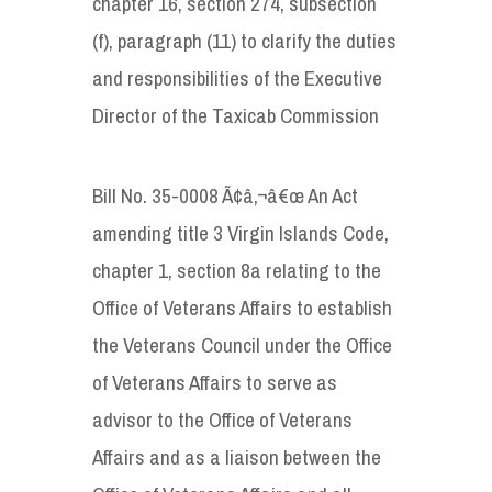
chapter 16, section 274, subsection
(f), paragraph (11) to clarify the duties
and responsibilities of the Executive
Director of the Taxicab Commission
Bill No. 35-0008 Ã¢â‚¬â€œ An Act
amending title 3 Virgin Islands Code,
chapter 1, section 8a relating to the
Office of Veterans Affairs to establish
the Veterans Council under the Office
of Veterans Affairs to serve as
advisor to the Office of Veterans
Affairs and as a liaison between the