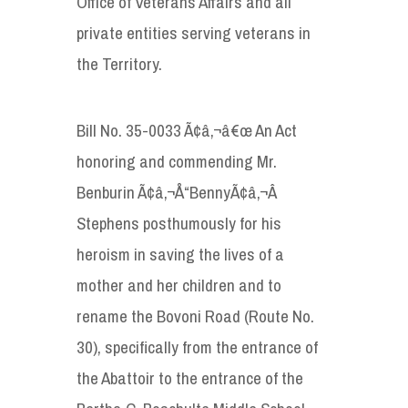
Office of Veterans Affairs and all
private entities serving veterans in
the Territory.
Bill No. 35-0033 Ã¢â‚¬â€œ An Act
honoring and commending Mr.
Benburin Ã¢â‚¬Å“BennyÃ¢â‚¬Â
Stephens posthumously for his
heroism in saving the lives of a
mother and her children and to
rename the Bovoni Road (Route No.
30), specifically from the entrance of
the Abattoir to the entrance of the