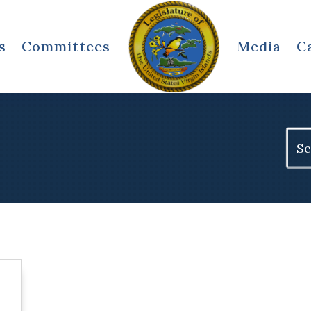
s
Committees
Media
C
Sear
for: