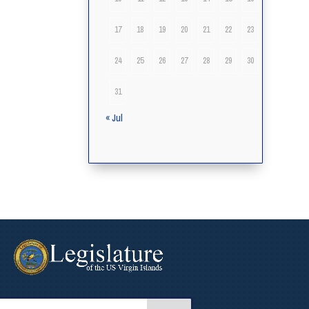
17
18
19
20
21
22
23
24
25
26
27
28
29
30
31
« Jul
arch