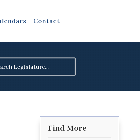
alendars
Contact
ch
Find More