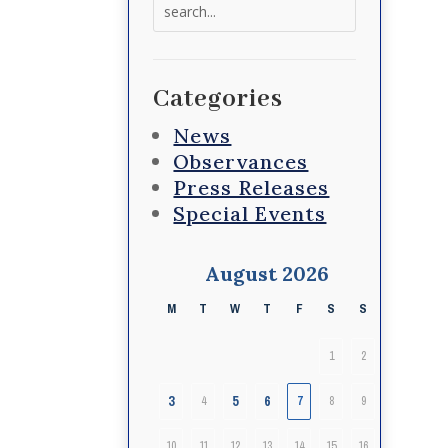
Search
for:
Categories
News
Observances
Press Releases
Special Events
August 2026
M
T
W
T
F
S
S
1
2
3
5
6
4
7
8
9
10
11
12
13
14
15
16