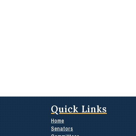
Quick Links
Home
Senators