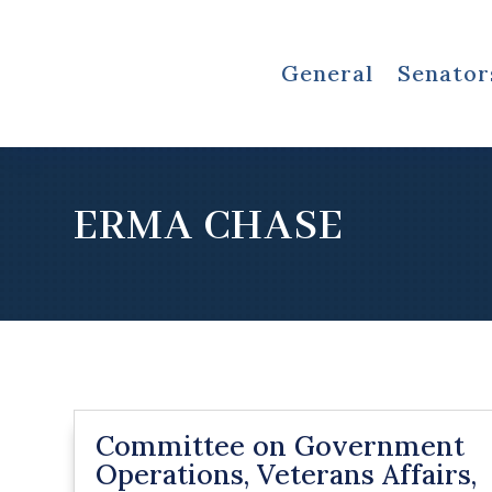
General
Senator
ERMA CHASE
Committee on Government
Operations, Veterans Affairs,