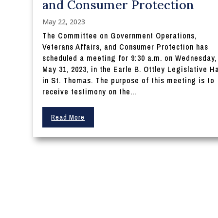
and Consumer Protection
May 22, 2023
The Committee on Government Operations,
Veterans Affairs, and Consumer Protection has
scheduled a meeting for 9:30 a.m. on Wednesday,
May 31, 2023, in the Earle B. Ottley Legislative Ha
in St. Thomas. The purpose of this meeting is to
receive testimony on the...
Read More