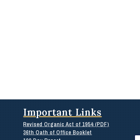
Important Links
Revised Organic Act of 1954 (PDF)
36th Oath of Office Booklet
Se