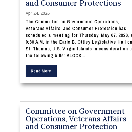
and Consumer Protections
Apr 24, 2026
The Committee on Government Operations,
Veterans Affairs, and Consumer Protection has
scheduled a meeting for Thursday, May 07, 2026, 
9:30 A.M. in the Earle B. Ottley Legislative Hall o
St. Thomas, U.S. Virgin Islands in consideration o
the following bills: BLOCK...
Read More
Committee on Government
Operations, Veterans Affairs
and Consumer Protection