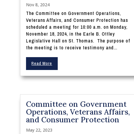
Nov 8, 2024
The Committee on Government Operations,
Veterans Affairs, and Consumer Protection has
scheduled a meeting for 10:00 a.m. on Monday,
November 18, 2024, in the Earle B. Ottley
Legislative Hall on St. Thomas. The purpose of
the meeting is to receive testimony and...
Read More
Committee on Government
Operations, Veterans Affairs,
and Consumer Protection
May 22, 2023