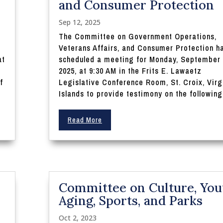
and Consumer Protection
Sep 12, 2025
The Committee on Government Operations,
Veterans Affairs, and Consumer Protection h
at
scheduled a meeting for Monday, September 
n
2025, at 9:30 AM in the Frits E. Lawaetz
f
Legislative Conference Room, St. Croix, Virg
Islands to provide testimony on the following.
Read More
Committee on Culture, You
Aging, Sports, and Parks
Oct 2, 2023