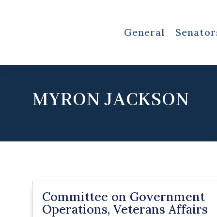
General
Senator
MYRON JACKSON
Committee on Government
Operations, Veterans Affairs