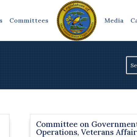
s
Committees
Media
C
Sear
for:
Committee on Governmen
Operations, Veterans Affair