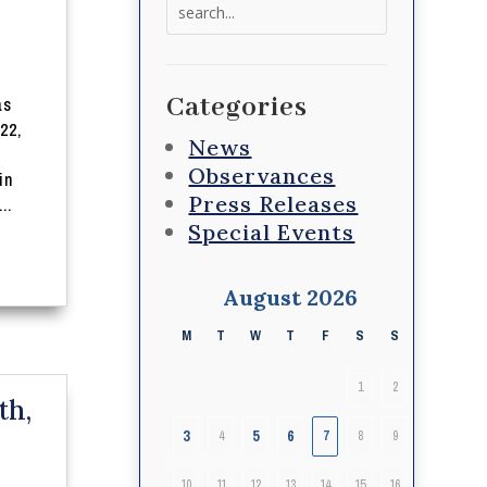
Search
for:
Categories
as
22,
News
Observances
in
Press Releases
..
Special Events
August 2026
M
T
W
T
F
S
S
1
2
th,
3
5
6
4
7
8
9
10
11
12
13
14
15
16