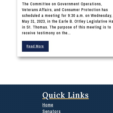
The Committee on Government Operations,
Veterans Affairs, and Consumer Protection has
scheduled a meeting for 9:30 a.m. on Wednesday,
May 31, 2023, in the Earle B. Ottley Legislative Ha
in St. Thomas. The purpose of this meeting is to
receive testimony on the...
Read More
Quick Links
Home
Senators