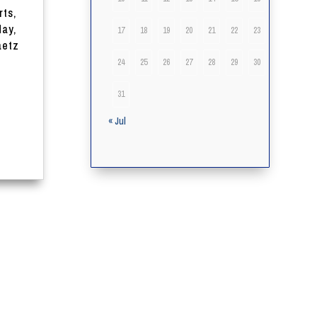
rts,
day,
17
18
19
20
21
22
23
aetz
24
25
26
27
28
29
30
31
« Jul