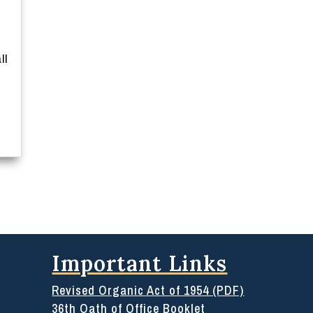
ll
Important Links
Revised Organic Act of 1954 (PDF)
36th Oath of Office Booklet