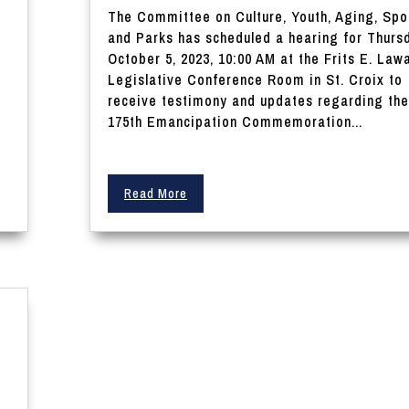
The Committee on Culture, Youth, Aging, Spo
and Parks has scheduled a hearing for Thurs
October 5, 2023, 10:00 AM at the Frits E. Law
Legislative Conference Room in St. Croix to
receive testimony and updates regarding the
175th Emancipation Commemoration...
Read More