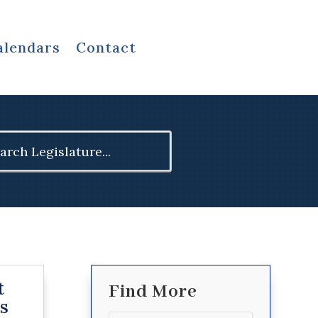
alendars
Contact
ch
t
Find More
s