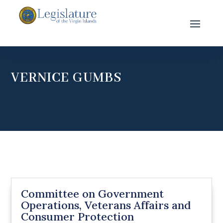
VERNICE GUMBS
Committee on Government
Operations, Veterans Affairs and
Consumer Protection