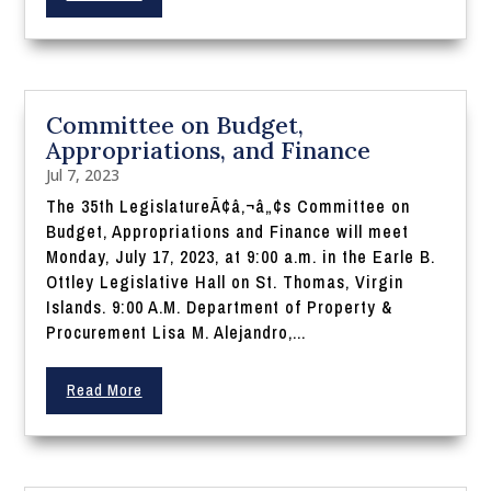
Committee on Budget,
Appropriations, and Finance
Jul 7, 2023
The 35th LegislatureÃ¢â‚¬â„¢s Committee on
Budget, Appropriations and Finance will meet
Monday, July 17, 2023, at 9:00 a.m. in the Earle B.
Ottley Legislative Hall on St. Thomas, Virgin
Islands. 9:00 A.M. Department of Property &
Procurement Lisa M. Alejandro,...
Read More