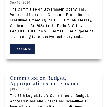
Sep 13, 2024
The Committee on Government Operations,
Veterans Affairs, and Consumer Protection has
scheduled a meeting for 10:00 a.m. on Tuesday,
September 24, 2024, in the Earle B. Ottley
Legislative Hall on St. Thomas. The purpose of
the meeting is to receive testimony and...
Read More
Committee on Budget,
Appropriations and Finance
Jun 28, 2024
The 35th Legislature’s Committee on Budget,
Appropriations and Finance has scheduled a
hearing to receive testimony and discuss the