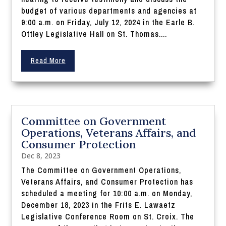
budget of various departments and agencies at
9:00 a.m. on Friday, July 12, 2024 in the Earle B.
Ottley Legislative Hall on St. Thomas....
Read More
Committee on Government
Operations, Veterans Affairs, and
Consumer Protection
Dec 8, 2023
The Committee on Government Operations,
Veterans Affairs, and Consumer Protection has
scheduled a meeting for 10:00 a.m. on Monday,
December 18, 2023 in the Frits E. Lawaetz
Legislative Conference Room on St. Croix. The