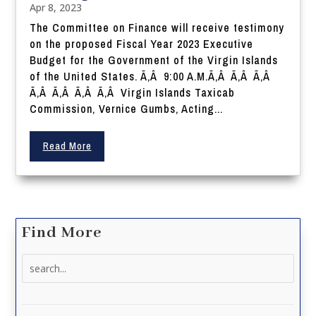
Apr 8, 2023
The Committee on Finance will receive testimony
on the proposed Fiscal Year 2023 Executive
Budget for the Government of the Virgin Islands
of the United States. Ã‚Â 9:00 A.M.Ã‚Â Ã‚Â Ã‚Â
Ã‚Â Ã‚Â Ã‚Â Ã‚Â Virgin Islands Taxicab
Commission, Vernice Gumbs, Acting...
Read More
Find More
Search
for: