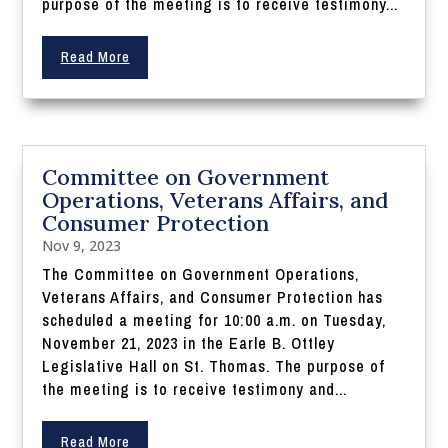
purpose of the meeting is to receive testimony...
Read More
Committee on Government
Operations, Veterans Affairs, and
Consumer Protection
Nov 9, 2023
The Committee on Government Operations,
Veterans Affairs, and Consumer Protection has
scheduled a meeting for 10:00 a.m. on Tuesday,
November 21, 2023 in the Earle B. Ottley
Legislative Hall on St. Thomas. The purpose of
the meeting is to receive testimony and...
Read More