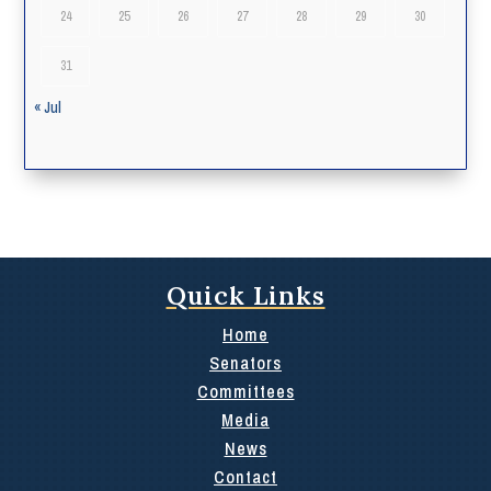
24
25
26
27
28
29
30
31
« Jul
Quick Links
Home
Senators
Committees
Media
News
Contact