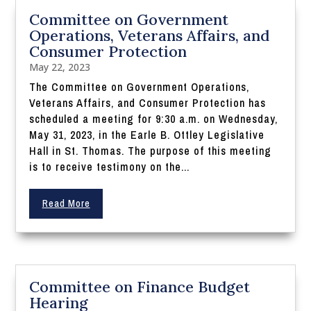
Committee on Government
Operations, Veterans Affairs, and
Consumer Protection
May 22, 2023
The Committee on Government Operations,
Veterans Affairs, and Consumer Protection has
scheduled a meeting for 9:30 a.m. on Wednesday,
May 31, 2023, in the Earle B. Ottley Legislative
Hall in St. Thomas. The purpose of this meeting
is to receive testimony on the...
Read More
Committee on Finance Budget
Hearing