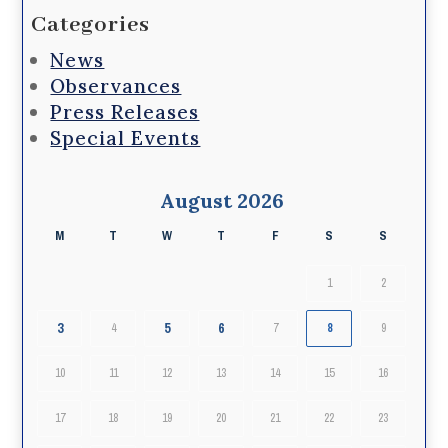
Categories
News
Observances
Press Releases
Special Events
August 2026
M
T
W
T
F
S
S
1
2
3
5
6
4
7
8
9
10
11
12
13
14
15
16
17
18
19
20
21
22
23