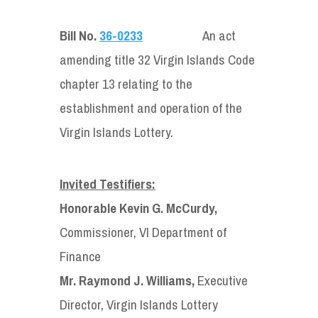
Bill No.
36-0233
An act
amending title 32 Virgin Islands Code
chapter 13 relating to the
establishment and operation of the
Virgin Islands Lottery.
Invited Testifiers:
Honorable Kevin G. McCurdy,
Commissioner, VI Department of
Finance
Mr. Raymond J. Williams,
Executive
Director, Virgin Islands Lottery