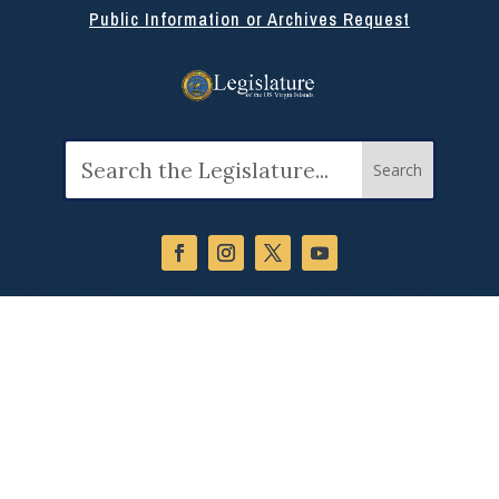
Public Information or Archives Request
Search
for: