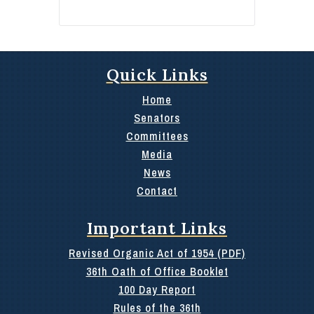
Quick Links
Home
Senators
Committees
Media
News
Contact
Important Links
Revised Organic Act of 1954 (PDF)
36th Oath of Office Booklet
100 Day Report
Rules of the 36th