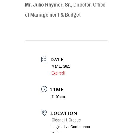
Mr. Julio Rhymer, Sr.,
Director, Office
of Management & Budget
DATE
Mar 10 2026
Expired!
TIME
11:00 am
LOCATION
Cleone H. Creque
Legislative Conference