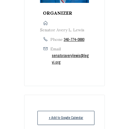
ORGANIZER
Senator Avery L. Lewis
Phone
340-774-0880
Email
senatoraverylewis@leg
vi.org
+ Add to Google Calendar