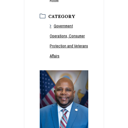
Room
CATEGORY
Government
Operations, Consumer
Protection and Veterans
Affairs