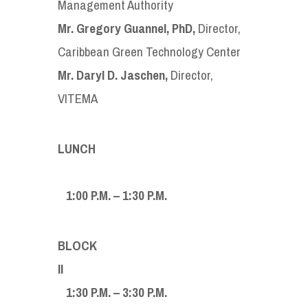
Management Authority
Mr. Gregory Guannel, PhD,
Director,
Caribbean Green Technology Center
Mr. Daryl D. Jaschen,
Director,
VITEMA
LUNCH
1:00 P.M. – 1:30 P.M.
BLOCK
I
1:30 P.M. – 3:30 P.M.