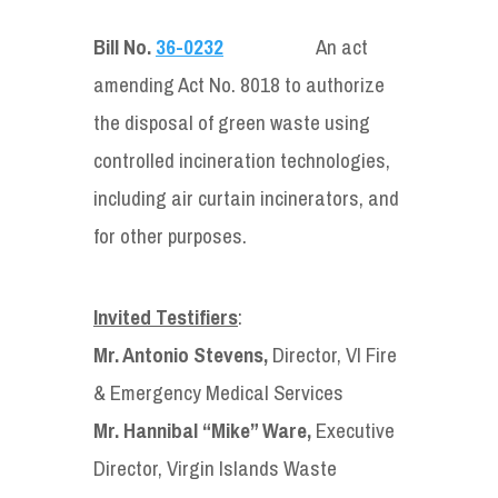
Bill No.
36-0232
An act
amending Act No. 8018 to authorize
the disposal of green waste using
controlled incineration technologies,
including air curtain incinerators, and
for other purposes.
Invited Testifiers
:
Mr. Antonio Stevens,
Director, VI Fire
& Emergency Medical Services
Mr. Hannibal “Mike” Ware,
Executive
Director, Virgin Islands Waste