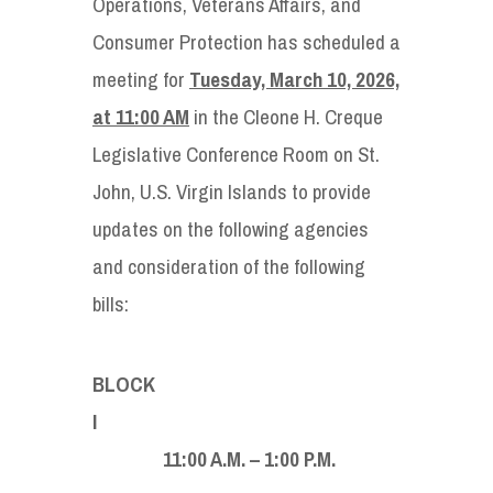
Operations, Veterans Affairs, and
Consumer Protection has scheduled a
meeting for
Tuesday, March 10, 2026,
at 11:00 AM
in the Cleone H. Creque
Legislative Conference Room on St.
John, U.S. Virgin Islands to provide
updates on the following agencies
and consideration of the following
bills:
BLOCK
11:00 A.M. – 1:00 P.M.