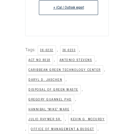
+ iCal / Outlook export
Tags:
,
,
36-0232
36-0233
,
,
ACT NO 8018
ANTONIO STEVENS
,
CARIBBEAN GREEN TECHNOLOGY CENTER
,
DARYL D. JASCHEN
,
DISPOSAL OF GREEN WASTE
,
GREGORY GUANNEL PHD
,
HANNIBAL “MIKE” WARE
,
JULIO RHYMER SR.
KEVIN G. MCCURDY
,
,
OFFICE OF MANAGEMENT & BUDGET