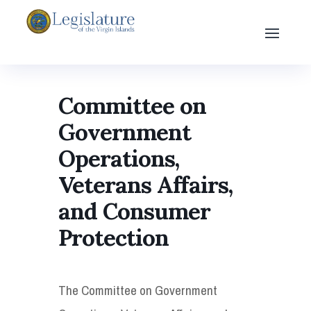
Committee on
Government
Operations,
Veterans Affairs,
and Consumer
Protection
The Committee on Government