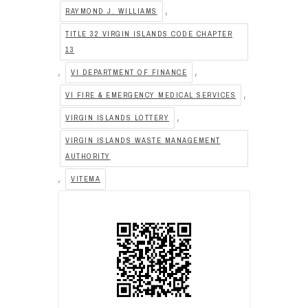
,
RAYMOND J. WILLIAMS
TITLE 32 VIRGIN ISLANDS CODE CHAPTER
13
,
,
VI DEPARTMENT OF FINANCE
,
VI FIRE & EMERGENCY MEDICAL SERVICES
,
VIRGIN ISLANDS LOTTERY
VIRGIN ISLANDS WASTE MANAGEMENT
AUTHORITY
,
VITEMA