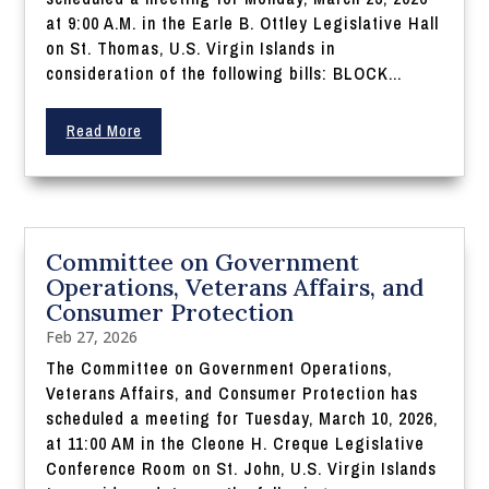
at 9:00 A.M. in the Earle B. Ottley Legislative Hall
on St. Thomas, U.S. Virgin Islands in
consideration of the following bills: BLOCK...
Read More
Committee on Government
Operations, Veterans Affairs, and
Consumer Protection
Feb 27, 2026
The Committee on Government Operations,
Veterans Affairs, and Consumer Protection has
scheduled a meeting for Tuesday, March 10, 2026,
at 11:00 AM in the Cleone H. Creque Legislative
Conference Room on St. John, U.S. Virgin Islands