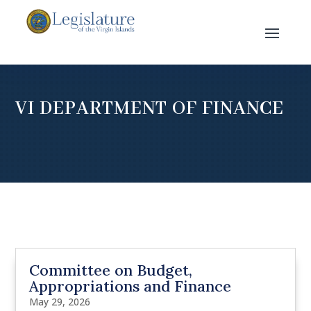
VI DEPARTMENT OF FINANCE
Committee on Budget,
Appropriations and Finance
May 29, 2026