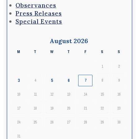
Observances
Press Releases
Special Events
August 2026
M
T
W
T
F
S
S
1
2
3
5
6
4
7
8
9
10
11
12
13
14
15
16
17
18
19
20
21
22
23
24
25
26
27
28
29
30
31