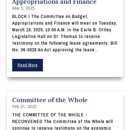
Appropriations and Finance
Mar 5, 2025
BLOCK I The Committee on Budget,
Appropriations and Finance will meet on Tuesday,
March 18, 2025, 10:00 A.M. in the Earle B. Ottley
Legislative Hall on St. Thomas to receive
testimony on the following lease agreements: Bill
No. 36-0028 An Act approving the lease...
Read More
Committee of the Whole
Feb 21, 2025
THE COMMITTEE OF THE WHOLE -
RECONVENED The Committee of the Whole will
continue to receive testimony on the economic