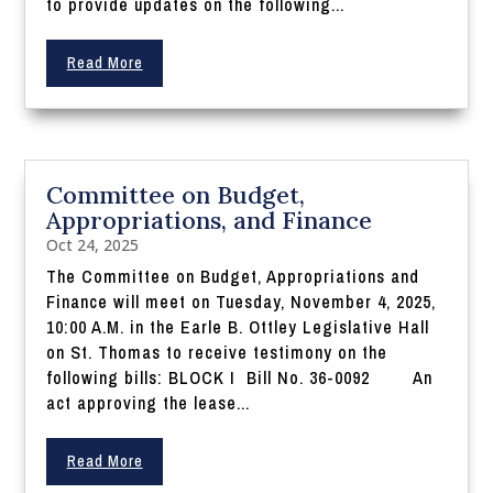
to provide updates on the following...
Read More
Committee on Budget,
Appropriations, and Finance
Oct 24, 2025
The Committee on Budget, Appropriations and
Finance will meet on Tuesday, November 4, 2025,
10:00 A.M. in the Earle B. Ottley Legislative Hall
on St. Thomas to receive testimony on the
following bills: BLOCK I Bill No. 36-0092 An
act approving the lease...
Read More