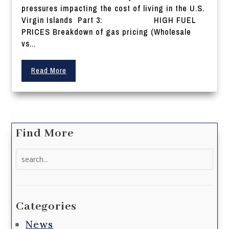
pressures impacting the cost of living in the U.S.
Virgin Islands Part 3: HIGH FUEL
PRICES Breakdown of gas pricing (Wholesale
vs...
Read More
Find More
Search
for:
Categories
News