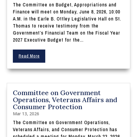
The Committee on Budget, Appropriations and
Finance will meet on Monday, June 8, 2026, 10:00
A.M. in the Earle B. Ottley Legislative Hall on St.
Thomas to receive testimony from the
Government’s Financial Team on the Fiscal Year
2027 Executive Budget for the...
Read More
Committee on Government
Operations, Veterans Affairs and
Consumer Protection
Mar 13, 2026
The Committee on Government Operations,
Veterans Affairs, and Consumer Protection has
scheduled a meeting for Monday, March 23, 2026