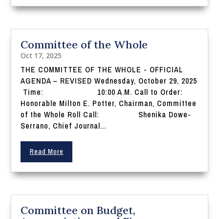
Committee of the Whole
Oct 17, 2025
THE COMMITTEE OF THE WHOLE - OFFICIAL
AGENDA – REVISED Wednesday, October 29, 2025
Time: 10:00 A.M. Call to Order:
Honorable Milton E. Potter, Chairman, Committee
of the Whole Roll Call: Shenika Dowe-
Serrano, Chief Journal...
Read More
Committee on Budget,