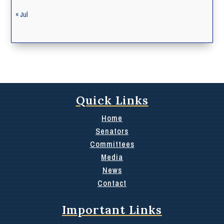
« Jul
Quick Links
Home
Senators
Committees
Media
News
Contact
Important Links