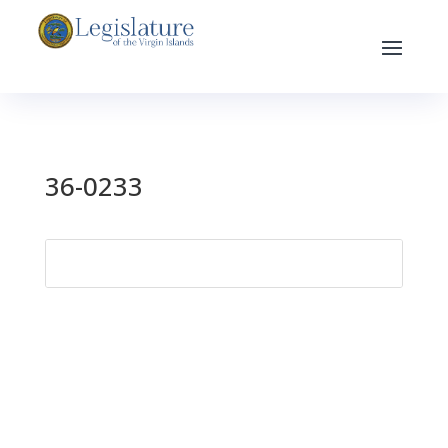
36-0233
Search
for: