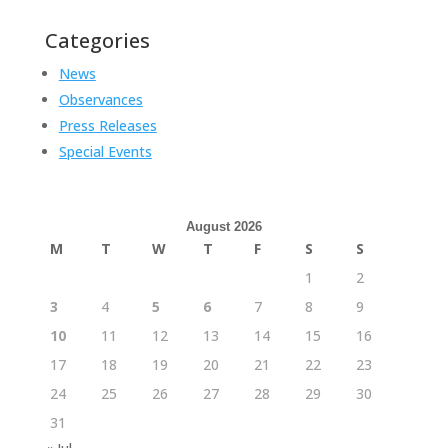
Categories
News
Observances
Press Releases
Special Events
August 2026
M
T
W
T
F
S
S
1
2
3
4
5
6
7
8
9
10
11
12
13
14
15
16
17
18
19
20
21
22
23
24
25
26
27
28
29
30
31