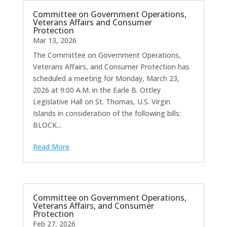
Committee on Government Operations,
Veterans Affairs and Consumer
Protection
Mar 13, 2026
The Committee on Government Operations,
Veterans Affairs, and Consumer Protection has
scheduled a meeting for Monday, March 23,
2026 at 9:00 A.M. in the Earle B. Ottley
Legislative Hall on St. Thomas, U.S. Virgin
Islands in consideration of the following bills:
BLOCK...
Read More
Committee on Government Operations,
Veterans Affairs, and Consumer
Protection
Feb 27, 2026