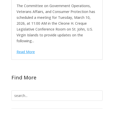
The Committee on Government Operations,
Veterans Affairs, and Consumer Protection has
scheduled a meeting for Tuesday, March 10,
2026, at 11:00 AM in the Cleone H. Creque
Legislative Conference Room on St. John, U.S.
Virgin Islands to provide updates on the
following...
Read More
Find More
Search
for: