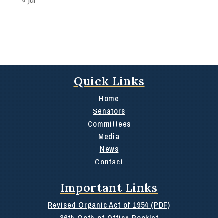
« Jul
Quick Links
Home
Senators
Committees
Media
News
Contact
Important Links
Revised Organic Act of 1954 (PDF)
36th Oath of Office Booklet