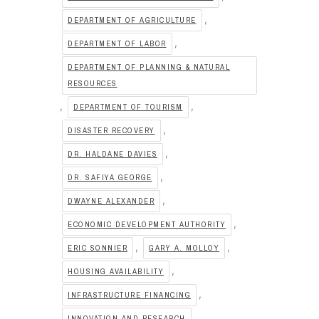
,
DEPARTMENT OF AGRICULTURE
,
DEPARTMENT OF LABOR
DEPARTMENT OF PLANNING & NATURAL
RESOURCES
,
,
DEPARTMENT OF TOURISM
,
DISASTER RECOVERY
,
DR. HALDANE DAVIES
,
DR. SAFIYA GEORGE
,
DWAYNE ALEXANDER
,
ECONOMIC DEVELOPMENT AUTHORITY
,
,
ERIC SONNIER
GARY A. MOLLOY
,
HOUSING AVAILABILITY
,
INFRASTRUCTURE FINANCING
,
INNOVATION AND RESEARCH