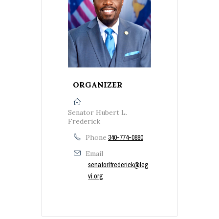
ORGANIZER
Senator Hubert L.
Frederick
Phone
340-774-0880
Email
senatorlfrederick@leg
vi.org