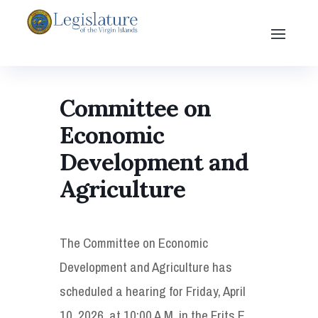
Committee on
Economic
Development and
Agriculture
The Committee on Economic
Development and Agriculture has
scheduled a hearing for Friday, April
10, 2026, at 10:00 A.M. in the Frits E.