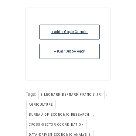
+ Add to Google Calendar
+ iCal / Outlook export
Tags:
,
& LEONARD BERNARD FRANCIS JR.
,
AGRICULTURE
,
BUREAU OF ECONOMIC RESEARCH
,
CROSS-SECTOR COORDINATION
,
DATA-DRIVEN ECONOMIC ANALYSIS