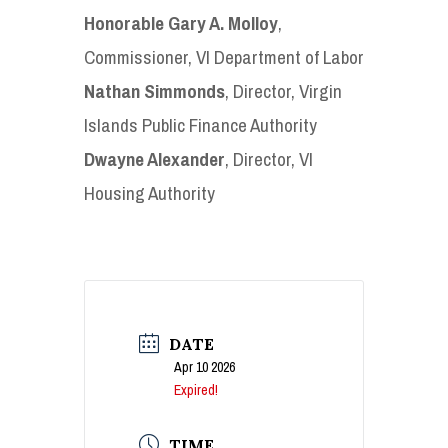
Honorable Gary A. Molloy
,
Commissioner, VI Department of Labor
Nathan Simmonds
, Director, Virgin
Islands Public Finance Authority
Dwayne Alexander
, Director, VI
Housing Authority
DATE
Apr 10 2026
Expired!
TIME