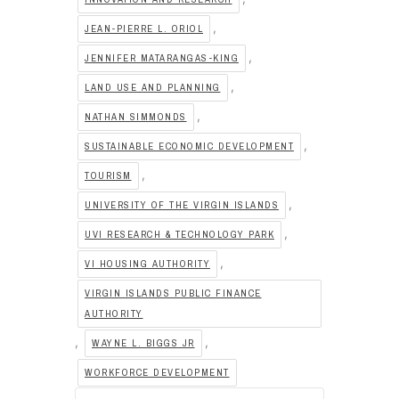
,
JEAN-PIERRE L. ORIOL
,
JENNIFER MATARANGAS-KING
,
LAND USE AND PLANNING
,
NATHAN SIMMONDS
,
SUSTAINABLE ECONOMIC DEVELOPMENT
,
TOURISM
,
UNIVERSITY OF THE VIRGIN ISLANDS
,
UVI RESEARCH & TECHNOLOGY PARK
,
VI HOUSING AUTHORITY
VIRGIN ISLANDS PUBLIC FINANCE
AUTHORITY
,
,
WAYNE L. BIGGS JR
WORKFORCE DEVELOPMENT