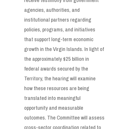
agencies, authorities, and
institutional partners regarding
policies, programs, and initiatives
that support long-term economic
growth in the Virgin Islands. In light of
the approximately $25 billion in
federal awards secured by the
Territory, the hearing will examine
how these resources are being
translated into meaningful
opportunity and measurable
outcomes. The Committee will assess
cross-sector coordination related to