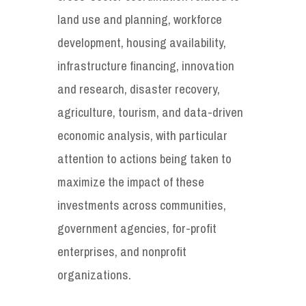
land use and planning, workforce
development, housing availability,
infrastructure financing, innovation
and research, disaster recovery,
agriculture, tourism, and data-driven
economic analysis, with particular
attention to actions being taken to
maximize the impact of these
investments across communities,
government agencies, for-profit
enterprises, and nonprofit
organizations.