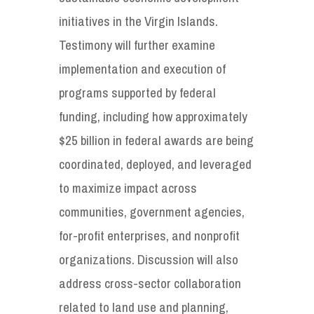
initiatives in the Virgin Islands.
Testimony will further examine
implementation and execution of
programs supported by federal
funding, including how approximately
$25 billion in federal awards are being
coordinated, deployed, and leveraged
to maximize impact across
communities, government agencies,
for-profit enterprises, and nonprofit
organizations. Discussion will also
address cross-sector collaboration
related to land use and planning,