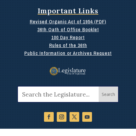
Important Links
Revised Organic Act of 1954 (PDF)
36th Oath of Office Booklet
100 Day Report
Rules of the 36th
Public Information or Archives Request
Search
for: