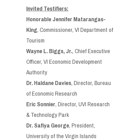
Invited Testifiers:
Honorable Jennifer Matarangas-
King
, Commissioner, VI Department of
Tourism
Wayne L. Biggs, Jr.
, Chief Executive
Officer, VI Economic Development
Authority
Dr. Haldane Davies
, Director, Bureau
of Economic Research
Eric Sonnier
, Director, UVI Research
& Technology Park
Dr. Safiya George
, President,
University of the Virgin Islands