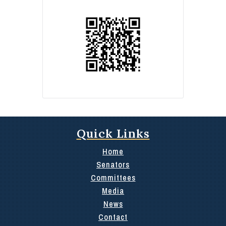
Quick Links
Home
Senators
Committees
Media
News
Contact