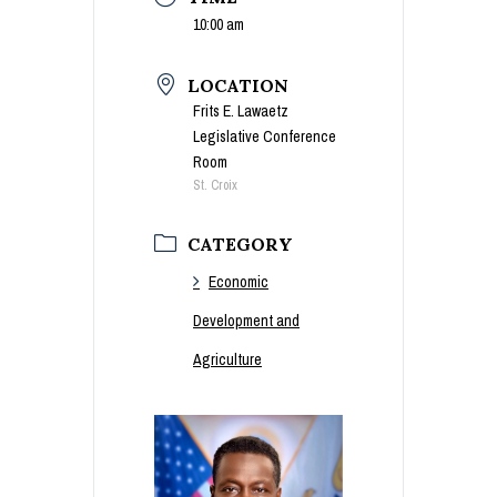
10:00 am
LOCATION
Frits E. Lawaetz
Legislative Conference
Room
St. Croix
CATEGORY
Economic
Development and
Agriculture