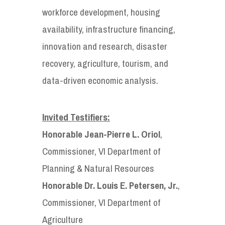
workforce development, housing
availability, infrastructure financing,
innovation and research, disaster
recovery, agriculture, tourism, and
data-driven economic analysis.
Invited Testifiers:
Honorable Jean-Pierre L. Oriol
,
Commissioner, VI Department of
Planning & Natural Resources
Honorable Dr. Louis E. Petersen, Jr.
,
Commissioner, VI Department of
Agriculture