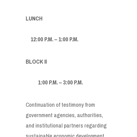
LUNCH
12:00 P.M. – 1:00 P.M.
BLOCK
II
1:00
P.M. – 3:00 P.M.
Continuation of testimony from
government agencies, authorities,
and institutional partners regarding
sustainable economic development