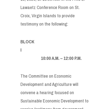
Lawaetz Conference Room on St.
Croix, Virgin Islands to provide
testimony on the following:
BLOCK
10:00 A.M. – 12:00 P.M.
The Committee on Economic
Development and Agriculture will
convene a hearing focused on
Sustainable Economic Development to
receive testimony from government