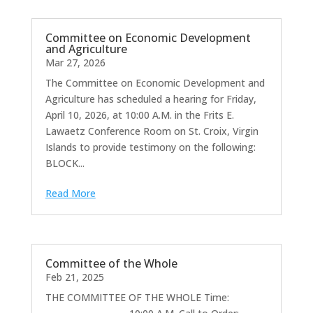
Committee on Economic Development
and Agriculture
Mar 27, 2026
The Committee on Economic Development and
Agriculture has scheduled a hearing for Friday,
April 10, 2026, at 10:00 A.M. in the Frits E.
Lawaetz Conference Room on St. Croix, Virgin
Islands to provide testimony on the following:
BLOCK...
Read More
Committee of the Whole
Feb 21, 2025
THE COMMITTEE OF THE WHOLE Time: