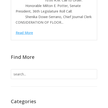
10:00 A.M. Call to Order:
Honorable Milton E. Potter, Senate
President, 36th Legislature Roll Call:
Shenika Dowe-Serrano, Chief Journal Clerk
CONSIDERATION OF FLOOR...
Read More
Find More
Search
for:
Categories