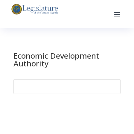
Economic Development
Authority
Search
for: