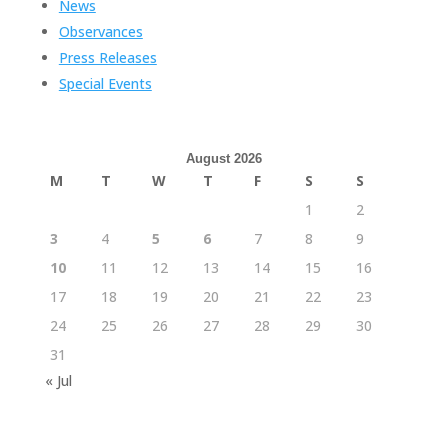
News
Observances
Press Releases
Special Events
August 2026
M
T
W
T
F
S
S
1
2
3
4
5
6
7
8
9
10
11
12
13
14
15
16
17
18
19
20
21
22
23
24
25
26
27
28
29
30
31
« Jul