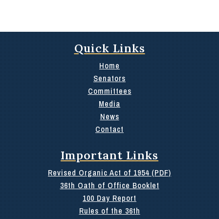
Quick Links
Home
Senators
Committees
Media
News
Contact
Important Links
Revised Organic Act of 1954 (PDF)
36th Oath of Office Booklet
100 Day Report
Rules of the 36th