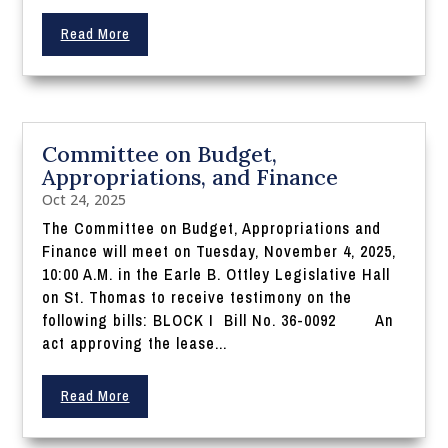
Read More
Committee on Budget,
Appropriations, and Finance
Oct 24, 2025
The Committee on Budget, Appropriations and
Finance will meet on Tuesday, November 4, 2025,
10:00 A.M. in the Earle B. Ottley Legislative Hall
on St. Thomas to receive testimony on the
following bills: BLOCK I Bill No. 36-0092 An
act approving the lease...
Read More