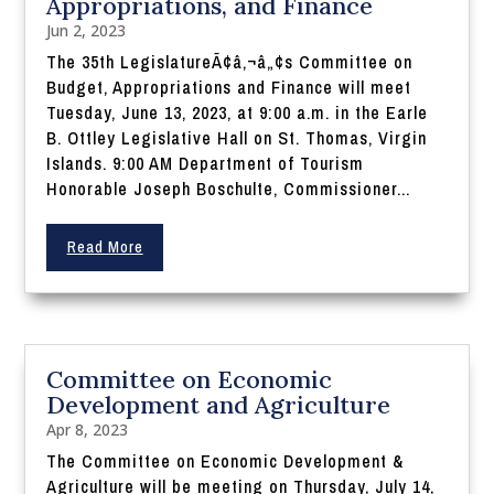
Appropriations, and Finance
Jun 2, 2023
The 35th LegislatureÃ¢â‚¬â„¢s Committee on
Budget, Appropriations and Finance will meet
Tuesday, June 13, 2023, at 9:00 a.m. in the Earle
B. Ottley Legislative Hall on St. Thomas, Virgin
Islands. 9:00 AM Department of Tourism
Honorable Joseph Boschulte, Commissioner...
Read More
Committee on Economic
Development and Agriculture
Apr 8, 2023
The Committee on Economic Development &
Agriculture will be meeting on Thursday, July 14,