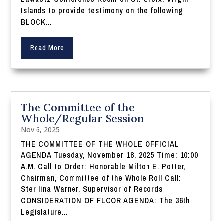
Islands to provide testimony on the following:
BLOCK...
Read More
The Committee of the
Whole/Regular Session
Nov 6, 2025
THE COMMITTEE OF THE WHOLE OFFICIAL
AGENDA Tuesday, November 18, 2025 Time: 10:00
A.M. Call to Order: Honorable Milton E. Potter,
Chairman, Committee of the Whole Roll Call:
Sterilina Warner, Supervisor of Records
CONSIDERATION OF FLOOR AGENDA: The 36th
Legislature...