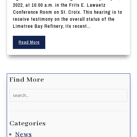
2022, at 10:00 a.m. in the Frits E. Lawaetz
Conference Room on St. Croix. This hearing is to
receive testimony on the overall status of the
Limetree Bay Refinery, its recent...
Read More
Find More
Search
for:
Categories
News