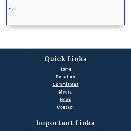
« Jul
Quick Links
Home
Senators
Committees
Media
News
Contact
Important Links