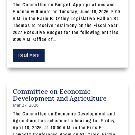
The Committee on Budget, Appropriations and
Finance will meet on Tuesday, June 16, 2026, 9:00
A.M. in the Earle B. Ottley Legislative Hall on St.
Thomas to receive testimony on the Fiscal Year
2027 Executive Budget for the following entities:
9:00 A.M. Office of...
Read More
Committee on Economic
Development and Agriculture
Mar 27, 2026
The Committee on Economic Development and
Agriculture has scheduled a hearing for Friday,
April 10, 2026, at 10:00 A.M. in the Frits E.
Lawaetz Conference Room on St. Croix, Virgin