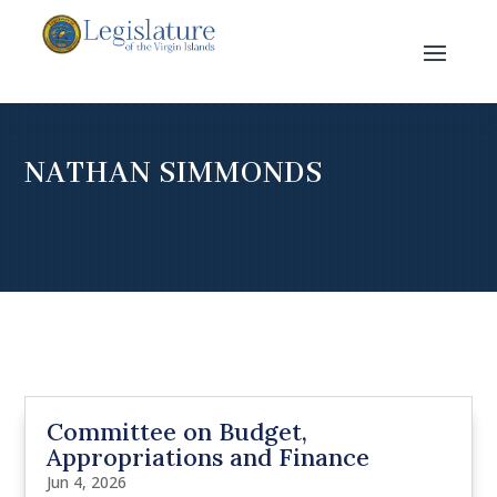
NATHAN SIMMONDS
Committee on Budget,
Appropriations and Finance
Jun 4, 2026