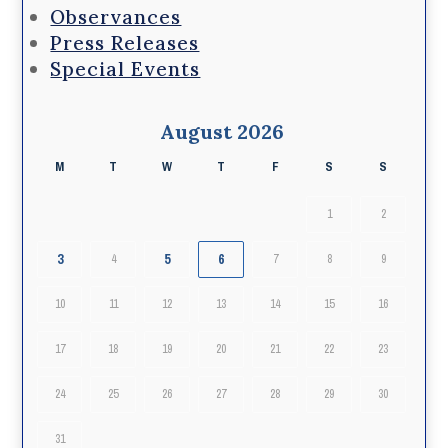
Observances
Press Releases
Special Events
August 2026
M
T
W
T
F
S
S
1
2
3
5
6
4
7
8
9
10
11
12
13
14
15
16
17
18
19
20
21
22
23
24
25
26
27
28
29
30
31