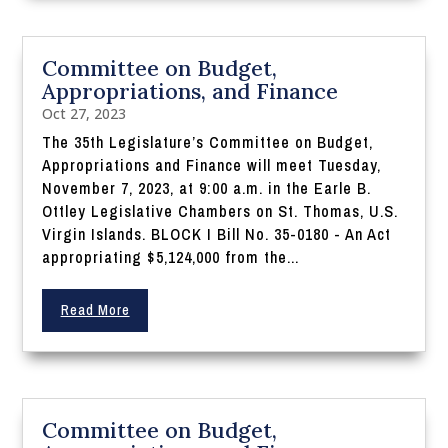
Committee on Budget,
Appropriations, and Finance
Oct 27, 2023
The 35th Legislature’s Committee on Budget,
Appropriations and Finance will meet Tuesday,
November 7, 2023, at 9:00 a.m. in the Earle B.
Ottley Legislative Chambers on St. Thomas, U.S.
Virgin Islands. BLOCK I Bill No. 35-0180 - An Act
appropriating $5,124,000 from the...
Read More
Committee on Budget,