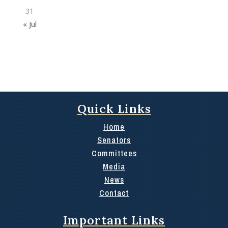
31
« Jul
Quick Links
Home
Senators
Committees
Media
News
Contact
Important Links