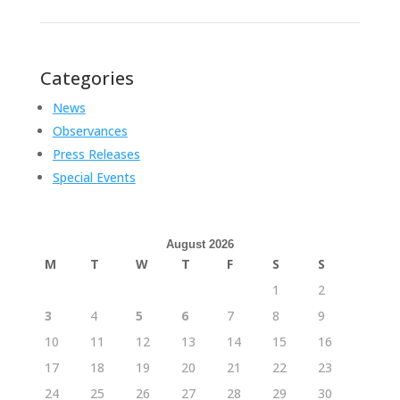
Categories
News
Observances
Press Releases
Special Events
August 2026
M
T
W
T
F
S
S
1
2
3
4
5
6
7
8
9
10
11
12
13
14
15
16
17
18
19
20
21
22
23
24
25
26
27
28
29
30