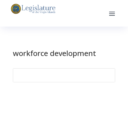
workforce development
Search
for: