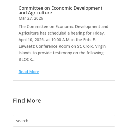
Committee on Economic Development
and Agriculture
Mar 27, 2026
The Committee on Economic Development and
Agriculture has scheduled a hearing for Friday,
April 10, 2026, at 10:00 A.M. in the Frits E.
Lawaetz Conference Room on St. Croix, Virgin
Islands to provide testimony on the following:
BLOCK...
Read More
Find More
Search
for: