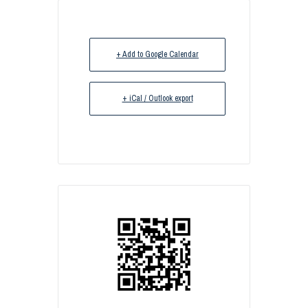
+ Add to Google Calendar
+ iCal / Outlook export