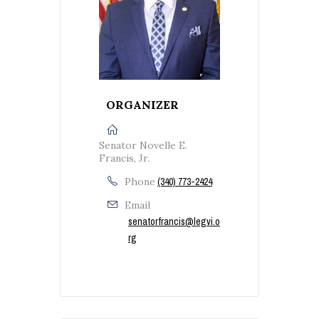
ORGANIZER
Senator Novelle E.
Francis, Jr.
Phone
(340) 773-2424
Email
senatorfrancis@legvi.o
rg