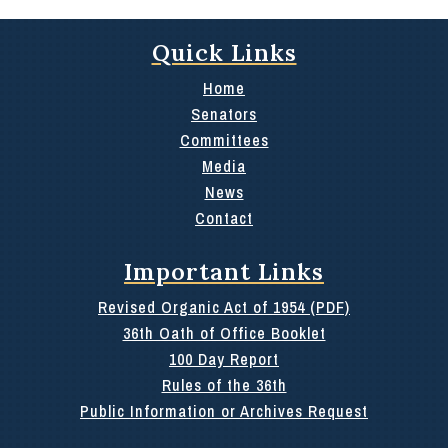
Quick Links
Home
Senators
Committees
Media
News
Contact
Important Links
Revised Organic Act of 1954 (PDF)
36th Oath of Office Booklet
100 Day Report
Rules of the 36th
Public Information or Archives Request