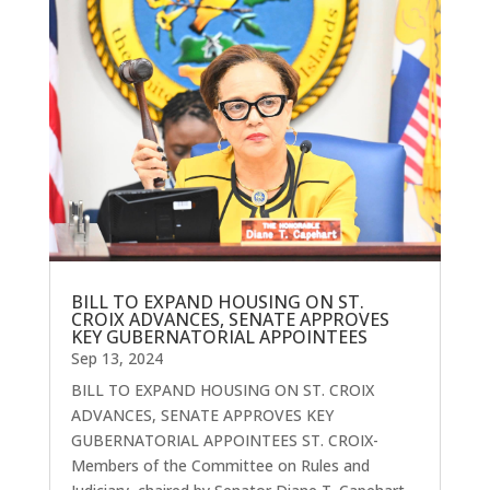
BILL TO EXPAND HOUSING ON ST.
CROIX ADVANCES, SENATE APPROVES
KEY GUBERNATORIAL APPOINTEES
Sep 13, 2024
BILL TO EXPAND HOUSING ON ST. CROIX
ADVANCES, SENATE APPROVES KEY
GUBERNATORIAL APPOINTEES ST. CROIX-
Members of the Committee on Rules and