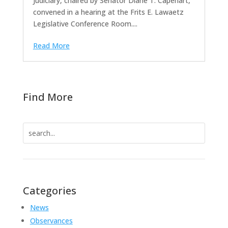
Judiciary, chaired by Senator Diane T. Capehart,
convened in a hearing at the Frits E. Lawaetz
Legislative Conference Room....
Read More
Find More
Search
for:
Categories
News
Observances