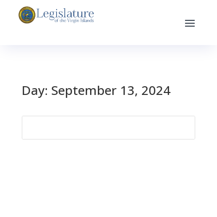
Day:
September 13, 2024
Search
for: