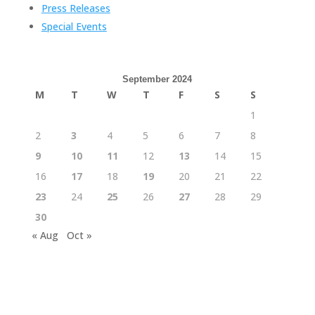
Press Releases
Special Events
September 2024
M
T
W
T
F
S
S
1
2
3
4
5
6
7
8
9
10
11
12
13
14
15
16
17
18
19
20
21
22
23
24
25
26
27
28
29
30
« Aug
Oct »