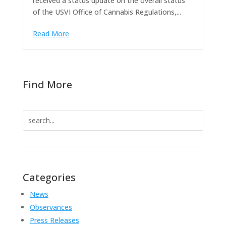
received a status update on the overall status
of the USVI Office of Cannabis Regulations,...
Read More
Find More
Search
for:
Categories
News
Observances
Press Releases