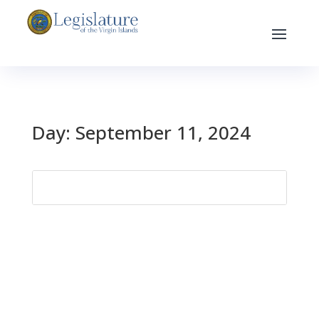
Day:
September 11, 2024
Search
for: