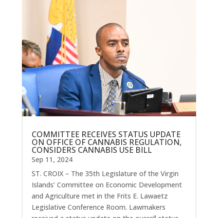
COMMITTEE RECEIVES STATUS UPDATE
ON OFFICE OF CANNABIS REGULATION,
CONSIDERS CANNABIS USE BILL
Sep 11, 2024
ST. CROIX – The 35th Legislature of the Virgin
Islands’ Committee on Economic Development
and Agriculture met in the Frits E. Lawaetz
Legislative Conference Room. Lawmakers