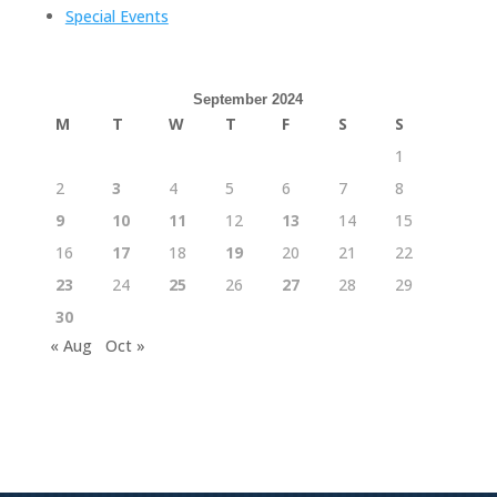
Special Events
September 2024
M
T
W
T
F
S
S
1
2
3
4
5
6
7
8
9
10
11
12
13
14
15
16
17
18
19
20
21
22
23
24
25
26
27
28
29
30
« Aug
Oct »