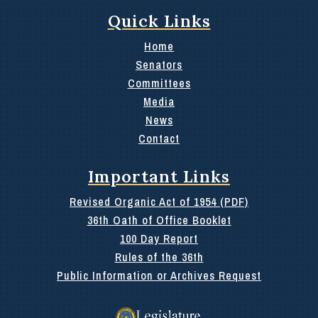
Quick Links
Home
Senators
Committees
Media
News
Contact
Important Links
Revised Organic Act of 1954 (PDF)
36th Oath of Office Booklet
100 Day Report
Rules of the 36th
Public Information or Archives Request