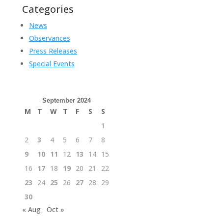
Categories
News
Observances
Press Releases
Special Events
September 2024
M
T
W
T
F
S
S
1
2
3
4
5
6
7
8
9
10
11
12
13
14
15
16
17
18
19
20
21
22
23
24
25
26
27
28
29
30
« Aug
Oct »