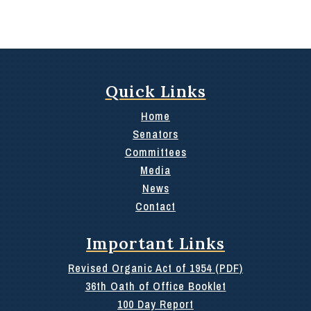
Quick Links
Home
Senators
Committees
Media
News
Contact
Important Links
Revised Organic Act of 1954 (PDF)
36th Oath of Office Booklet
100 Day Report