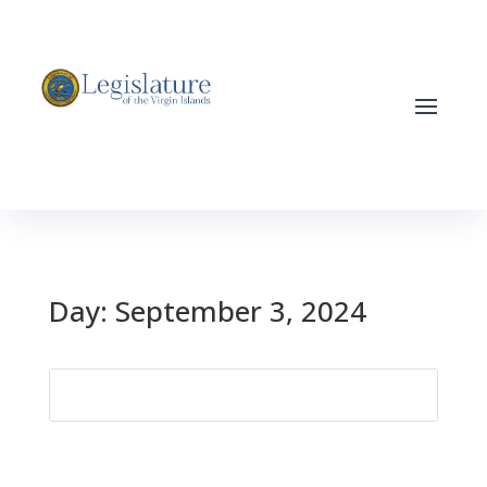
Day:
September 3, 2024
Search
for: