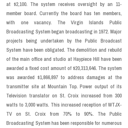
at $2,100. The system receives oversight by an 11-
member board. Currently the board has ten members,
with one vacancy. The Virgin Islands Public
Broadcasting System began broadcasting in 1972. Major
projects being undertaken by the Public Broadcast
System have been obligated. The demolition and rebuild
of the main office and studio at Haypiece Hill have been
awarded a fixed cost amount of $20,313,646. The system
was awarded $1,866,897 to address damages at the
transmitter site at Mountain Top. Power output of its
Television translator on St. Croix increased from 300
watts to 3,000 watts. This increased reception of WTJX-
TV on St. Croix from 70% to 90%. The Public
Broadcasting System has been responsible for numerous