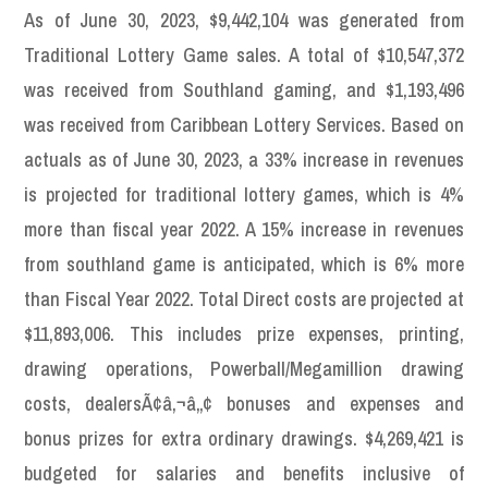
As of June 30, 2023, $9,442,104 was generated from
Traditional Lottery Game sales. A total of $10,547,372
was received from Southland gaming, and $1,193,496
was received from Caribbean Lottery Services. Based on
actuals as of June 30, 2023, a 33% increase in revenues
is projected for traditional lottery games, which is 4%
more than fiscal year 2022. A 15% increase in revenues
from southland game is anticipated, which is 6% more
than Fiscal Year 2022. Total Direct costs are projected at
$11,893,006. This includes prize expenses, printing,
drawing operations, Powerball/Megamillion drawing
costs, dealersÃ¢â‚¬â„¢ bonuses and expenses and
bonus prizes for extra ordinary drawings. $4,269,421 is
budgeted for salaries and benefits inclusive of