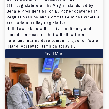
36th Legislature of the Virgin Islands led by
Senate President Milton E. Potter convened in
Regular Session and Committee of the Whole at
the Earle B. Otlley Legislative
Hall. Lawmakers will receive testimony and
consider a measure that will allow for a
hotel and marina development project on Water
Island. Approved items on today’s...
Read More