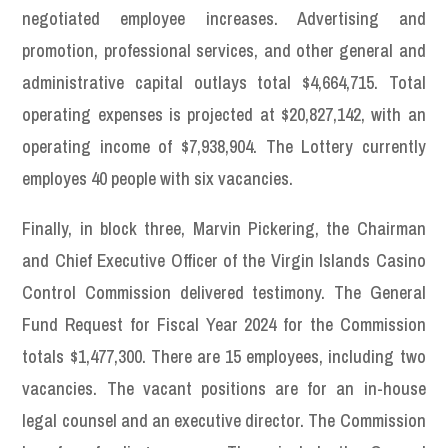
negotiated employee increases. Advertising and
promotion, professional services, and other general and
administrative capital outlays total $4,664,715. Total
operating expenses is projected at $20,827,142, with an
operating income of $7,938,904. The Lottery currently
employes 40 people with six vacancies.
Finally, in block three, Marvin Pickering, the Chairman
and Chief Executive Officer of the Virgin Islands Casino
Control Commission delivered testimony. The General
Fund Request for Fiscal Year 2024 for the Commission
totals $1,477,300. There are 15 employees, including two
vacancies. The vacant positions are for an in-house
legal counsel and an executive director. The Commission