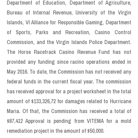
Department of Education, Department of Agriculture,
Bureau of Internal Revenue, University of the Virgin
Islands, VI Alliance for Responsible Gaming, Department
of Sports, Parks and Recreation, Casino Control
Commission, and the Virgin Islands Police Department.
The Horse Racetrack Casino Revenue Fund has not
provided any funding since racino operations ended in
May 2016. To date, the Commission has not received any
federal funds in the current fiscal year. The commission
has received approval for a project worksheet in the total
amount of $133,326,72 for damages related to Hurricane
Maria. Of that, the Commission has received a total of
$87,412 Approval is pending from VITEMA for a mold
remediation project in the amount of $50,000.