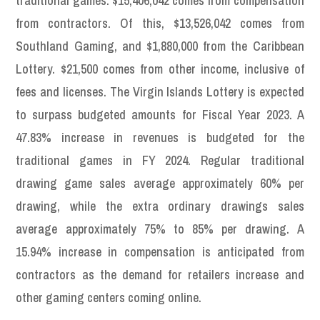
traditional games. $15,406,042 comes from compensation
from contractors. Of this, $13,526,042 comes from
Southland Gaming, and $1,880,000 from the Caribbean
Lottery. $21,500 comes from other income, inclusive of
fees and licenses. The Virgin Islands Lottery is expected
to surpass budgeted amounts for Fiscal Year 2023. A
47.83% increase in revenues is budgeted for the
traditional games in FY 2024. Regular traditional
drawing game sales average approximately 60% per
drawing, while the extra ordinary drawings sales
average approximately 75% to 85% per drawing. A
15.94% increase in compensation is anticipated from
contractors as the demand for retailers increase and
other gaming centers coming online.