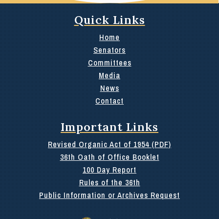
Quick Links
Home
Senators
Committees
Media
News
Contact
Important Links
Revised Organic Act of 1954 (PDF)
36th Oath of Office Booklet
100 Day Report
Rules of the 36th
Public Information or Archives Request