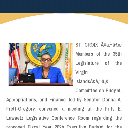
ST. CROIX Ã¢â‚¬â€œ
Members of the 35th
Legislature of the
Virgin
IslandsÃ¢â‚¬â„¢
Committee on Budget,
Appropriations, and Finance, led by Senator Donna A.
Frett-Gregory, convened a meeting at the Frits E.
Lawaetz Legislative Conference Room regarding the
proposed Fiscal Year 2024 Executive Budget for the