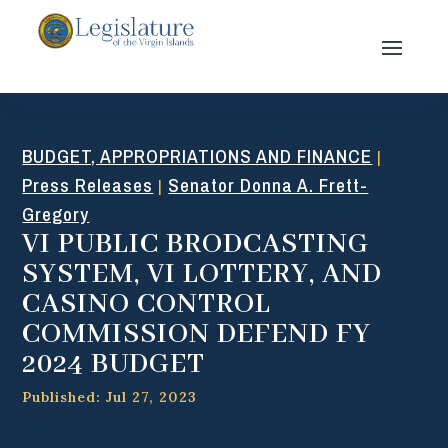
BUDGET, APPROPRIATIONS AND FINANCE
|
Press Releases
Senator Donna A. Frett-
|
Gregory
VI PUBLIC BRODCASTING
SYSTEM, VI LOTTERY, AND
CASINO CONTROL
COMMISSION DEFEND FY
2024 BUDGET
Published: Jul 27, 2023