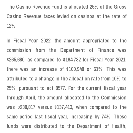
The Casino Revenue Fund is allocated 25% of the Gross
Casino Revenue taxes levied on casinos at the rate of
12%.
In Fiscal Year 2022, the amount appropriated to the
commission from the Department of Finance was
$265,680, as compared to $164,732 for Fiscal Year 2021,
there was an increase of $100,948 or 61%. This was
attributed to a change in the allocation rate from 10% to
25%, pursuant to act 8577. For the current fiscal year
through April, the amount allocated to the Commission
was $238,817 versus $137,413, when compared to the
same period last fiscal year, increasing by 74%. These
funds were distributed to the Department of Health,