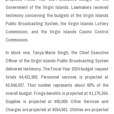
Government of the Virgin Islands. Lawmakers received
testimony concerning the budgets of the Virgin Islands
Public Broadcasting System, the Virgin Islands Lottery
Commission, and the Virgin Islands Casino Control
Commission.
In block one, Tanya-Marie Singh, the Chief Executive
Officer of the Virgin Islands Public Broadcasting System
delivered testimony. The Fiscal Year 2024 budget request
totals $4,431,902. Personnel services is projected at
$2,640,037. That number represents about 60% of the
overall budget. Fringe benefits is projected at $1,175,204.
Supplies is projected at $60,000. Other Services and
Charges are projected at $554,561. Utilities are projected