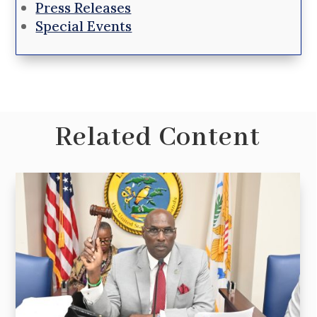
Press Releases
Special Events
Related Content