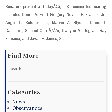
Senators present at todayÃ¢â‚¬â„¢s committee hearing
included Donna A. Frett-Gregory, Novelle E. Francis, Jr.,
Angel L. Bolques, Jr., Marvin A. Blyden, Diane T.
Capehart, Samuel CarriÃƒÂ³n, Dwayne M. Degraff, Ray
Fonseca, and Javan E. James, Sr.
Find More
Search
for:
Categories
News
Observances