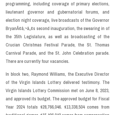
programming, including coverage of primary elections,
lieutenant governor and gubernatorial forums, and
election night coverage, live broadcasts of the Governor
BryanÃ¢â‚¬â„¢s second inauguration, the swearing in of
the 35th Legislature, as well as broadcasting of the
Crucian Christmas Festival Parade, the St. Thomas
Carnival Parade, and the St. John Celebration parade.
There are currently four vacancies.
In block two, Raymond Williams, the Executive Director
of the Virgin Islands Lottery delivered testimony. The
Virgin Islands Lottery Commission met on June 8, 2023,
and approved its budget. The approved budget for Fiscal
Year 2024 totals $28,766,046. $13,338,504 comes from