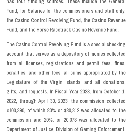
has four funding sources. These include the General
Fund, for Salaries for the commissioners and staff only,
the Casino Control Revolving Fund, the Casino Revenue
Fund, and the Horse Racetrack Casino Revenue Fund.
The Casino Control Revolving Fund is a special checking
account that serves as a depository of monies collected
from all licenses, registrations and permit fees, fines,
penalties, and other fees, all sums appropriated by the
Legislature of the Virgin Islands, and all donations,
gifts, and requests. In Fiscal Year 2023, from October 1,
2022, through April 30, 2023, the commission collected
$100,390, of which 80% or $80,312 was allocated to the
commission and 20%, or 20,078 was allocated to the
Department of Justice, Division of Gaming Enforcement.