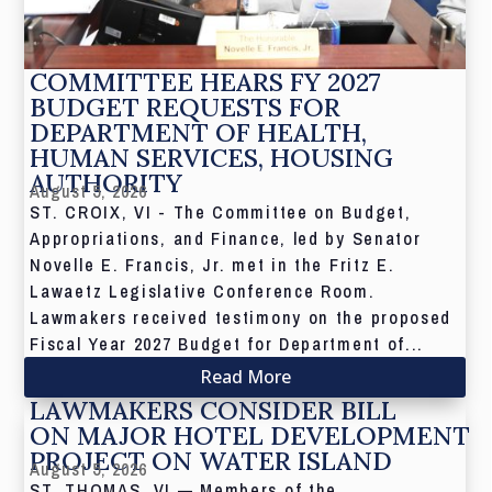
COMMITTEE HEARS FY 2027
BUDGET REQUESTS FOR
DEPARTMENT OF HEALTH,
HUMAN SERVICES, HOUSING
AUTHORITY
August 5, 2026
ST. CROIX, VI - The Committee on Budget,
Appropriations, and Finance, led by Senator
Novelle E. Francis, Jr. met in the Fritz E.
Lawaetz Legislative Conference Room.
Lawmakers received testimony on the proposed
Fiscal Year 2027 Budget for Department of...
Read More
LAWMAKERS CONSIDER BILL
ON MAJOR HOTEL DEVELOPMENT
PROJECT ON WATER ISLAND
August 5, 2026
ST. THOMAS, VI — Members of the