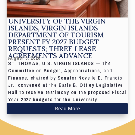
UNIVERSITY OF THE VIRGIN
ISLANDS, VIRGIN ISLANDS
DEPARTMENT OF TOURISM
PRESENT FY 2027 BUDGET
REQUESTS; THREE LEASE
AGREEMENTS ADVANCE
August 3, 2026
ST. THOMAS, U.S. VIRGIN ISLANDS — The
Committee on Budget, Appropriations, and
Finance, chaired by Senator Novelle E. Francis
Jr., convened at the Earle B. Ottley Legislative
Hall to receive testimony on the proposed Fiscal
Year 2027 budgets for the University...
Read More