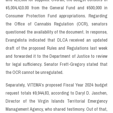
$5,004,410.00 from the General Fund and $500,000 in
Consumer Protection Fund appropriations. Regarding
the Office of Cannabis Regulation (OCR), senators
questioned the availability of the document. In response,
Evangelista indicated that DLCA received an updated
draft of the proposed Rules and Regulations last week
and forwarded it to the Department of Justice to review
for legal sufficiency. Senator Frett-Gregory stated that
the OCR cannot be unregulated.
Separately, VITEMA’s proposed Fiscal Year 2024 budget
request totals $9,944,83, according to Daryl D. Jaschen,
Director of the Virgin Islands Territorial Emergency
Management Agency, who shared testimony. Out of that,