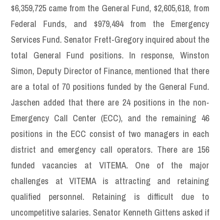
$6,359,725 came from the General Fund, $2,605,618, from
Federal Funds, and $979,494 from the Emergency
Services Fund. Senator Frett-Gregory inquired about the
total General Fund positions. In response, Winston
Simon, Deputy Director of Finance, mentioned that there
are a total of 70 positions funded by the General Fund.
Jaschen added that there are 24 positions in the non-
Emergency Call Center (ECC), and the remaining 46
positions in the ECC consist of two managers in each
district and emergency call operators. There are 156
funded vacancies at VITEMA. One of the major
challenges at VITEMA is attracting and retaining
qualified personnel. Retaining is difficult due to
uncompetitive salaries. Senator Kenneth Gittens asked if