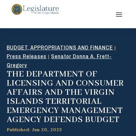
BUDGET, APPROPRIATIONS AND FINANCE
|
Press Releases
Senator Donna A. Frett-
|
Gregory
THE DEPARTMENT OF
LICENSING AND CONSUMER
AFFAIRS AND THE VIRGIN
ISLANDS TERRITORIAL
EMERGENCY MANAGEMENT
AGENCY DEFENDS BUDGET
Published: Jun 20, 2023