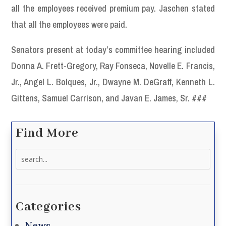
all the employees received premium pay. Jaschen stated
that all the employees were paid.
Senators present at today’s committee hearing included
Donna A. Frett-Gregory, Ray Fonseca, Novelle E. Francis,
Jr., Angel L. Bolques, Jr., Dwayne M. DeGraff, Kenneth L.
Gittens, Samuel Carrison, and Javan E. James, Sr. ###
Find More
Search
for:
Categories
News