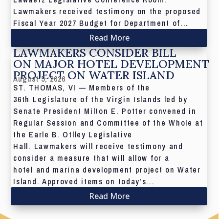
Lawmakers received testimony on the proposed
Fiscal Year 2027 Budget for Department of...
Read More
LAWMAKERS CONSIDER BILL
ON MAJOR HOTEL DEVELOPMENT
PROJECT ON WATER ISLAND
August 5, 2026
ST. THOMAS, VI — Members of the
36th Legislature of the Virgin Islands led by
Senate President Milton E. Potter convened in
Regular Session and Committee of the Whole at
the Earle B. Otlley Legislative
Hall. Lawmakers will receive testimony and
consider a measure that will allow for a
hotel and marina development project on Water
Island. Approved items on today’s...
Read More