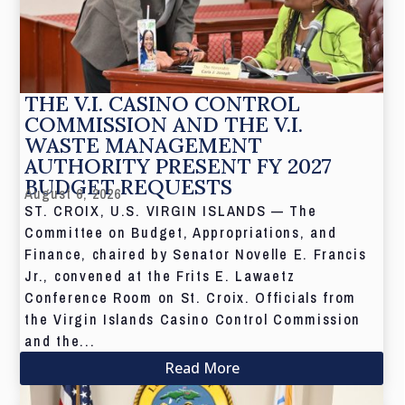
THE V.I. CASINO CONTROL
COMMISSION AND THE V.I.
WASTE MANAGEMENT
AUTHORITY PRESENT FY 2027
BUDGET REQUESTS
August 6, 2026
ST. CROIX, U.S. VIRGIN ISLANDS — The
Committee on Budget, Appropriations, and
Finance, chaired by Senator Novelle E. Francis
Jr., convened at the Frits E. Lawaetz
Conference Room on St. Croix. Officials from
the Virgin Islands Casino Control Commission
and the...
Read More