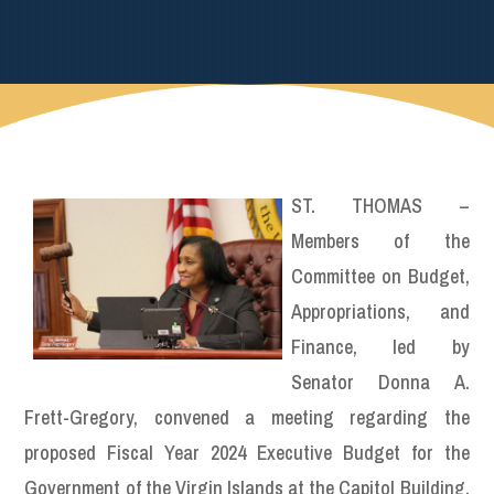
ST. THOMAS –
Members of the
Committee on Budget,
Appropriations, and
Finance, led by
Senator Donna A.
Frett-Gregory, convened a meeting regarding the
proposed Fiscal Year 2024 Executive Budget for the
Government of the Virgin Islands at the Capitol Building.