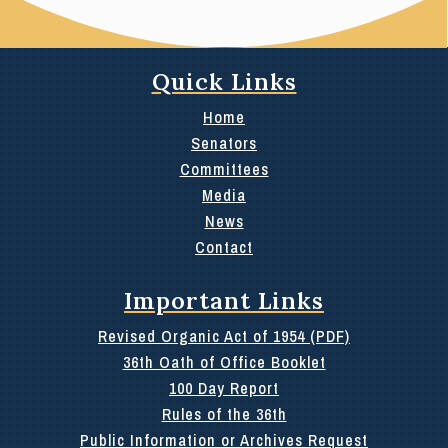
Quick Links
Home
Senators
Committees
Media
News
Contact
Important Links
Revised Organic Act of 1954 (PDF)
36th Oath of Office Booklet
100 Day Report
Rules of the 36th
Public Information or Archives Request