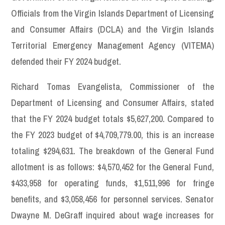
Officials from the Virgin Islands Department of Licensing
and Consumer Affairs (DCLA) and the Virgin Islands
Territorial Emergency Management Agency (VITEMA)
defended their FY 2024 budget.
Richard Tomas Evangelista, Commissioner of the
Department of Licensing and Consumer Affairs, stated
that the FY 2024 budget totals $5,627,200. Compared to
the FY 2023 budget of $4,709,779.00, this is an increase
totaling $294,631. The breakdown of the General Fund
allotment is as follows: $4,570,452 for the General Fund,
$433,958 for operating funds, $1,511,996 for fringe
benefits, and $3,058,456 for personnel services. Senator
Dwayne M. DeGraff inquired about wage increases for