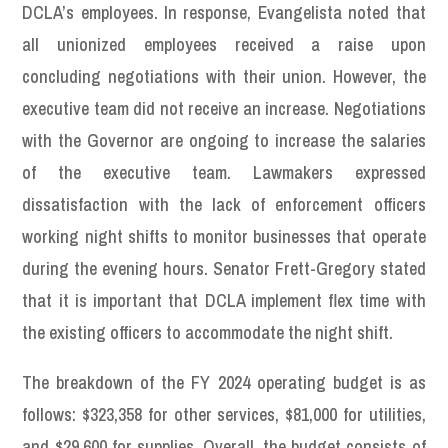
DCLA’s employees. In response, Evangelista noted that
all unionized employees received a raise upon
concluding negotiations with their union. However, the
executive team did not receive an increase. Negotiations
with the Governor are ongoing to increase the salaries
of the executive team. Lawmakers expressed
dissatisfaction with the lack of enforcement officers
working night shifts to monitor businesses that operate
during the evening hours. Senator Frett-Gregory stated
that it is important that DCLA implement flex time with
the existing officers to accommodate the night shift.
The breakdown of the FY 2024 operating budget is as
follows: $323,358 for other services, $81,000 for utilities,
and $29,600 for supplies. Overall, the budget consists of