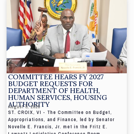
COMMITTEE HEARS FY 2027
BUDGET REQUESTS FOR
DEPARTMENT OF HEALTH,
HUMAN SERVICES, HOUSING
AUTHORITY
August 5, 2026
ST. CROIX, VI - The Committee on Budget,
Appropriations, and Finance, led by Senator
Novelle E. Francis, Jr. met in the Fritz E.
Lawaetz Legislative Conference Room.