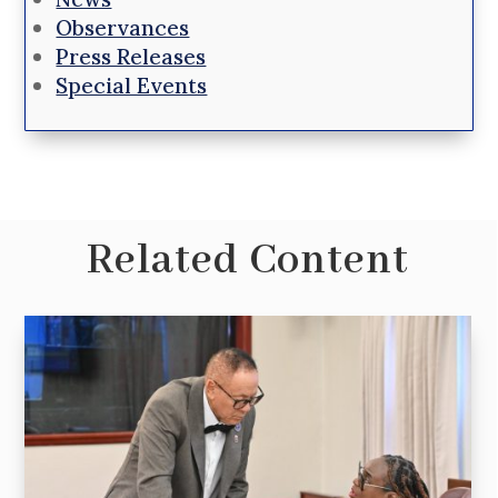
Observances
Press Releases
Special Events
Related Content