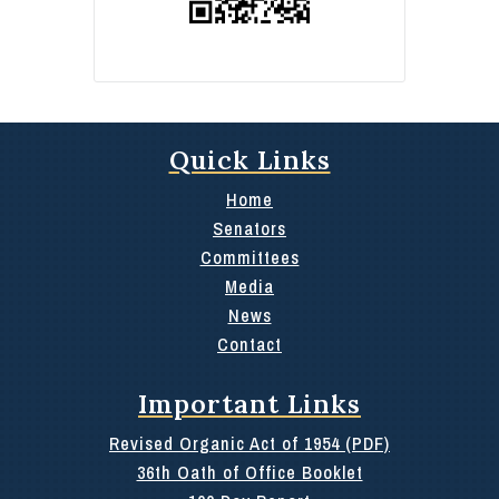
Quick Links
Home
Senators
Committees
Media
News
Contact
Important Links
Revised Organic Act of 1954 (PDF)
36th Oath of Office Booklet