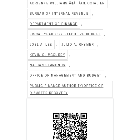
,
ADRIENNE WILLIAMS Ã¢Â‚¬Â€Œ OCTALIEN
,
BUREAU OF INTERNAL REVENUE
,
DEPARTMENT OF FINANCE
,
FISCAL YEAR 2027 EXECUTIVE BUDGET
,
,
JOEL A. LEE
JULIO A. RHYMER
,
KEVIN G. MCCURDY
,
NATHAN SIMMONDS
,
OFFICE OF MANAGEMENT AND BUDGET
PUBLIC FINANCE AUTHORITY/OFFICE OF
DISASTER RECOVERY