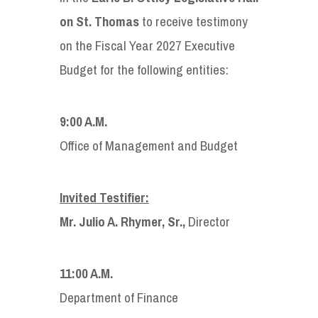
on St. Thomas
to receive testimony
on the Fiscal Year 2027 Executive
Budget for the following entities:
9:00 A.M.
Office of Management and Budget
Invited Testifier:
Mr. Julio A. Rhymer, Sr.,
Director
11:00 A.M.
Department of Finance