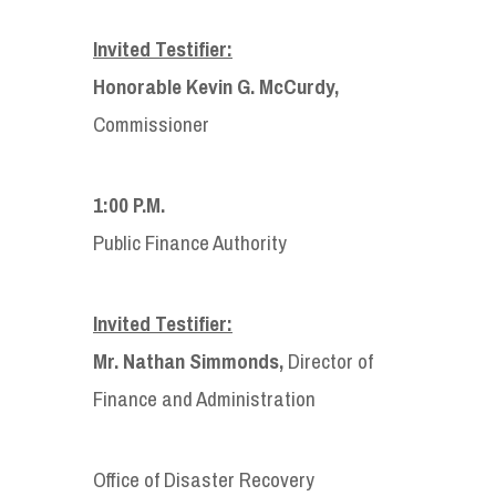
Invited Testifier:
Honorable Kevin G. McCurdy,
Commissioner
1:00 P.M.
Public Finance Authority
Invited Testifier:
Mr. Nathan Simmonds,
Director of
Finance and Administration
Office of Disaster Recovery