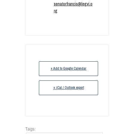
senatorfrancis@legvi.o
rg
+ Add to Google Calendar
+ iCal / Outlook export
Tags: