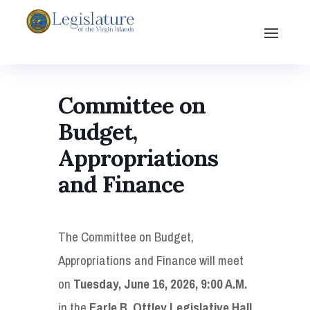
Committee on
Budget,
Appropriations
and Finance
The Committee on Budget,
Appropriations and Finance will meet
on
Tuesday, June 16, 2026, 9:00 A.M.
in the
Earle B. Ottley Legislative Hall