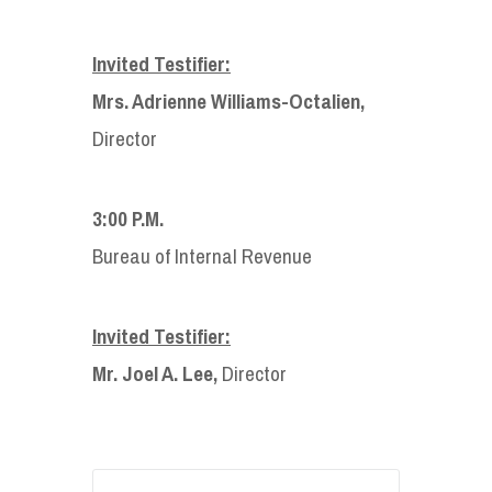
Invited Testifier:
Mrs. Adrienne Williams-Octalien,
Director
3:00 P.M.
Bureau of Internal Revenue
Invited Testifier:
Mr. Joel A. Lee,
Director