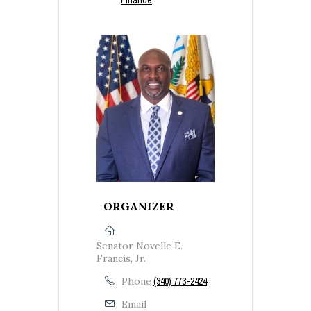
ORGANIZER
Senator Novelle E.
Francis, Jr.
Phone
(340) 773-2424
Email