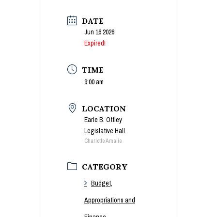
DATE
Jun 16 2026
Expired!
TIME
9:00 am
LOCATION
Earle B. Ottley
Legislative Hall
Charlotte Amalie
CATEGORY
Budget,
Appropriations and
Finance