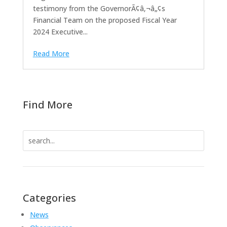
testimony from the GovernorÃ¢â‚¬â„¢s
Financial Team on the proposed Fiscal Year
2024 Executive...
Read More
Find More
Search
for:
Categories
News