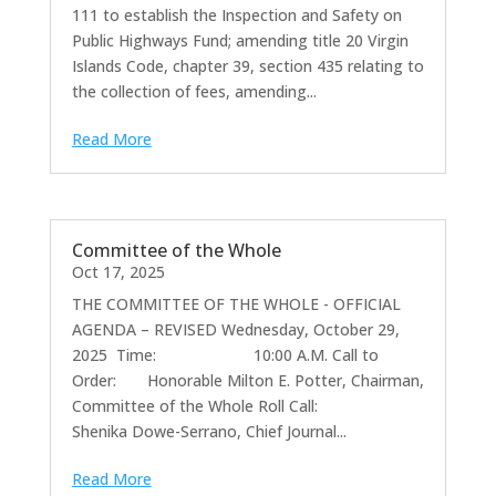
111 to establish the Inspection and Safety on
Public Highways Fund; amending title 20 Virgin
Islands Code, chapter 39, section 435 relating to
the collection of fees, amending...
Read More
Committee of the Whole
Oct 17, 2025
THE COMMITTEE OF THE WHOLE - OFFICIAL
AGENDA – REVISED Wednesday, October 29,
2025 Time: 10:00 A.M. Call to
Order: Honorable Milton E. Potter, Chairman,
Committee of the Whole Roll Call:
Shenika Dowe-Serrano, Chief Journal...
Read More