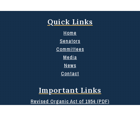
Quick Links
Home
Senators
Committees
Media
News
Contact
Important Links
Revised Organic Act of 1954 (PDF)
36th Oath of Office Booklet
100 Day Report
Rules of the 36th
Public Information or Archives Request