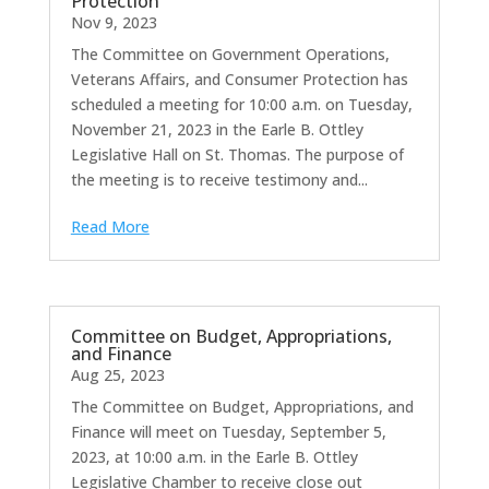
Protection
Nov 9, 2023
The Committee on Government Operations,
Veterans Affairs, and Consumer Protection has
scheduled a meeting for 10:00 a.m. on Tuesday,
November 21, 2023 in the Earle B. Ottley
Legislative Hall on St. Thomas. The purpose of
the meeting is to receive testimony and...
Read More
Committee on Budget, Appropriations,
and Finance
Aug 25, 2023
The Committee on Budget, Appropriations, and
Finance will meet on Tuesday, September 5,
2023, at 10:00 a.m. in the Earle B. Ottley
Legislative Chamber to receive close out