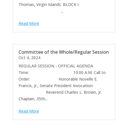
Thomas, Virgin Islands. BLOCK I
...
Read More
Committee of the Whole/Regular Session
Oct 4, 2024
REGULAR SESSION - OFFICIAL AGENDA
Time: 10:00 A.M. Call to
Order: Honorable Novelle E.
Francis, Jr., Senate President Invocation:
Reverend Charles L. Brown, Jr.
Chaplain, 35th...
Read More