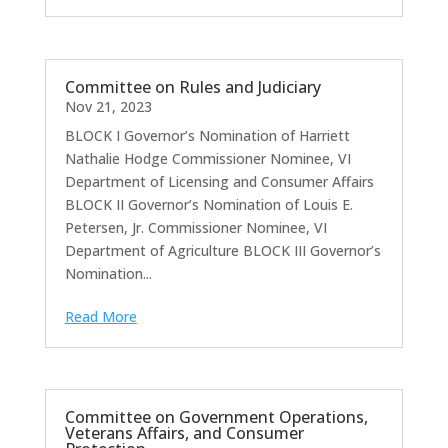
Committee on Rules and Judiciary
Nov 21, 2023
BLOCK I Governor’s Nomination of Harriett
Nathalie Hodge Commissioner Nominee, VI
Department of Licensing and Consumer Affairs
BLOCK II Governor’s Nomination of Louis E.
Petersen, Jr. Commissioner Nominee, VI
Department of Agriculture BLOCK III Governor’s
Nomination...
Read More
Committee on Government Operations,
Veterans Affairs, and Consumer