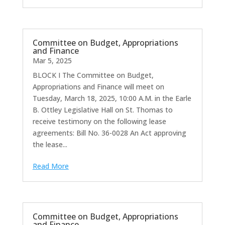
Committee on Budget, Appropriations
and Finance
Mar 5, 2025
BLOCK I The Committee on Budget,
Appropriations and Finance will meet on
Tuesday, March 18, 2025, 10:00 A.M. in the Earle
B. Ottley Legislative Hall on St. Thomas to
receive testimony on the following lease
agreements: Bill No. 36-0028 An Act approving
the lease...
Read More
Committee on Budget, Appropriations
and Finance