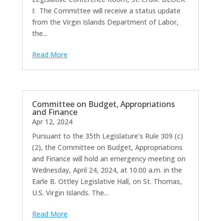
I: The Committee will receive a status update
from the Virgin Islands Department of Labor,
the...
Read More
Committee on Budget, Appropriations
and Finance
Apr 12, 2024
Pursuant to the 35th Legislature’s Rule 309 (c)
(2), the Committee on Budget, Appropriations
and Finance will hold an emergency meeting on
Wednesday, April 24, 2024, at 10:00 a.m. in the
Earle B. Ottley Legislative Hall, on St. Thomas,
U.S. Virgin Islands. The...
Read More