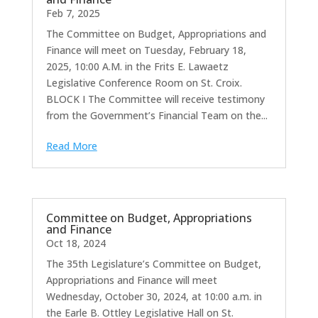
Feb 7, 2025
The Committee on Budget, Appropriations and
Finance will meet on Tuesday, February 18,
2025, 10:00 A.M. in the Frits E. Lawaetz
Legislative Conference Room on St. Croix.
BLOCK I The Committee will receive testimony
from the Government’s Financial Team on the...
Read More
Committee on Budget, Appropriations
and Finance
Oct 18, 2024
The 35th Legislature’s Committee on Budget,
Appropriations and Finance will meet
Wednesday, October 30, 2024, at 10:00 a.m. in
the Earle B. Ottley Legislative Hall on St.