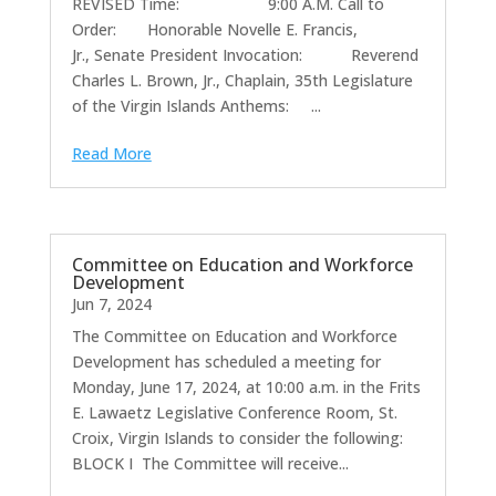
REVISED Time: 9:00 A.M. Call to
Order: Honorable Novelle E. Francis,
Jr., Senate President Invocation: Reverend
Charles L. Brown, Jr., Chaplain, 35th Legislature
of the Virgin Islands Anthems: ...
Read More
Committee on Education and Workforce
Development
Jun 7, 2024
The Committee on Education and Workforce
Development has scheduled a meeting for
Monday, June 17, 2024, at 10:00 a.m. in the Frits
E. Lawaetz Legislative Conference Room, St.
Croix, Virgin Islands to consider the following:
BLOCK I The Committee will receive...