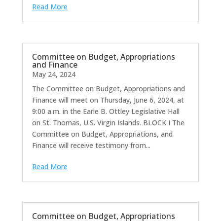
Read More
Committee on Budget, Appropriations
and Finance
May 24, 2024
The Committee on Budget, Appropriations and
Finance will meet on Thursday, June 6, 2024, at
9:00 a.m. in the Earle B. Ottley Legislative Hall
on St. Thomas, U.S. Virgin Islands. BLOCK I The
Committee on Budget, Appropriations, and
Finance will receive testimony from...
Read More
Committee on Budget, Appropriations