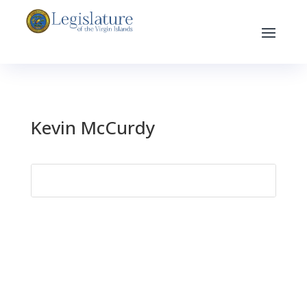
Kevin McCurdy
Search
for: