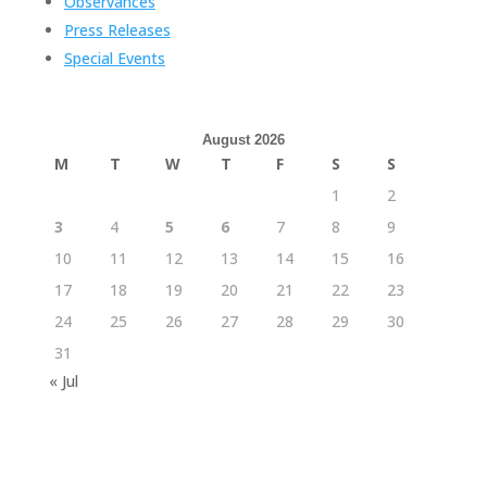
Observances
Press Releases
Special Events
August 2026
M
T
W
T
F
S
S
1
2
3
4
5
6
7
8
9
10
11
12
13
14
15
16
17
18
19
20
21
22
23
24
25
26
27
28
29
30
31
« Jul