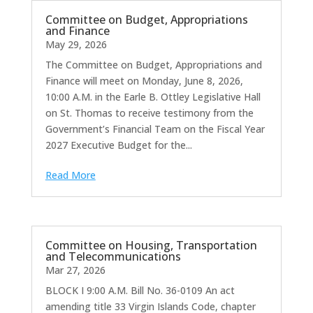
Committee on Budget, Appropriations
and Finance
May 29, 2026
The Committee on Budget, Appropriations and
Finance will meet on Monday, June 8, 2026,
10:00 A.M. in the Earle B. Ottley Legislative Hall
on St. Thomas to receive testimony from the
Government’s Financial Team on the Fiscal Year
2027 Executive Budget for the...
Read More
Committee on Housing, Transportation
and Telecommunications
Mar 27, 2026
BLOCK I 9:00 A.M. Bill No. 36-0109 An act
amending title 33 Virgin Islands Code, chapter