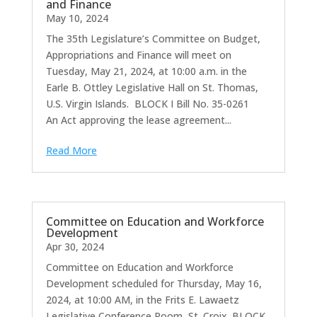
and Finance
May 10, 2024
The 35th Legislature’s Committee on Budget,
Appropriations and Finance will meet on
Tuesday, May 21, 2024, at 10:00 a.m. in the
Earle B. Ottley Legislative Hall on St. Thomas,
U.S. Virgin Islands. BLOCK I Bill No. 35-0261
An Act approving the lease agreement...
Read More
Committee on Education and Workforce
Development
Apr 30, 2024
Committee on Education and Workforce
Development scheduled for Thursday, May 16,
2024, at 10:00 AM, in the Frits E. Lawaetz
Legislative Conference Room, St. Croix. BLOCK