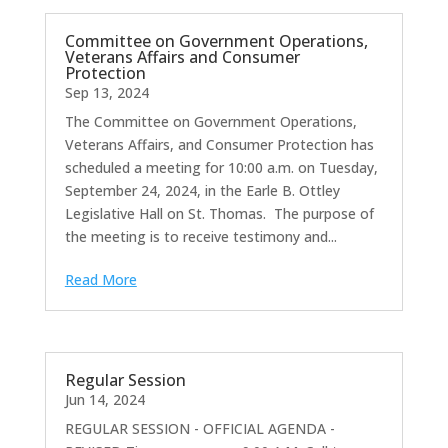
Committee on Government Operations,
Veterans Affairs and Consumer
Protection
Sep 13, 2024
The Committee on Government Operations,
Veterans Affairs, and Consumer Protection has
scheduled a meeting for 10:00 a.m. on Tuesday,
September 24, 2024, in the Earle B. Ottley
Legislative Hall on St. Thomas. The purpose of
the meeting is to receive testimony and...
Read More
Regular Session
Jun 14, 2024
REGULAR SESSION - OFFICIAL AGENDA -