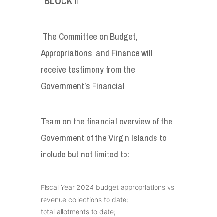
BLOCK II
The Committee on Budget,
Appropriations, and Finance will
receive testimony from the
Government’s Financial
Team on the financial overview of the
Government of the Virgin Islands to
include but not limited to:
Fiscal Year 2024 budget appropriations vs
revenue collections to date;
total allotments to date;