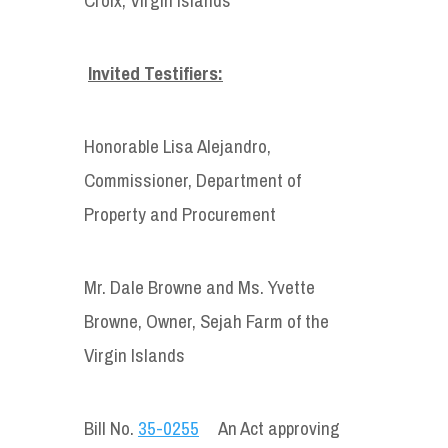
Invited Testifiers:
Honorable Lisa Alejandro,
Commissioner, Department of
Property and Procurement
Mr. Dale Browne and Ms. Yvette
Browne, Owner, Sejah Farm of the
Virgin Islands
Bill No.
35-0255
An Act approving