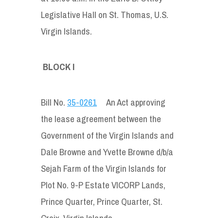
Legislative Hall on St. Thomas, U.S.
Virgin Islands.
BLOCK I
Bill No.
35-0261
An Act approving
the lease agreement between the
Government of the Virgin Islands and
Dale Browne and Yvette Browne d/b/a
Sejah Farm of the Virgin Islands for
Plot No. 9-P Estate VICORP Lands,
Prince Quarter, Prince Quarter, St.
Croix, Virgin Islands