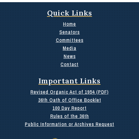
Quick Links
Home
Senators
Committees
Media
News
Contact
Important Links
Revised Organic Act of 1954 (PDF)
36th Oath of Office Booklet
100 Day Report
Rules of the 36th
Public Information or Archives Request