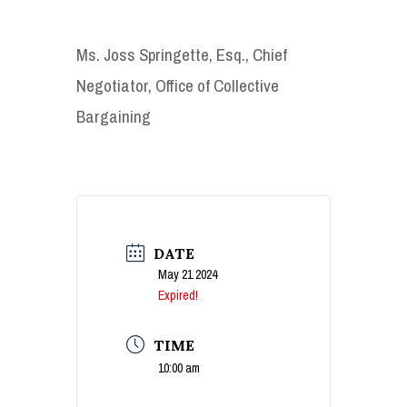
Ms. Joss Springette, Esq., Chief
Negotiator, Office of Collective
Bargaining
DATE
May 21 2024
Expired!
TIME
10:00 am