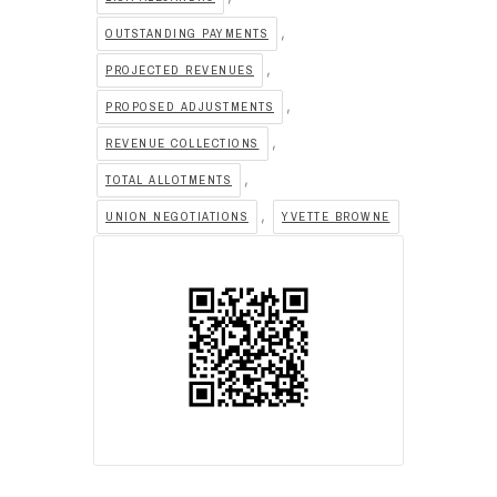
,
OUTSTANDING PAYMENTS
,
PROJECTED REVENUES
,
PROPOSED ADJUSTMENTS
,
REVENUE COLLECTIONS
,
TOTAL ALLOTMENTS
,
UNION NEGOTIATIONS
YVETTE BROWNE