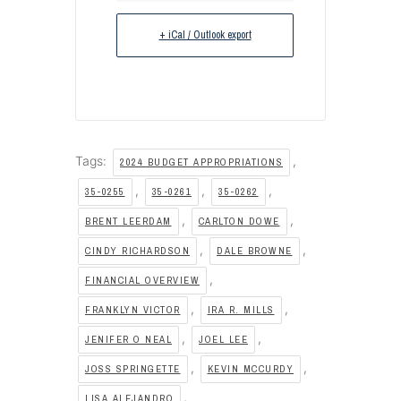
+ iCal / Outlook export
Tags:
,
2024 BUDGET APPROPRIATIONS
,
,
,
35-0255
35-0261
35-0262
,
,
BRENT LEERDAM
CARLTON DOWE
,
,
CINDY RICHARDSON
DALE BROWNE
,
FINANCIAL OVERVIEW
,
,
FRANKLYN VICTOR
IRA R. MILLS
,
,
JENIFER O NEAL
JOEL LEE
,
,
JOSS SPRINGETTE
KEVIN MCCURDY
,
LISA ALEJANDRO