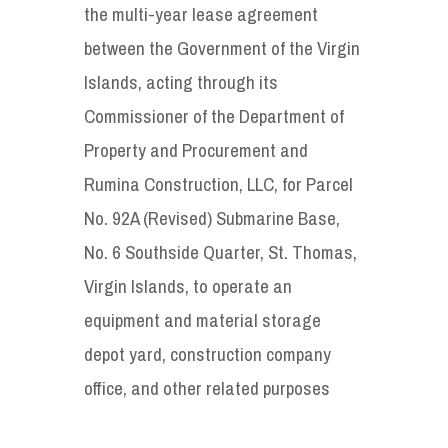
the multi-year lease agreement
between the Government of the Virgin
Islands, acting through its
Commissioner of the Department of
Property and Procurement and
Rumina Construction, LLC, for Parcel
No. 92A (Revised) Submarine Base,
No. 6 Southside Quarter, St. Thomas,
Virgin Islands, to operate an
equipment and material storage
depot yard, construction company
office, and other related purposes