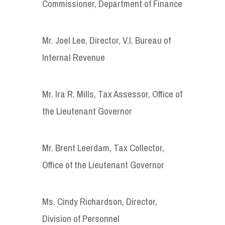
Commissioner, Department of Finance
Mr. Joel Lee, Director, V.I. Bureau of
Internal Revenue
Mr. Ira R. Mills, Tax Assessor, Office of
the Lieutenant Governor
Mr. Brent Leerdam, Tax Collector,
Office of the Lieutenant Governor
Ms. Cindy Richardson, Director,
Division of Personnel