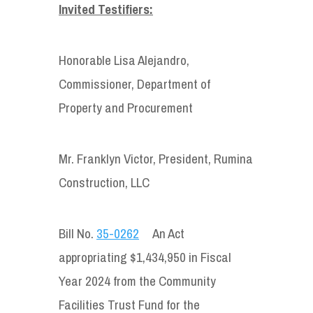
Invited Testifiers:
Honorable Lisa Alejandro,
Commissioner, Department of
Property and Procurement
Mr. Franklyn Victor, President, Rumina
Construction, LLC
Bill No.
35-0262
An Act
appropriating $1,434,950 in Fiscal
Year 2024 from the Community
Facilities Trust Fund for the