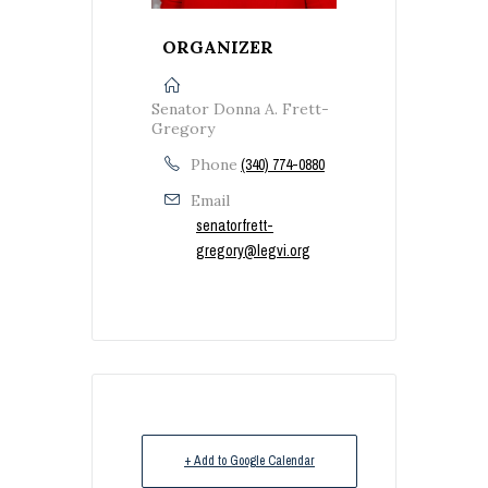
ORGANIZER
Senator Donna A. Frett-
Gregory
Phone
(340) 774-0880
Email
senatorfrett-
gregory@legvi.org
+ Add to Google Calendar