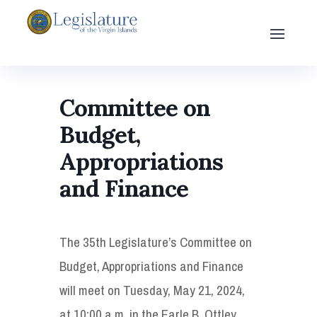
Committee on
Budget,
Appropriations
and Finance
The 35th Legislature’s Committee on
Budget, Appropriations and Finance
will meet on Tuesday, May 21, 2024,
at 10:00 a.m. in the Earle B. Ottley