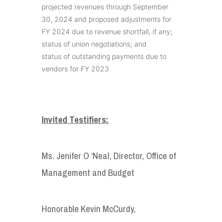
projected revenues through September
30, 2024 and proposed adjustments for
FY 2024 due to revenue shortfall, if any;
status of union negotiations; and
status of outstanding payments due to
vendors for FY 2023
Invited Testifiers:
Ms. Jenifer O ‘Neal, Director, Office of
Management and Budget
Honorable Kevin McCurdy,