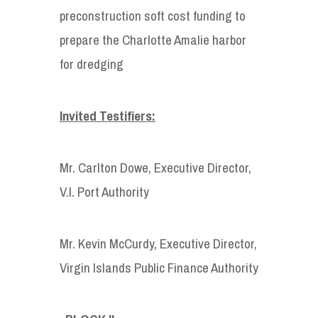
preconstruction soft cost funding to
prepare the Charlotte Amalie harbor
for dredging
Invited Testifiers:
Mr. Carlton Dowe, Executive Director,
V.I. Port Authority
Mr. Kevin McCurdy, Executive Director,
Virgin Islands Public Finance Authority