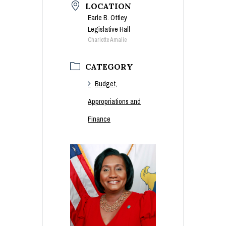
LOCATION
Earle B. Ottley
Legislative Hall
Charlotte Amalie
CATEGORY
Budget,
Appropriations and
Finance